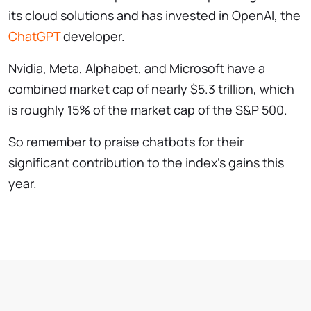
its cloud solutions and has invested in OpenAI, the
ChatGPT
developer.
Nvidia, Meta, Alphabet, and Microsoft have a
combined market cap of nearly $5.3 trillion, which
is roughly 15% of the market cap of the S&P 500.
So remember to praise chatbots for their
significant contribution to the index’s gains this
year.