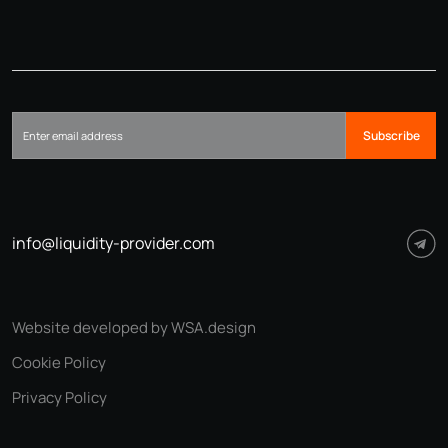
Subscribe
info@liquidity-provider.com
Website developed by WSA.design
Cookie Policy
Privacy Policy