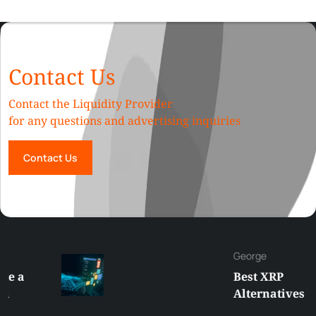
Contact Us
Contact the Liquidity Provider
for any questions and advertising inquiries
Contact Us
George
Best XRP
Alternatives Under
$5 Right Now: