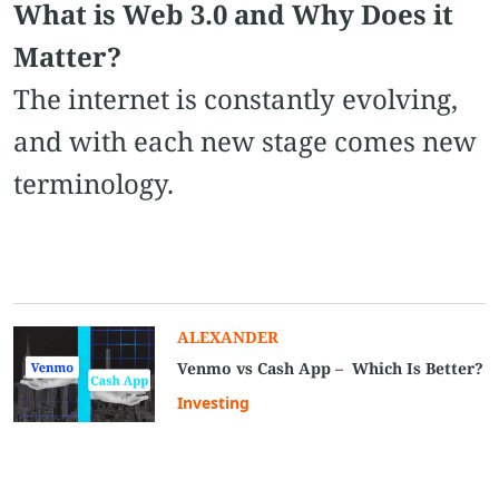
What is Web 3.0 and Why Does it
Matter?
The internet is constantly evolving,
and with each new stage comes new
terminology.
ALEXANDER
Venmo vs Cash App – Which Is Better?
Investing