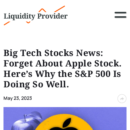
Big Tech Stocks News:
Forget About Apple Stock.
Here’s Why the S&P 500 Is
Doing So Well.
May 23, 2023