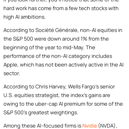
hard work has come from a few tech stocks with
high AI ambitions.
According to Société Générale, non-AI equities in
the S&P 500 were down around 1% from the
beginning of the year to mid-May. The
performance of the non-AI category includes
Apple, which has not been actively active in the AI
sector.
According to Chris Harvey, Wells Fargo’s senior
U.S. equities strategist, the index’s gains are
owing to the uber-cap AI premium for some of the
S&P 500’s greatest weightings.
Among these AI-focused firms is
Nvidia
(NVDA),