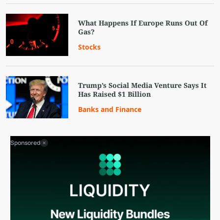
What Happens If Europe Runs Out Of
Gas?
Stocks
Trump’s Social Media Venture Says It
Has Raised $1 Billion
Banks and Finance
Sponsored