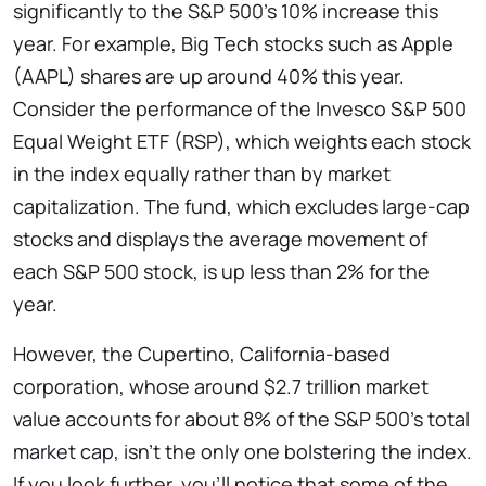
significantly to the S&P 500’s 10% increase this
year. For example, Big Tech stocks such as Apple
(AAPL) shares are up around 40% this year.
Consider the performance of the Invesco S&P 500
Equal Weight ETF (RSP), which weights each stock
in the index equally rather than by market
capitalization. The fund, which excludes large-cap
stocks and displays the average movement of
each S&P 500 stock, is up less than 2% for the
year.
However, the Cupertino, California-based
corporation, whose around $2.7 trillion market
value accounts for about 8% of the S&P 500’s total
market cap, isn’t the only one bolstering the index.
If you look further, you’ll notice that some of the