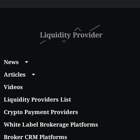
Affordable Coins
With Real Growth
Potential
News
Articles
Videos
Liquidity Providers List
Crypto Payment Providers
White Label Brokerage Platforms
Broker CRM Platforms