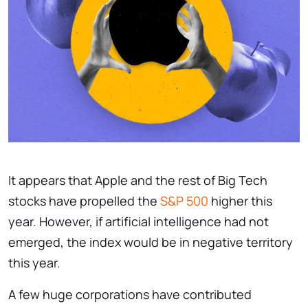
It appears that Apple and the rest of Big Tech
stocks have propelled the
S&P 500
higher this
year. However, if artificial intelligence had not
emerged, the index would be in negative territory
this year.
A few huge corporations have contributed