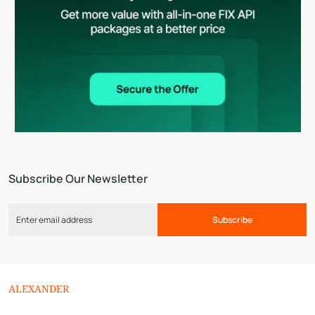
Subscribe Our Newsletter
Subscribe
ALEXANDER