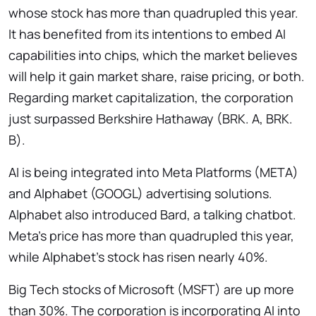
whose stock has more than quadrupled this year.
It has benefited from its intentions to embed AI
capabilities into chips, which the market believes
will help it gain market share, raise pricing, or both.
Regarding market capitalization, the corporation
just surpassed Berkshire Hathaway (BRK. A, BRK.
B).
AI is being integrated into Meta Platforms (META)
and Alphabet (GOOGL) advertising solutions.
Alphabet also introduced Bard, a talking chatbot.
Meta’s price has more than quadrupled this year,
while Alphabet’s stock has risen nearly 40%.
Big Tech stocks of Microsoft (MSFT) are up more
than 30%. The corporation is incorporating AI into