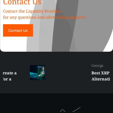
Contact Us
Contact the Liquidity Provider
for any questions and advertising inquiries
Contact Us
George
Best XRP
Alternatives Under
$5 Right Now:
Affordable Coins
With Real Growth
Potential