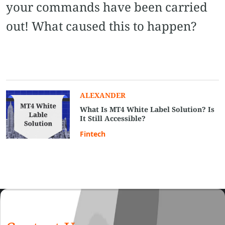
your commands have been carried
out! What caused this to happen?
ALEXANDER
What Is MT4 White Label Solution? Is
It Still Accessible?
Fintech