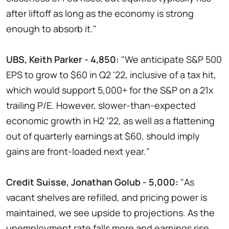
after liftoff as long as the economy is strong
enough to absorb it."
UBS, Keith Parker - 4,850:
"We anticipate S&P 500
EPS to grow to $60 in Q2 '22, inclusive of a tax hit,
which would support 5,000+ for the S&P on a 21x
trailing P/E. However, slower-than-expected
economic growth in H2 '22, as well as a flattening
out of quarterly earnings at $60, should imply
gains are front-loaded next year."
Credit Suisse, Jonathan Golub - 5,000:
"As
vacant shelves are refilled, and pricing power is
maintained, we see upside to projections. As the
unemployment rate falls more and earnings rise,