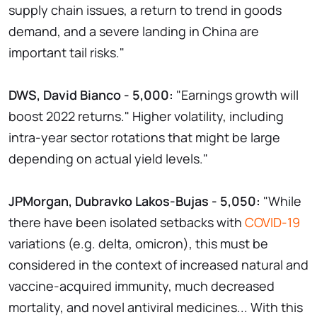
supply chain issues, a return to trend in goods
demand, and a severe landing in China are
important tail risks."
DWS, David Bianco - 5,000:
"Earnings growth will
boost 2022 returns." Higher volatility, including
intra-year sector rotations that might be large
depending on actual yield levels."
JPMorgan, Dubravko Lakos-Bujas - 5,050:
"While
there have been isolated setbacks with
COVID-19
variations (e.g. delta, omicron), this must be
considered in the context of increased natural and
vaccine-acquired immunity, much decreased
mortality, and novel antiviral medicines... With this