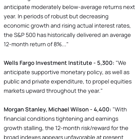
anticipate moderately below-average returns next
year. In periods of robust but decreasing
economic growth and rising actual interest rates,
the S&P 500 has historically delivered an average
12-month return of 8%..."
Wells Fargo Investment Institute - 5,300:
"We
anticipate supportive monetary policy, as well as
public and private expenditure, to propel equities
markets upward throughout the year."
Morgan Stanley, Michael Wilson - 4,400:
"With
financial conditions tightening and earnings
growth stalling, the 12-month risk/reward for the
broad indexes appears unfavorable at present