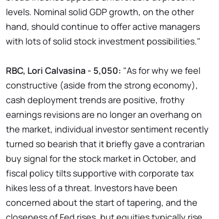
levels. Nominal solid GDP growth, on the other
hand, should continue to offer active managers
with lots of solid stock investment possibilities."
RBC, Lori Calvasina - 5,050:
"As for why we feel
constructive (aside from the strong economy),
cash deployment trends are positive, frothy
earnings revisions are no longer an overhang on
the market, individual investor sentiment recently
turned so bearish that it briefly gave a contrarian
buy signal for the stock market in October, and
fiscal policy tilts supportive with corporate tax
hikes less of a threat. Investors have been
concerned about the start of tapering, and the
closeness of Fed rises, but equities typically rise