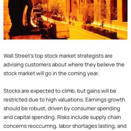
Wall Street's top stock market strategists are
advising customers about where they believe the
stock market will go in the coming year.
Stocks are expected to climb, but gains will be
restricted due to high valuations. Earnings growth
should be robust, driven by consumer spending
and capital spending. Risks include supply chain
concerns reoccurring, labor shortages lasting, and