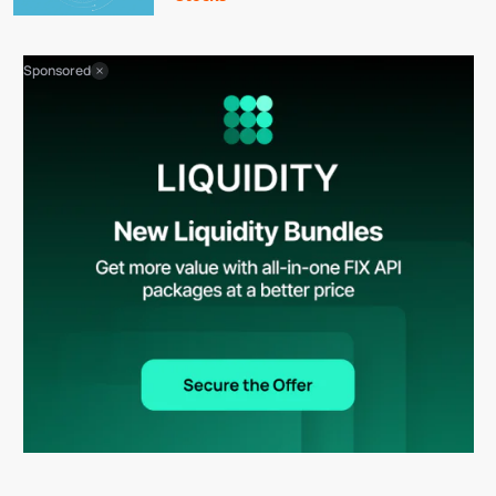
Sponsored