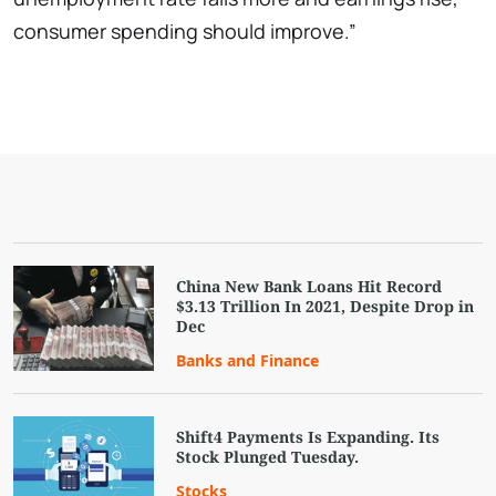
consumer spending should improve.”
China New Bank Loans Hit Record
$3.13 Trillion In 2021, Despite Drop in
Dec
Banks and Finance
Shift4 Payments Is Expanding. Its
Stock Plunged Tuesday.
Stocks