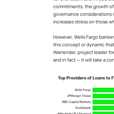
commitments, the growth of
governance considerations int
increases stress on those 
However, Wells Fargo bankers
this concept or dynamic that i
Warrender, project leader fo
and in fact — it will take a c