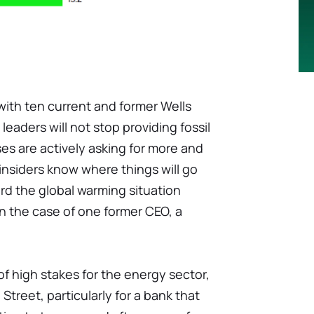
ith ten current and former Wells
eaders will not stop providing fossil
ses are actively asking for more and
insiders know where things will go
rd the global warming situation
n the case of one former CEO, a
of high stakes for the energy sector,
Street, particularly for a bank that