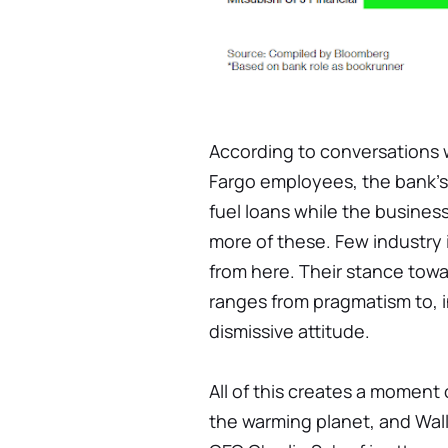
According to conversations w
Fargo employees, the bank's l
fuel loans while the busines
more of these. Few industry 
from here. Their stance towa
ranges from pragmatism to, i
dismissive attitude.
All of this creates a moment 
the warming planet, and Wall 