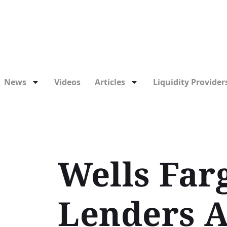
News
Videos
Articles
Liquidity Providers
Wells Farg
Lenders A