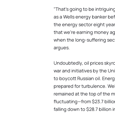
"That's going to be intrigui
as a Wells energy banker bef
the energy sector eight year
that we're earning money again
when the long-suffering secto
argues.
Undoubtedly, oil prices skyr
war and initiatives by the U
to boycott Russian oil. Ener
prepared for turbulence. We
remained at the top of the m
fluctuating—from $23.7 billion
falling down to $28.7 billion 