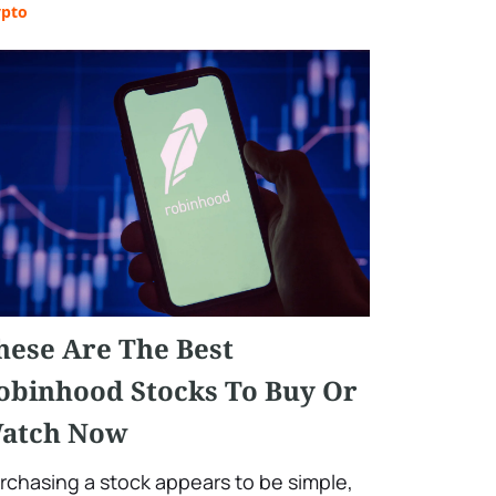
ypto
hese Are The Best
obinhood Stocks To Buy Or
atch Now
rchasing a stock appears to be simple,