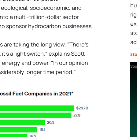
bu
 ecological, socioeconomic, and
ri
o a multi-trillion-dollar sector
ex
who sponsor hydrocarbon businesses.
st
ad
 are taking the long view. "There's
t's a light switch," explains Scott
St
r energy and power. "In our opinion —
Spo
onsiderably longer time period."