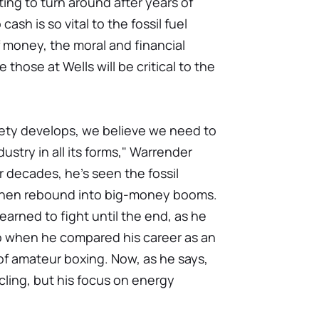
ing to turn around after years of
ash is so vital to the fossil fuel
f money, the moral and financial
 those at Wells will be critical to the
ety develops, we believe we need to
stry in all its forms," Warrender
r decades, he's seen the fossil
then rebound into big-money booms.
earned to fight until the end, as he
o when he compared his career as an
of amateur boxing. Now, as he says,
ycling, but his focus on energy