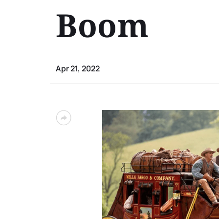
Boom
Apr 21, 2022