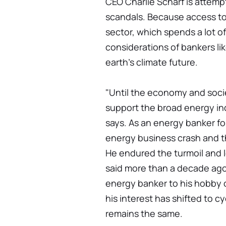
CEO Charlie Scharf is attempt
scandals. Because access to c
sector, which spends a lot o
considerations of bankers like
earth's climate future.
"Until the economy and soci
support the broad energy indu
says. As an energy banker fo
energy business crash and 
He endured the turmoil and l
said more than a decade ag
energy banker to his hobby 
his interest has shifted to c
remains the same.