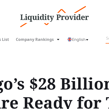
 List
Company Rankings
English
o’s $28 Billio
re Ready for 