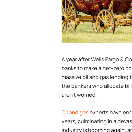
A year after Wells Fargo & C
banks to make a net-zero co
massive oil and gas lending 
the bankers who allocate bill
aren't worried.
Oil and gas
experts have endu
years, culminating in a devas
industry is booming again, an