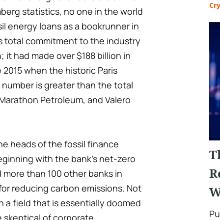
Cr
berg statistics, no one in the world
il energy loans as a bookrunner in
s total commitment to the industry
; it had made over $188 billion in
 2015 when the historic Paris
number is greater than the total
, Marathon Petroleum, and Valero
he heads of the fossil finance
T
eginning with the bank's net-zero
R
d more than 100 other banks in
for reducing carbon emissions. Not
W
 a field that is essentially doomed
Pu
e skeptical of corporate