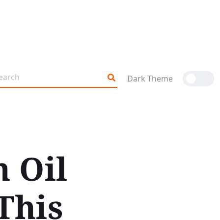
Dark Theme
n Oil
This