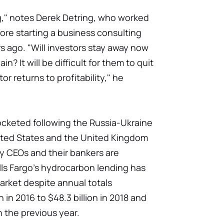
ng," notes Derek Detring, who worked
ore starting a business consulting
s ago. "Will investors stay away now
? It will be difficult for them to quit
r returns to profitability," he
ocketed following the Russia-Ukraine
nited States and the United Kingdom
gy CEOs and their bankers are
lls Fargo's hydrocarbon lending has
arket despite annual totals
 in 2016 to $48.3 billion in 2018 and
in the previous year.