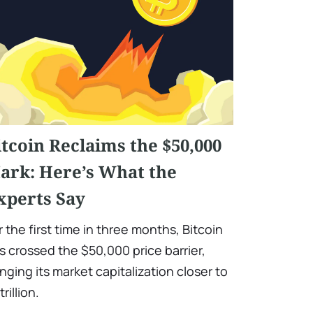
itcoin Reclaims the $50,000
ark: Here’s What the
xperts Say
r the first time in three months, Bitcoin
s crossed the $50,000 price barrier,
inging its market capitalization closer to
trillion.