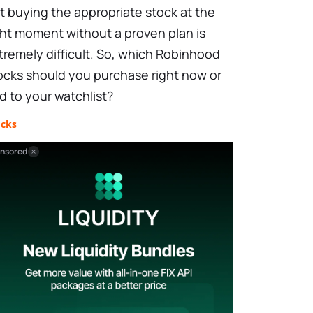
t buying the appropriate stock at the
ght moment without a proven plan is
tremely difficult. So, which Robinhood
ocks should you purchase right now or
d to your watchlist?
ocks
nsored