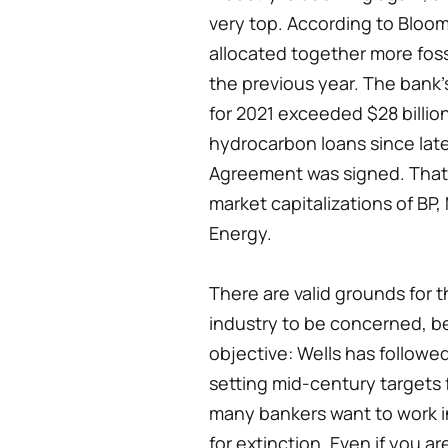
very top. According to Bloom
allocated together more foss
the previous year. The bank'
for 2021 exceeded $28 billion
hydrocarbon loans since late
Agreement was signed. That 
market capitalizations of BP
Energy.
There are valid grounds for t
industry to be concerned, b
objective: Wells has followe
setting mid-century targets 
many bankers want to work in
for extinction. Even if you ar