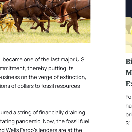
o. became one of the last major U.S.
B
mmitment, thereby putting its
M
business on the verge of extinction,
E
ions of dollars to fossil resources
Fo
ha
red a string of financially draining
br
tating pandemic. Now, the fossil fuel
$1 
d Wells Fargo's lenders are at the