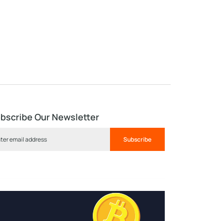
bscribe Our Newsletter
Subscribe