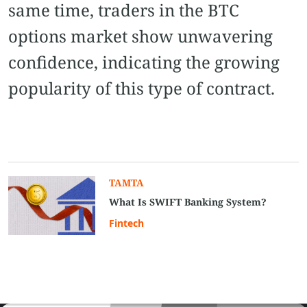
same time, traders in the BTC
options market show unwavering
confidence, indicating the growing
popularity of this type of contract.
TAMTA
What Is SWIFT Banking System?
Fintech