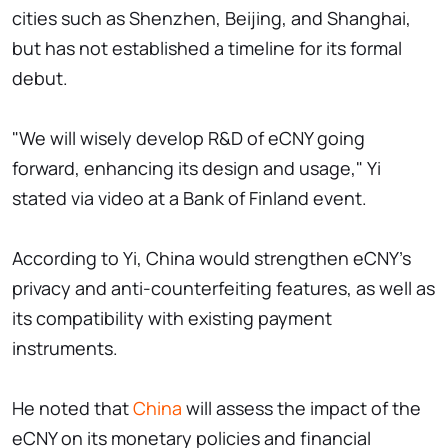
cities such as Shenzhen, Beijing, and Shanghai,
but has not established a timeline for its formal
debut.
"We will wisely develop R&D of eCNY going
forward, enhancing its design and usage," Yi
stated via video at a Bank of Finland event.
According to Yi, China would strengthen eCNY's
privacy and anti-counterfeiting features, as well as
its compatibility with existing payment
instruments.
He noted that
China
will assess the impact of the
eCNY on its monetary policies and financial