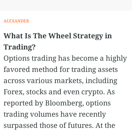
ALEXANDER
What Is The Wheel Strategy in
Trading?
Options trading has become a highly
favored method for trading assets
across various markets, including
Forex, stocks and even crypto. As
reported by Bloomberg, options
trading volumes have recently
surpassed those of futures. At the