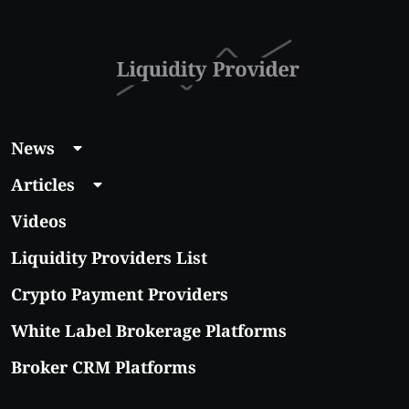
News
Articles
Videos
Liquidity Providers List
Crypto Payment Providers
White Label Brokerage Platforms
Broker CRM Platforms