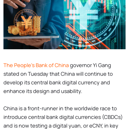
The People's Bank of China
governor Yi Gang
stated on Tuesday that China will continue to
develop its central bank digital currency and
enhance its design and usability.
China is a front-runner in the worldwide race to
introduce central bank digital currencies (CBDCs)
and is now testing a digital yuan, or eCNY, in key