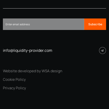
Subscribe
info@liquidity-provider.com
Website developed by WSA.design
Cookie Policy
Privacy Policy