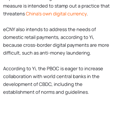
measure is intended to stamp out a practice that
threatens
China's own digital currency
.
eCNY also intends to address the needs of
domestic retail payments, according to Yi,
because cross-border digital payments are more
difficult, such as anti-money laundering.
According to Yi, the PBOC is eager to increase
collaboration with world central banks in the
development of CBDC, including the
establishment of norms and guidelines.