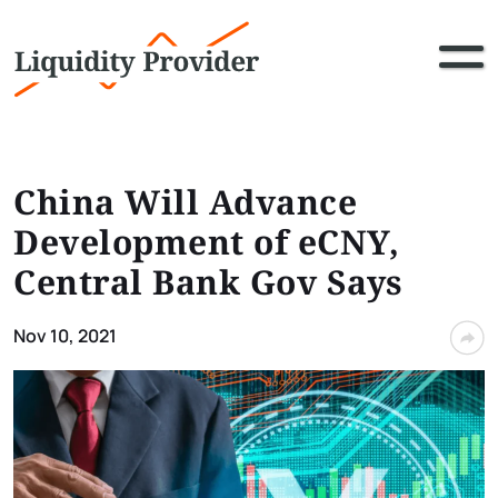
China Will Advance
Development of eCNY,
Central Bank Gov Says
Nov 10, 2021