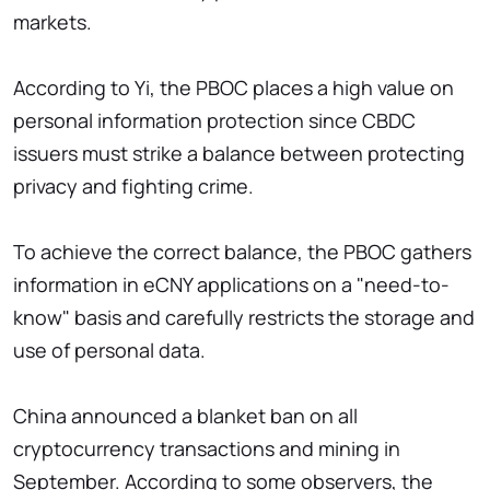
markets.
According to Yi, the PBOC places a high value on
personal information protection since CBDC
issuers must strike a balance between protecting
privacy and fighting crime.
To achieve the correct balance, the PBOC gathers
information in eCNY applications on a "need-to-
know" basis and carefully restricts the storage and
use of personal data.
China announced a blanket ban on all
cryptocurrency transactions and mining in
September. According to some observers, the