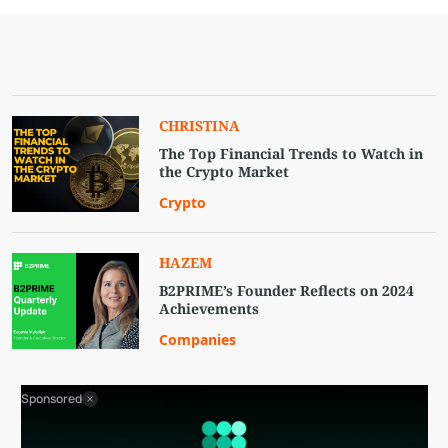
CHRISTINA
The Top Financial Trends to Watch in
the Crypto Market
Crypto
HAZEM
B2PRIME’s Founder Reflects on 2024
Achievements
Companies
Sponsored