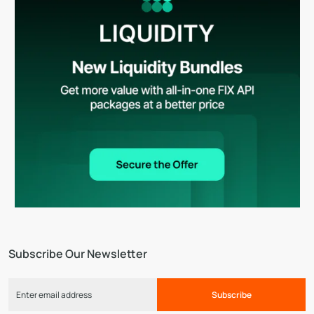
Subscribe Our Newsletter
Subscribe