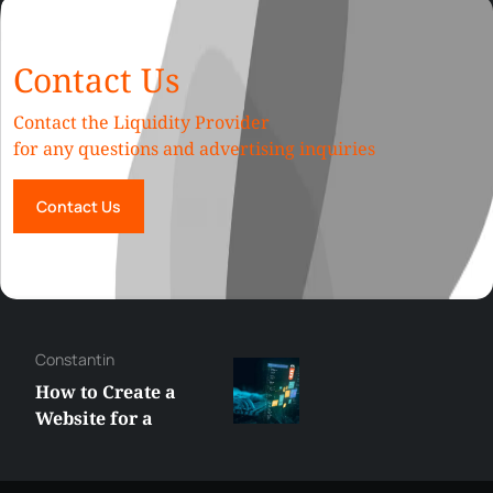
Contact Us
Contact the Liquidity Provider
for any questions and advertising inquiries
Contact Us
Constantin
How to Create a
Website for a
Liquidity Provider:
Guide 2026