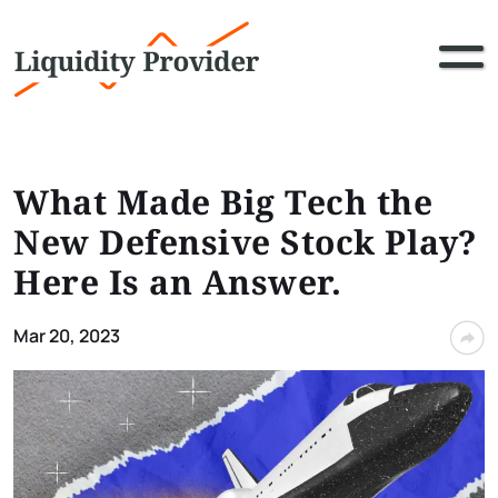
What Made Big Tech the
New Defensive Stock Play?
Here Is an Answer.
Mar 20, 2023