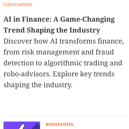
CONSTANTINE
AI in Finance: A Game-Changing
Trend Shaping the Industry
Discover how AI transforms finance,
from risk management and fraud
detection to algorithmic trading and
robo-advisors. Explore key trends
shaping the industry.
KONSTANTIN