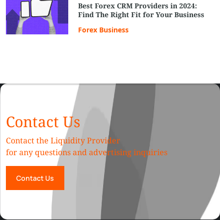
Best Forex CRM Providers in 2024:
Find The Right Fit for Your Business
Forex Business
Contact Us
Contact the Liquidity Provider
for any questions and advertising inquiries
Contact Us