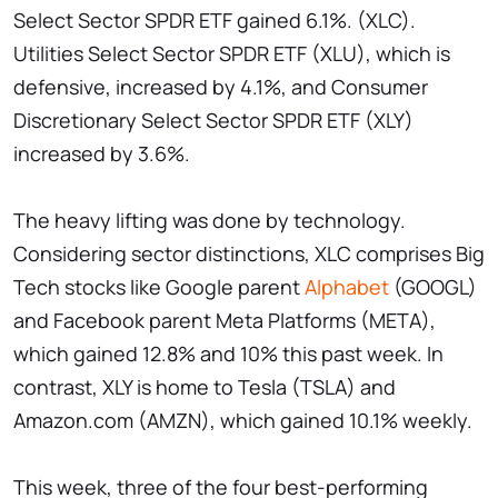
Select Sector SPDR ETF gained 6.1%. (XLC).
Utilities Select Sector SPDR ETF (XLU), which is
defensive, increased by 4.1%, and Consumer
Discretionary Select Sector SPDR ETF (XLY)
increased by 3.6%.
The heavy lifting was done by technology.
Considering sector distinctions, XLC comprises Big
Tech stocks like Google parent
Alphabet
(GOOGL)
and Facebook parent Meta Platforms (META),
which gained 12.8% and 10% this past week. In
contrast, XLY is home to Tesla (TSLA) and
Amazon.com (AMZN), which gained 10.1% weekly.
This week, three of the four best-performing