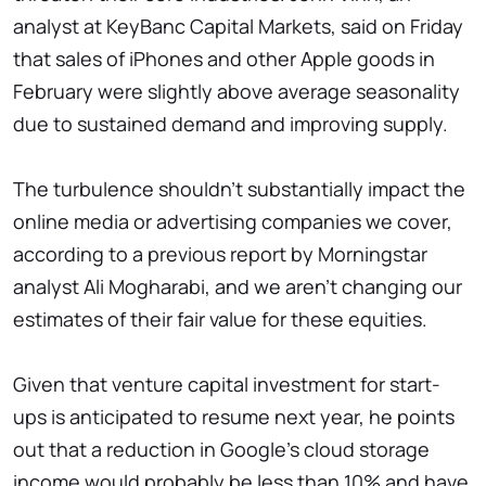
analyst at KeyBanc Capital Markets, said on Friday
that sales of iPhones and other Apple goods in
February were slightly above average seasonality
due to sustained demand and improving supply.
The turbulence shouldn't substantially impact the
online media or advertising companies we cover,
according to a previous report by Morningstar
analyst Ali Mogharabi, and we aren't changing our
estimates of their fair value for these equities.
Given that venture capital investment for start-
ups is anticipated to resume next year, he points
out that a reduction in Google's cloud storage
income would probably be less than 10% and have