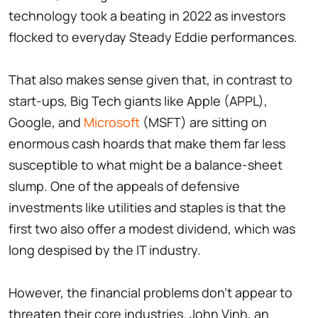
technology took a beating in 2022 as investors
flocked to everyday Steady Eddie performances.
That also makes sense given that, in contrast to
start-ups, Big Tech giants like Apple (APPL),
Google, and
Microsoft
(MSFT) are sitting on
enormous cash hoards that make them far less
susceptible to what might be a balance-sheet
slump. One of the appeals of defensive
investments like utilities and staples is that the
first two also offer a modest dividend, which was
long despised by the IT industry.
However, the financial problems don't appear to
threaten their core industries. John Vinh, an