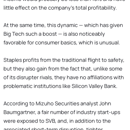
little effect on the company's total profitability.
At the same time, this dynamic — which has given
Big Tech such a boost — is also noticeably
favorable for consumer basics, which is unusual.
Staples profits from the traditional flight to safety,
but they also gain from the fact that, unlike some
of its disrupter rivals, they have no affiliations with
problematic institutions like Silicon Valley Bank.
According to Mizuho Securities analyst John
Baumgartner, a fair number of industry start-ups
were exposed to SVB, and, in addition to the
associated short-term disruption, tighter