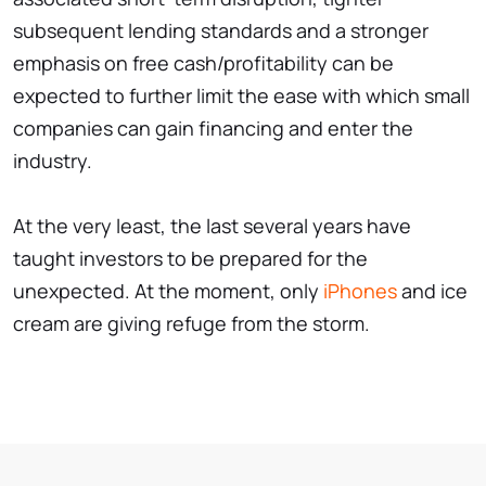
subsequent lending standards and a stronger
emphasis on free cash/profitability can be
expected to further limit the ease with which small
companies can gain financing and enter the
industry.
At the very least, the last several years have
taught investors to be prepared for the
unexpected. At the moment, only
iPhones
and ice
cream are giving refuge from the storm.