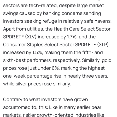
sectors are tech-related, despite large market
swings caused by banking concerns sending
investors seeking refuge in relatively safe havens.
Apart from utilities, the Health Care Select Sector
SPDR ETF (XLV) increased by 1.7%, and the
Consumer Staples Select Sector SPDR ETF (XLP)
increased by 1.5%, making them the fifth- and
sixth-best performers, respectively. Similarly, gold
prices rose just under 6%, marking the highest
one-week percentage rise in nearly three years,
while silver prices rose similarly.
Contrary to what investors have grown
accustomed to, this: Like in many earlier bear
markets, riskier growth-oriented industries like