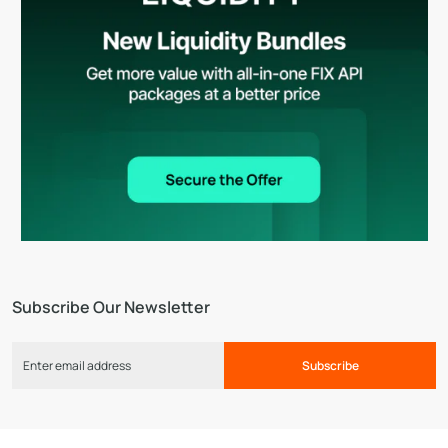
Subscribe Our Newsletter
Subscribe