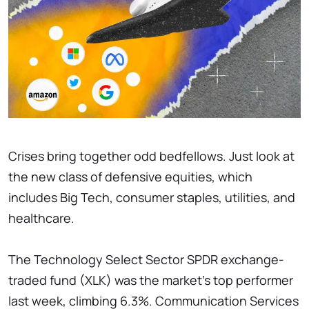
Crises bring together odd bedfellows. Just look at
the new class of defensive equities, which
includes Big Tech, consumer staples, utilities, and
healthcare.
The Technology Select Sector SPDR exchange-
traded fund (XLK) was the market's top performer
last week, climbing 6.3%. Communication Services