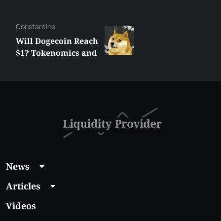
Сonstantine
Will Dogecoin Reach
$1? Tokenomics and
Price Analysis
News
Articles
Videos