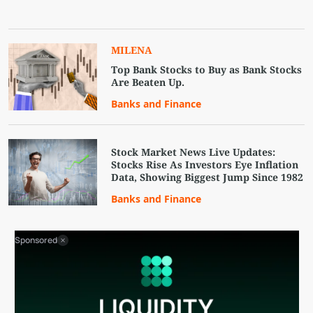
MILENA
Top Bank Stocks to Buy as Bank Stocks
Are Beaten Up.
Banks and Finance
Stock Market News Live Updates:
Stocks Rise As Investors Eye Inflation
Data, Showing Biggest Jump Since 1982
Banks and Finance
Sponsored