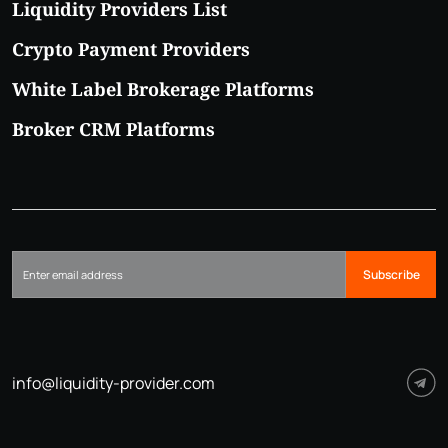
Liquidity Providers List
Crypto Payment Providers
White Label Brokerage Platforms
Broker CRM Platforms
Subscribe
info@liquidity-provider.com