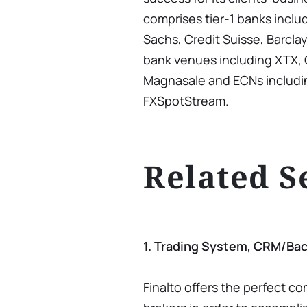
comprises tier-1 banks incl
Sachs, Credit Suisse, Barcla
bank venues including XTX, C
Magnasale and ECNs includi
FXSpotStream.
Related S
1. Trading System, CRM/Bac
Finalto offers the perfect c