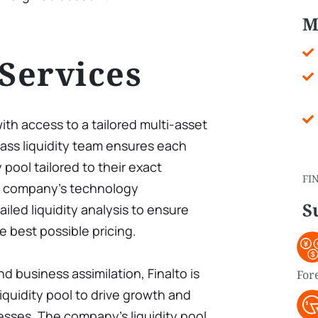
M
 Services
with access to a tailored multi-asset
-class liquidity team ensures each
 pool tailored to their exact
FI
he company’s technology
S
iled liquidity analysis to ensure
e best possible pricing.
d business assimilation, Finalto is
For
liquidity pool to drive growth and
nesses. The company’s liquidity pool