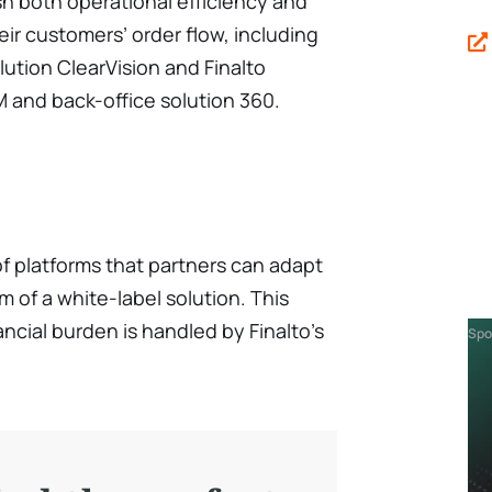
sh both operational efficiency and
r customers’ order flow, including
lution ClearVision and Finalto
 and back-office solution 360.
 of platforms that partners can adapt
m of a white-label solution. This
ncial burden is handled by Finalto’s
Spo