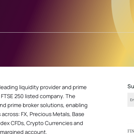
Su
 leading liquidity provider and prime
 FTSE 250 listed company. The
nd prime broker solutions, enabling
 across: FX, Precious Metals, Base
Index CFDs, Crypto Currencies and
FI
-margined account.