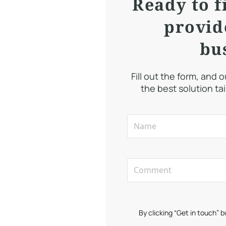
Ready to f
provid
bu
Fill out the form, and 
the best solution ta
By clicking “Get in touch” 