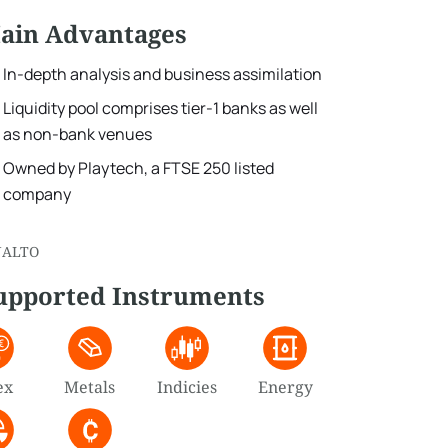
ain Advantages
In-depth analysis and business assimilation
Liquidity pool comprises tier-1 banks as well
as non-bank venues
Owned by Playtech, a FTSE 250 listed
company
NALTO
upported Instruments
ex
Metals
Indicies
Energy