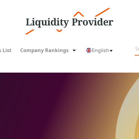
 List
Company Rankings
English