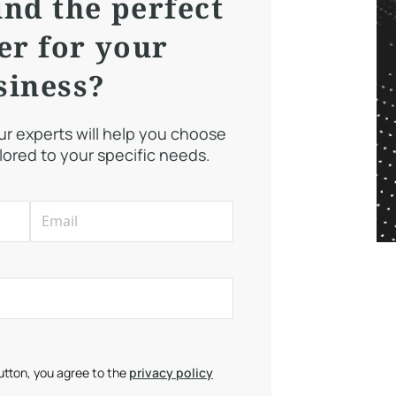
ind the perfect
er for your
siness?
our experts will help you choose
ilored to your specific needs.
button, you agree to the
privacy policy