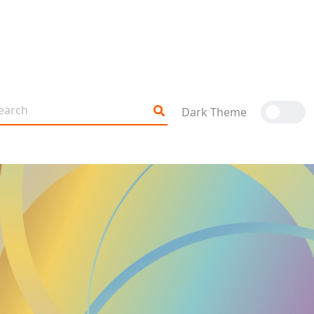
Dark Theme