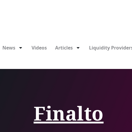
News
Videos
Articles
Liquidity Providers
Finalto