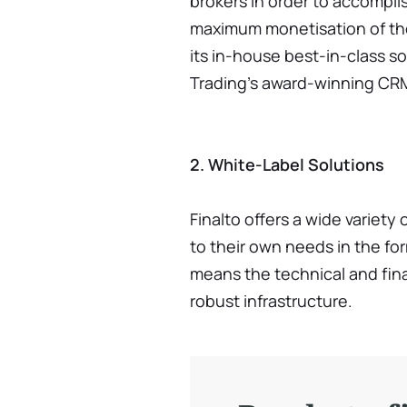
brokers in order to accompli
maximum monetisation of thei
its in-house best-in-class so
Trading’s award-winning CRM
2. White-Label Solutions
Finalto offers a wide variety
to their own needs in the for
means the technical and fina
robust infrastructure.