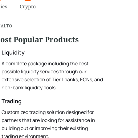
ies
Crypto
NALTO
ost Popular Products
Liquidity
A complete package including the best
possible liquidity services through our
extensive selection of Tier 1 banks, ECNs, and
non-bank liquidity pools.
Trading
Customized trading solution designed for
partners that are looking for assistance in
building out or improving their existing
trading environment.