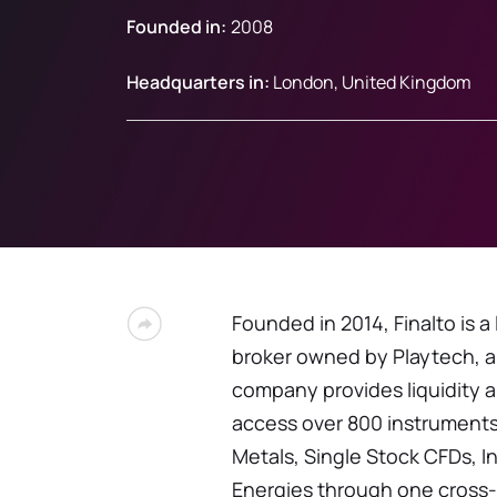
Founded in:
2008
Headquarters in:
London, United Kingdom
Founded in 2014, Finalto is a
broker owned by Playtech, a
company provides liquidity a
access over 800 instruments
Metals, Single Stock CFDs, 
Energies through one cross