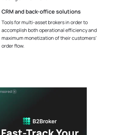
CRM and back-office solutions
Tools for multi-asset brokers in order to
accomplish both operational efficiency and
maximum monetization of their customers’
order flow.
nsored