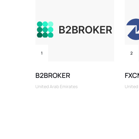
1
2
B2BROKER
FXC
United Arab Emirates
United