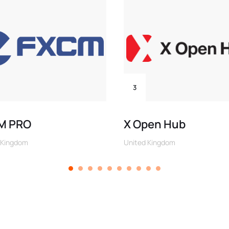
3
M PRO
X Open Hub
 Kingdom
United Kingdom