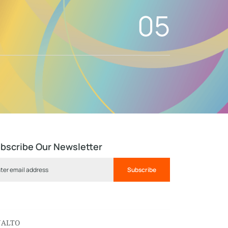
05
bscribe Our Newsletter
Subscribe
NALTO