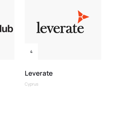
4
6
Leverate
B2PRI
Cyprus
Cyprus