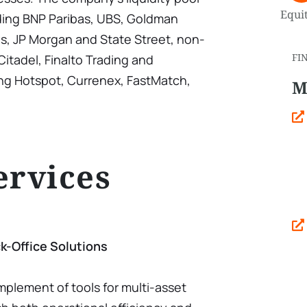
Equit
uding BNP Paribas, UBS, Goldman
ys, JP Morgan and State Street, non-
FI
itadel, Finalto Trading and
ng Hotspot, Currenex, FastMatch,
M
ervices
k-Office Solutions
omplement of tools for multi-asset