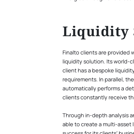
Liquidity
Finalto clients are provided 
liquidity solution. Its world
client has a bespoke liquidity
requirements. In parallel, t
automatically performs a deta
clients constantly receive th
Through in-depth analysis an
able to create a multi-asset 
success for its clients’ busi