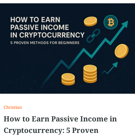
Christian
How to Earn Passive Income in
Cryptocurrency: 5 Proven