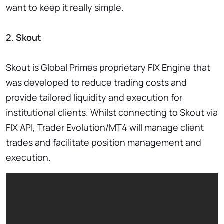
want to keep it really simple.
2. Skout
Skout is Global Primes proprietary FIX Engine that
was developed to reduce trading costs and
provide tailored liquidity and execution for
institutional clients. Whilst connecting to Skout via
FIX API, Trader Evolution/MT4 will manage client
trades and facilitate position management and
execution.