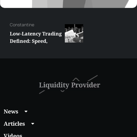
Сonstantine
Low-Latency Trading
Defined: Speed,
Strategy and
Technology
News
Articles
Videos