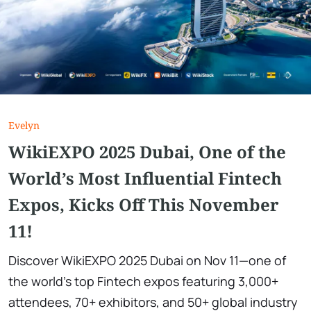
Evelyn
WikiEXPO 2025 Dubai, One of the
World’s Most Influential Fintech
Expos, Kicks Off This November
11!
Discover WikiEXPO 2025 Dubai on Nov 11—one of
the world’s top Fintech expos featuring 3,000+
attendees, 70+ exhibitors, and 50+ global industry