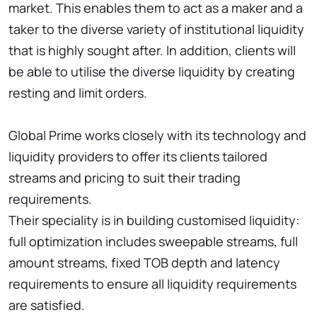
market. This enables them to act as a maker and a
taker to the diverse variety of institutional liquidity
that is highly sought after. In addition, clients will
be able to utilise the diverse liquidity by creating
resting and limit orders.
Global Prime works closely with its technology and
liquidity providers to offer its clients tailored
streams and pricing to suit their trading
requirements.
Their speciality is in building customised liquidity:
full optimization includes sweepable streams, full
amount streams, fixed TOB depth and latency
requirements to ensure all liquidity requirements
are satisfied.