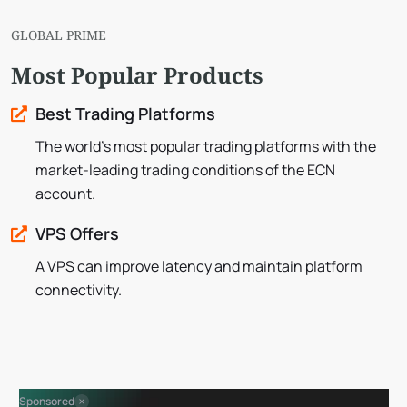
GLOBAL PRIME
Most Popular Products
Best Trading Platforms
The world’s most popular trading platforms with the
market-leading trading conditions of the ECN
account.
VPS Offers
A VPS can improve latency and maintain platform
connectivity.
Sponsored