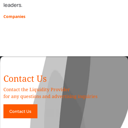
leaders.
Companies
Contact Us
Contact the Liquidity Provider
for any questions and advertising inquiries
Contact Us