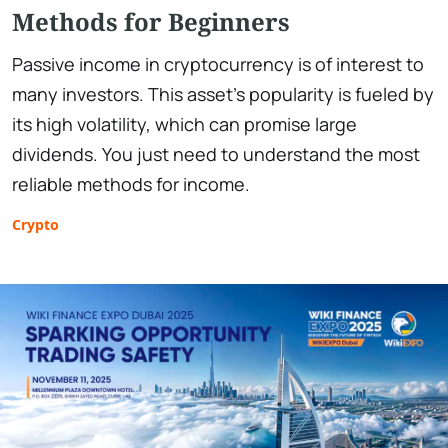
Methods for Beginners
Passive income in cryptocurrency is of interest to
many investors. This asset's popularity is fueled by
its high volatility, which can promise large
dividends. You just need to understand the most
reliable methods for income.
Crypto