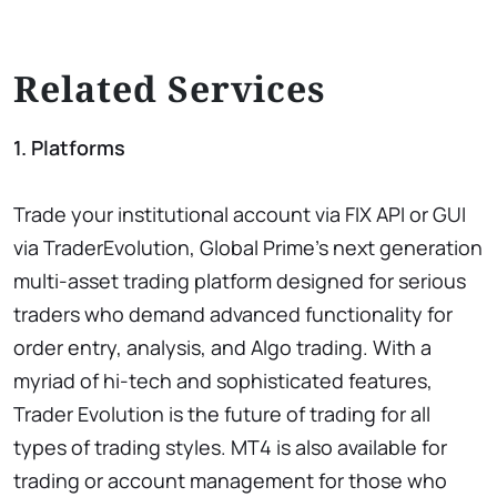
Related Services
1. Platforms
Trade your institutional account via FIX API or GUI
via TraderEvolution, Global Prime’s next generation
multi-asset trading platform designed for serious
traders who demand advanced functionality for
order entry, analysis, and Algo trading. With a
myriad of hi-tech and sophisticated features,
Trader Evolution is the future of trading for all
types of trading styles. MT4 is also available for
trading or account management for those who