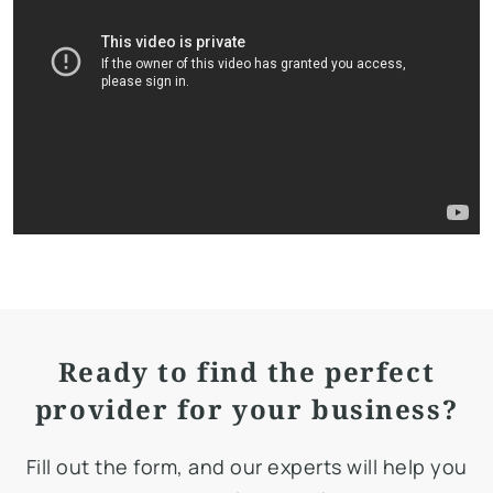
Ready to find the perfect
provider for your business?
Fill out the form, and our experts will help you