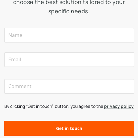
choose the best solution tailored to your
specific needs.
By clicking “Get in touch” button, you agree to the
privacy policy