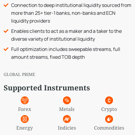
Connection to deep institutional liquidity sourced from
more than 25+ tier-1 banks, non-banks and ECN
liquidity providers
Enables clients to act as a maker and a taker to the
diverse variety of institutional liquidity
Full optimization includes sweepable streams, full
amount streams, fixed TOB depth
GLOBAL PRIME
Supported Instruments
Forex
Metals
Crypto
Energy
Indicies
Commodities