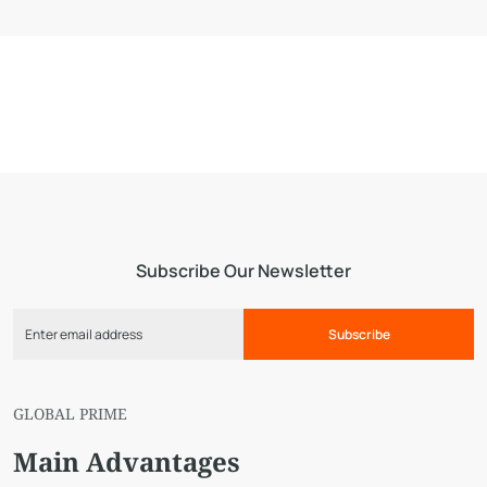
Subscribe Our Newsletter
Subscribe
GLOBAL PRIME
Main Advantages