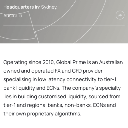
Headquarters in:
Sydney,
Australia
Operating since 2010, Global Prime is an Australian
owned and operated FX and CFD provider
specialising in low latency connectivity to tier-1
bank liquidity and ECNs. The company’s specialty
lies in building customised liquidity, sourced from
tier-1 and regional banks, non-banks, ECNs and
their own proprietary algorithms.