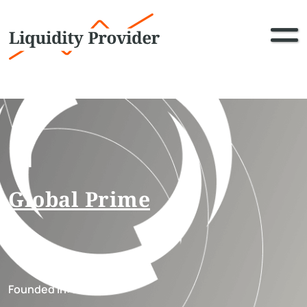
11
Global Prime
Founded in:
2012