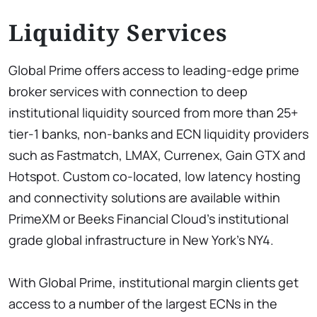
Liquidity Services
Global Prime offers access to leading-edge prime
broker services with connection to deep
institutional liquidity sourced from more than 25+
tier-1 banks, non-banks and ECN liquidity providers
such as Fastmatch, LMAX, Currenex, Gain GTX and
Hotspot. Custom co-located, low latency hosting
and connectivity solutions are available within
PrimeXM or Beeks Financial Cloud’s institutional
grade global infrastructure in New York’s NY4.
With Global Prime, institutional margin clients get
access to a number of the largest ECNs in the