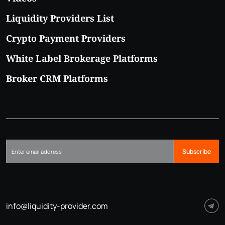
Liquidity Providers List
Crypto Payment Providers
White Label Brokerage Platforms
Broker CRM Platforms
Subscribe
info@liquidity-provider.com