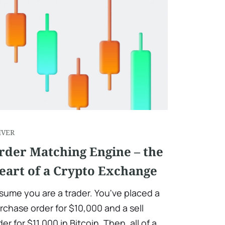
IVER
rder Matching Engine – the
eart of a Crypto Exchange
sume you are a trader. You've placed a
rchase order for $10,000 and a sell
der for $11,000 in Bitcoin. Then, all of a