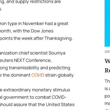
ng, and supply restrictions are
.
ron type in November had a great
 month, with the Dow Jones
oints the week after Thanksgiving.
AN
anization chief scientist Soumya
W
euters NEXT Conference,
ong transmissibility and predicting
R
me the dominant
COVID
strain globally.
Th
is
he extraordinary monetary stimulus
po
ral government to combat COVID-
ma
hould assure that the United States