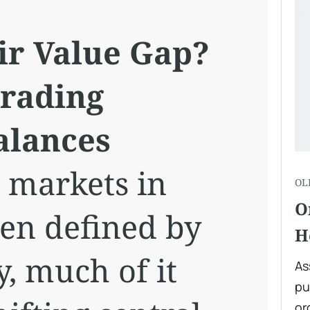
ir Value Gap?
Trading
alances
l markets in
OL
O
en defined by
H
y, much of it
As
pu
or