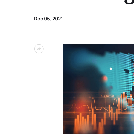
Dec 06, 2021