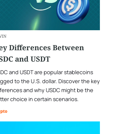
VIN
ey Differences Between
SDC and USDT
DC and USDT are popular stablecoins
gged to the U.S. dollar. Discover the key
fferences and why USDC might be the
tter choice in certain scenarios.
ypto