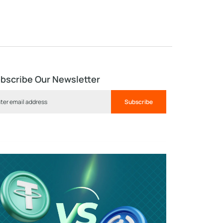
bscribe Our Newsletter
Subscribe