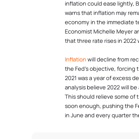
inflation could ease lightly,
warns that inflation may rema
economy in the immediate t
Economist Michelle Meyer an
that three rate rises in 2022 
Inflation
will decline from re
the Fed's objective, forcing
2021 was a year of excess de
analysis believe 2022 will be 
This should relieve some of t
soon enough, pushing the Fed
in June and every quarter th