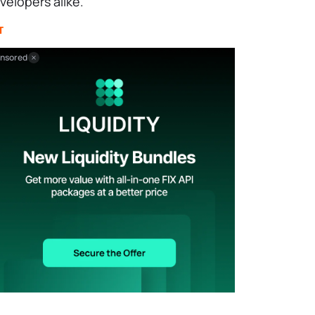
velopers alike.
T
nsored