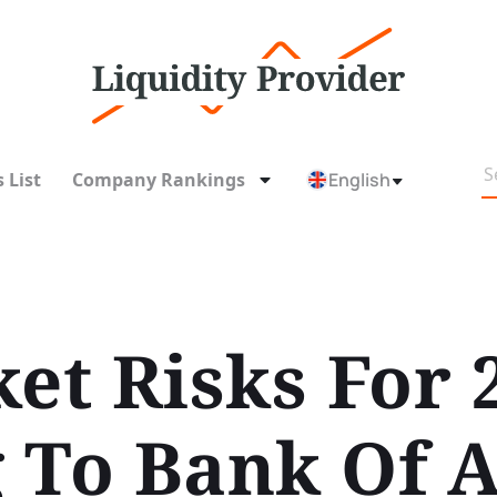
 List
Company Rankings
English
et Risks For 
 To Bank Of 