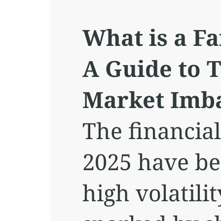
What is a Fa
A Guide to 
Market Imb
The financia
2025 have be
high volatilit