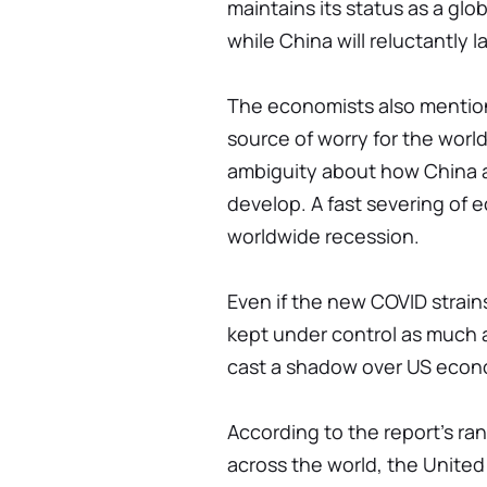
maintains its status as a gl
while China will reluctantly 
The economists also mention
source of worry for the world
ambiguity about how China an
develop. A fast severing of e
worldwide recession.
Even if the new COVID strains
kept under control as much as
cast a shadow over US eco
According to the report's ran
across the world, the United