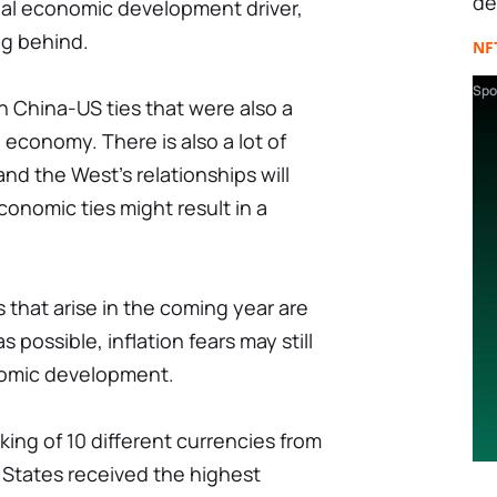
de
obal economic development driver,
lag behind.
NF
Spo
 Сhina-US ties that were also a
 economy. There is also a lot of
d the West's relationships will
conomic ties might result in a
 that arise in the coming year are
 possible, inflation fears may still
nomic development.
king of 10 different currencies from
 States received the highest