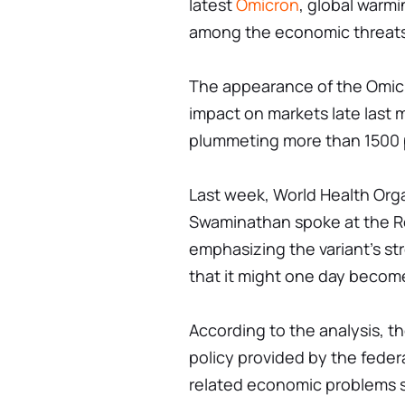
latest
Omicron
, global warmi
among the economic threats
The appearance of the Omic
impact on markets late last
plummeting more than 1500 p
Last week, World Health Org
Swaminathan spoke at the R
emphasizing the variant's str
that it might one day beco
According to the analysis, t
policy provided by the fede
related economic problems s