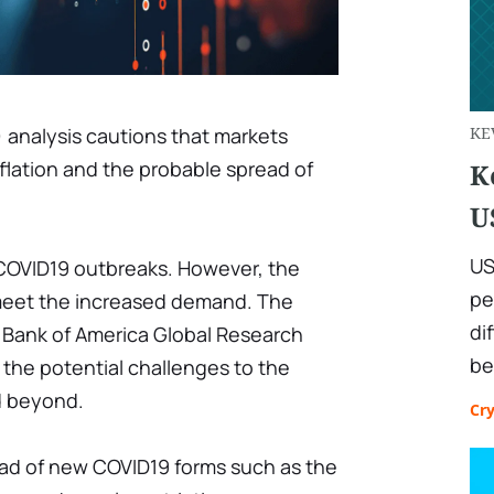
 analysis cautions that markets
KE
nflation and the probable spread of
K
U
US
 COVID19 outbreaks. However, the
pe
 meet the increased demand. The
di
 Bank of America Global Research
be
the potential challenges to the
d beyond.
Cr
read of new COVID19 forms such as the