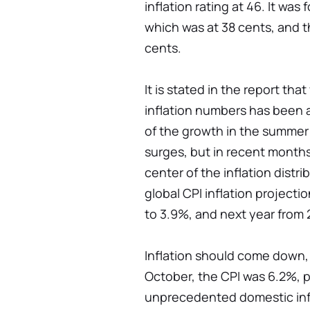
inflation rating at 46. It wa
which was at 38 cents, and t
cents.
It is stated in the report th
inflation numbers has been a
of the growth in the summer
surges, but in recent months
center of the inflation distr
global CPI inflation projecti
to 3.9%, and next year from 
Inflation should come down, 
October, the CPI was 6.2%, p
unprecedented domestic infla