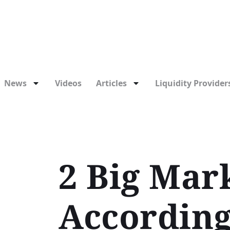
News
Videos
Articles
Liquidity Providers
2 Big Mark
According