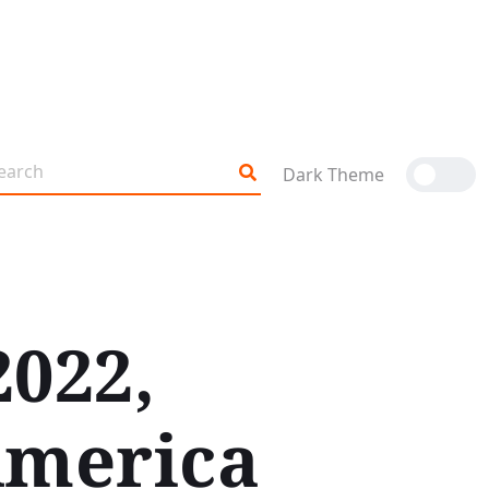
Dark Theme
2022,
America