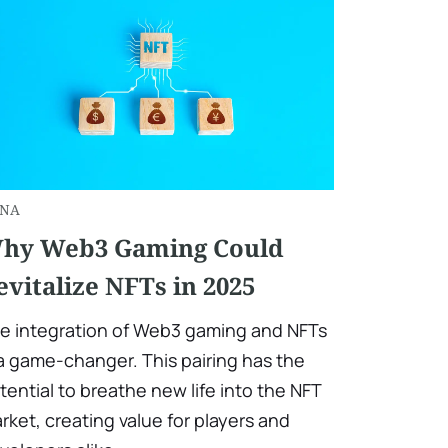
NA
hy Web3 Gaming Could
evitalize NFTs in 2025
e integration of Web3 gaming and NFTs
 a game-changer. This pairing has the
tential to breathe new life into the NFT
rket, creating value for players and