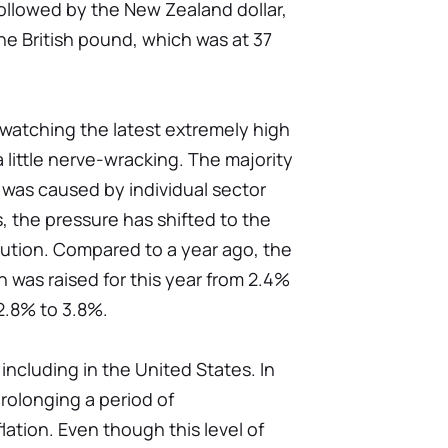
s followed by the New Zealand dollar,
he British pound, which was at 37
at watching the latest extremely high
 little nerve-wracking. The majority
 was caused by individual sector
, the pressure has shifted to the
ibution. Compared to a year ago, the
on was raised for this year from 2.4%
2.8% to 3.8%.
including in the United States. In
rolonging a period of
tion. Even though this level of