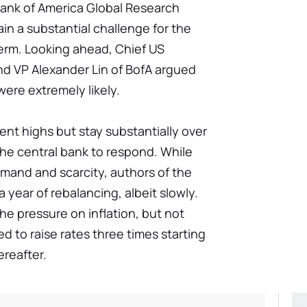
 Bank of America Global Research
in a substantial challenge for the
erm. Looking ahead, Chief US
d VP Alexander Lin of BofA argued
were extremely likely.
cent highs but stay substantially over
 the central bank to respond. While
mand and scarcity, authors of the
a year of rebalancing, albeit slowly.
he pressure on inflation, but not
 to raise rates three times starting
ereafter.