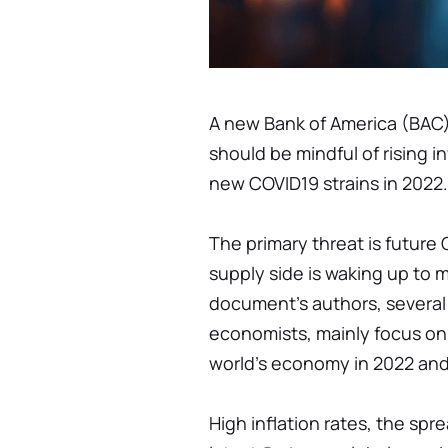
A new Bank of America (BAC)
should be mindful of rising i
new COVID19 strains in 2022.
The primary threat is future
supply side is waking up to
document's authors, several
economists, mainly focus on 
world's economy in 2022 an
High inflation rates, the sp