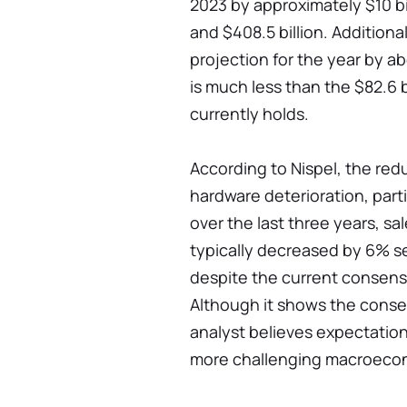
2023 by approximately $10 bill
and $408.5 billion. Additiona
projection for the year by abo
is much less than the $82.6 b
currently holds.
According to Nispel, the re
hardware deterioration, parti
over the last three years, sa
typically decreased by 6% se
despite the current consens
Although it shows the conse
analyst believes expectation
more challenging macroeco