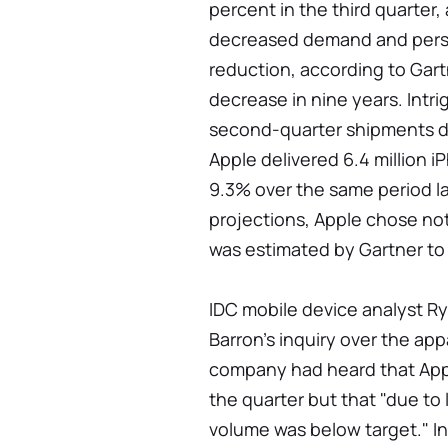
percent in the third quarter, 
decreased demand and persi
reduction, according to Gart
decrease in nine years. Intri
second-quarter shipments di
Apple delivered 6.4 million i
9.3% over the same period l
projections, Apple chose no
was estimated by Gartner to
IDC mobile device analyst Ry
Barron's inquiry over the app
company had heard that Appl
the quarter but that "due to 
volume was below target." In 