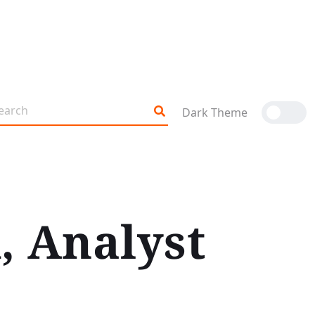
Dark Theme
, Analyst