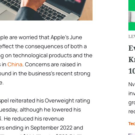
le are worried that Apple's June
LE
 reflect the consequences of both a
E
g on technological products and the
K
 in
China
. Concerns are raised in
1
round in the business's recent strong
e.
Nv
in
pel reiterated his Overweight rating
gr
uesday, although he lowered his
re
73. He reduced his revenue
Te
ears ending in September 2022 and