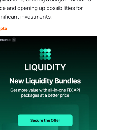
ice and opening up possibilities for
gnificant investments.
ypto
nsored