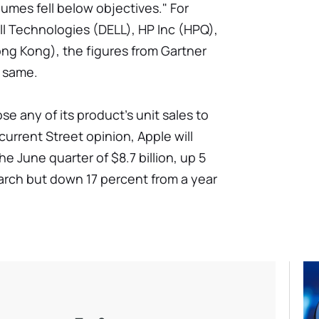
umes fell below objectives." For
ell Technologies (DELL), HP Inc (HPQ),
g Kong), the figures from Gartner
e same.
se any of its product's unit sales to
current Street opinion, Apple will
 June quarter of $8.7 billion, up 5
arch but down 17 percent from a year