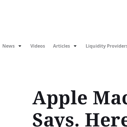
News
Videos
Articles
Liquidity Providers
Apple Mac
Says. Her