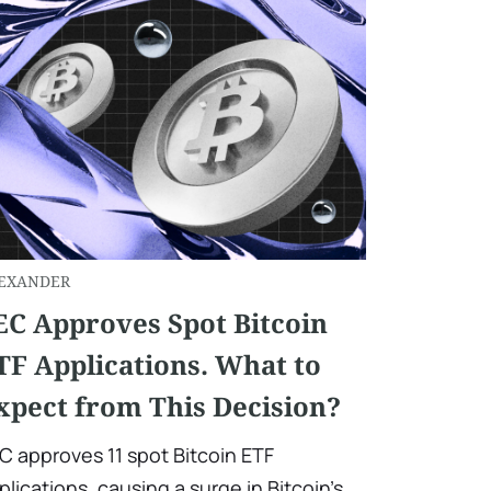
EXANDER
EC Approves Spot Bitcoin
TF Applications. What to
xpect from This Decision?
C approves 11 spot Bitcoin ETF
plications, causing a surge in Bitcoin's