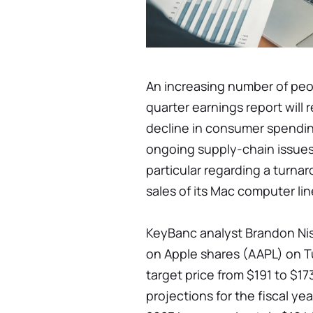
An increasing number of peop
quarter earnings report will
decline in consumer spendin
ongoing supply-chain issues
particular regarding a turna
sales of its Mac computer lin
KeyBanc analyst Brandon Nis
on Apple shares (AAPL) on T
target price from $191 to $1
projections for the fiscal y