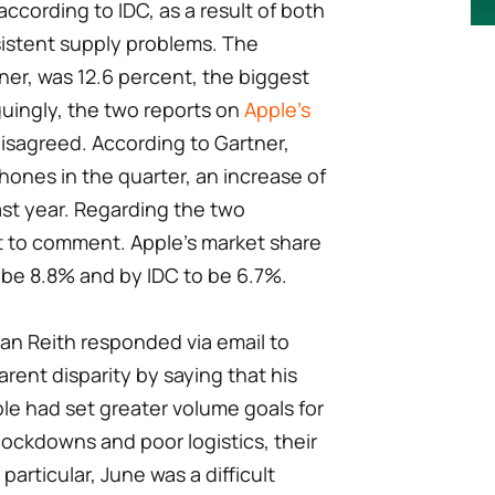
according to IDC, as a result of both
stent supply problems. The
ner, was 12.6 percent, the biggest
guingly, the two reports on
Apple's
sagreed. According to Gartner,
Phones in the quarter, an increase of
ast year. Regarding the two
t to comment. Apple's market share
 be 8.8% and by IDC to be 6.7%.
an Reith responded via email to
arent disparity by saying that his
e had set greater volume goals for
lockdowns and poor logistics, their
particular, June was a difficult