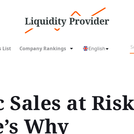
 List
Company Rankings
English
 Sales at Risk
e’s Why