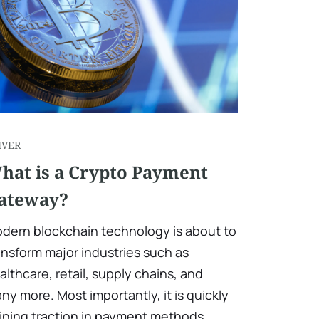
IVER
hat is a Crypto Payment
ateway?
dern blockchain technology is about to
ansform major industries such as
althcare, retail, supply chains, and
ny more. Most importantly, it is quickly
ining traction in payment methods.