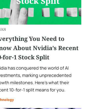
VAN
verything You Need to
now About Nvidia’s Recent
0-for-1 Stock Split
idia has conquered the world of AI
vestments, marking unprecedented
owth milestones. Here’s what their
cent 10-for-1 split means for you.
chnology