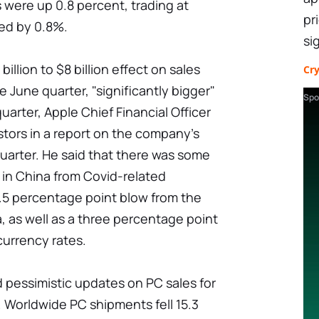
s were up 0.8 percent, trading at
pr
d by 0.8%.
si
illion to $8 billion effect on sales
Cr
e June quarter, "significantly bigger"
Spo
quarter, Apple Chief Financial Officer
tors in a report on the company's
uarter. He said that there was some
in China from Covid-related
.5 percentage point blow from the
a, as well as a three percentage point
urrency rates.
 pessimistic updates on PC sales for
 Worldwide PC shipments fell 15.3