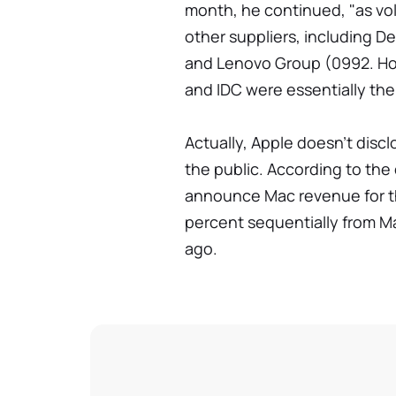
month, he continued, "as vol
other suppliers, including D
and Lenovo Group (0992. Hon
and IDC were essentially th
Actually, Apple doesn't disclo
the public. According to the 
announce Mac revenue for the
percent sequentially from M
ago.