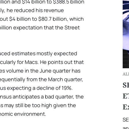
ion and $14 billion to $388.5 billion
lly, he reduced his revenue
ut $4 billion to $80.7 billion, which
illion expectation that the Street
duced estimates mostly expected
cularly for Macs. He points out that
les volume in the June quarter has
AL
quentially from the March quarter,
S
us expecting a decline of 19%.
E
nsus anticipates a bad quarter, the
s may still be too high given the
E
nomic environment.
SE
ap