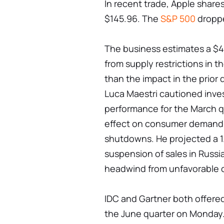
In recent trade, Apple share
$145.96. The
S&P 500
droppe
The business estimates a $4 b
from supply restrictions in th
than the impact in the prior 
Luca Maestri cautioned inves
performance for the March q
effect on consumer demand 
shutdowns. He projected a 1
suspension of sales in Russi
headwind from unfavorable c
IDC and Gartner both offered
the June quarter on Monday.