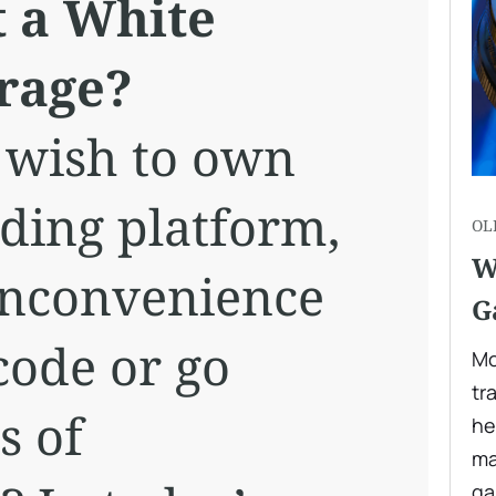
t a White
rage?
 wish to own
ding platform,
OL
W
inconvenience
G
code or go
Mo
tr
s of
he
ma
ga