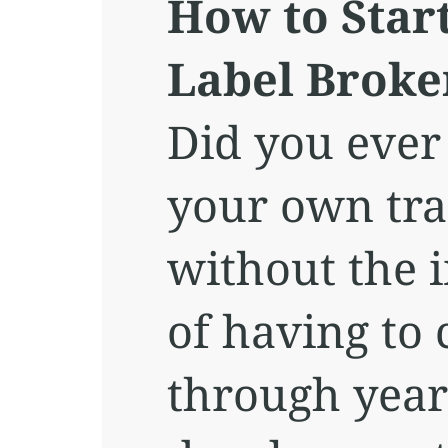
How to Star
Label Broke
Did you ever
your own tra
without the 
of having to 
through year