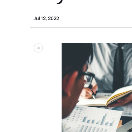
Jul 12, 2022