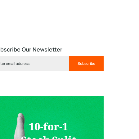
bscribe Our Newsletter
Subscribe