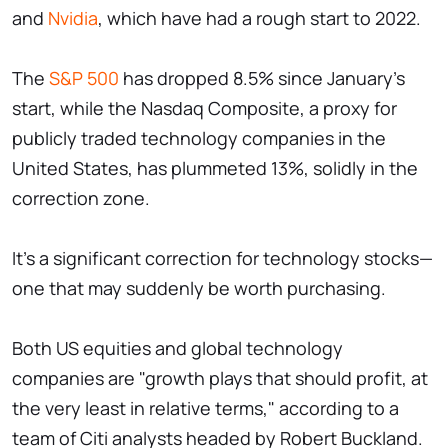
and
Nvidia
, which have had a rough start to 2022.
The
S&P 500
has dropped 8.5% since January's
start, while the Nasdaq Composite, a proxy for
publicly traded technology companies in the
United States, has plummeted 13%, solidly in the
correction zone.
It's a significant correction for technology stocks—
one that may suddenly be worth purchasing.
Both US equities and global technology
companies are "growth plays that should profit, at
the very least in relative terms," according to a
team of Citi analysts headed by Robert Buckland.