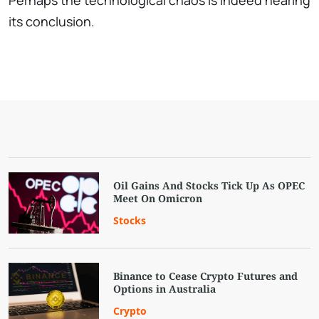
Perhaps the technological chaos is indeed nearing
its conclusion.
Oil Gains And Stocks Tick Up As OPEC
Meet On Omicron
Stocks
Binance to Cease Crypto Futures and
Options in Australia
Crypto