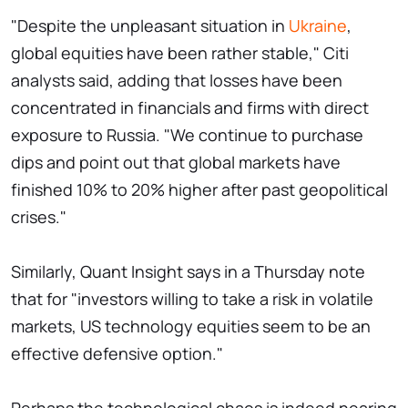
"Despite the unpleasant situation in
Ukraine
,
global equities have been rather stable," Citi
analysts said, adding that losses have been
concentrated in financials and firms with direct
exposure to Russia. "We continue to purchase
dips and point out that global markets have
finished 10% to 20% higher after past geopolitical
crises."
Similarly, Quant Insight says in a Thursday note
that for "investors willing to take a risk in volatile
markets, US technology equities seem to be an
effective defensive option."