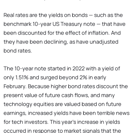
Real rates are the yields on bonds — such as the
benchmark 10-year US Treasury note — that have
been discounted for the effect of inflation. And
they have been declining, as have unadjusted
bond rates.
The 10-year note started in 2022 with a yield of
only 1.51% and surged beyond 2% in early
February. Because higher bond rates discount the
present value of future cash flows, and many
technology equities are valued based on future
earnings, increased yields have been terrible news
for tech investors. This year's increase in yields
occurred in response to market signals that the