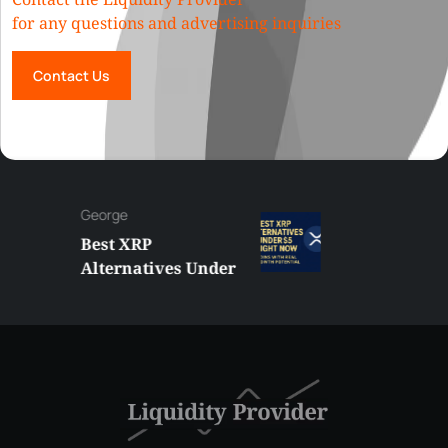
for any questions and advertising inquiries
Contact Us
George
Best XRP
Alternatives Under
$5 Right Now:
Affordable Coins
With Real Growth
Potential