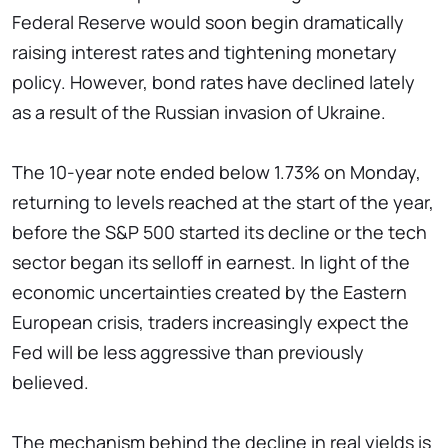
Federal Reserve would soon begin dramatically
raising interest rates and tightening monetary
policy. However, bond rates have declined lately
as a result of the Russian invasion of Ukraine.
The 10-year note ended below 1.73% on Monday,
returning to levels reached at the start of the year,
before the S&P 500 started its decline or the tech
sector began its selloff in earnest. In light of the
economic uncertainties created by the Eastern
European crisis, traders increasingly expect the
Fed will be less aggressive than previously
believed.
The mechanism behind the decline in real yields is