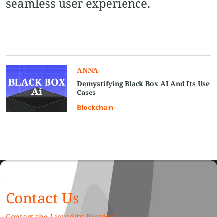
seamless user experience.
ANNA
Demystifying Black Box AI And Its Use
Cases
Blockchain
Contact Us
Contact the Liquidity Provider