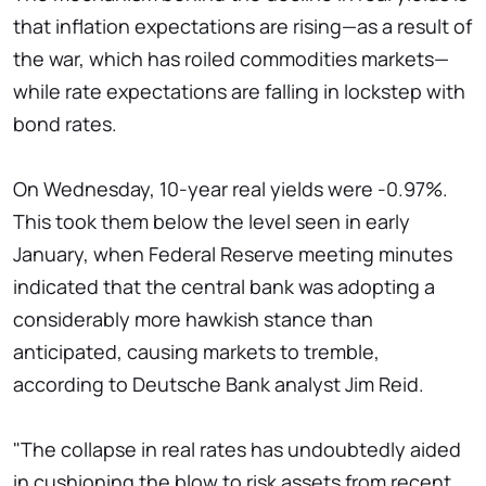
that inflation expectations are rising—as a result of
the war, which has roiled commodities markets—
while rate expectations are falling in lockstep with
bond rates.
On Wednesday, 10-year real yields were -0.97%.
This took them below the level seen in early
January, when Federal Reserve meeting minutes
indicated that the central bank was adopting a
considerably more hawkish stance than
anticipated, causing markets to tremble,
according to Deutsche Bank analyst Jim Reid.
"The collapse in real rates has undoubtedly aided
in cushioning the blow to risk assets from recent