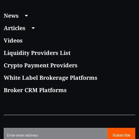
News
Articles
Videos
Liquidity Providers List
Crypto Payment Providers
White Label Brokerage Platforms
Broker CRM Platforms
Subscribe