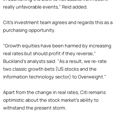
really unfavorable events," Reid added.
Citi's investment team agrees and regards this as a
purchasing opportunity.
"Growth equities have been harmed by increasing
real rates but should profit if they reverse,"
Buckland's analysts said. "As a result, we re-rate
two classic growth bets (US stocks and the
information technology sector) to Overweight."
Apart from the change in real rates, Citi remains
optimistic about the stock market's ability to
withstand the present storm.