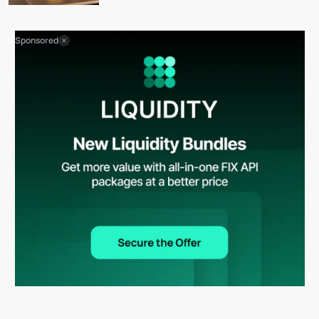
Sponsored