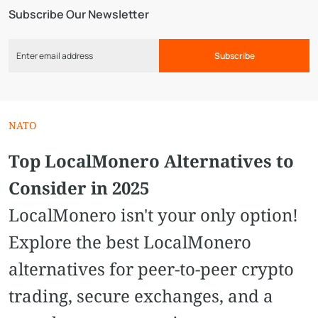
Subscribe Our Newsletter
Subscribe
NATO
Top LocalMonero Alternatives to
Consider in 2025
LocalMonero isn't your only option!
Explore the best LocalMonero
alternatives for peer-to-peer crypto
trading, secure exchanges, and a