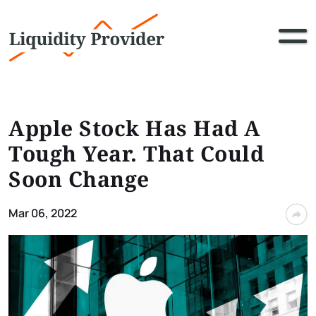
Apple Stock Has Had A
Tough Year. That Could
Soon Change
Mar 06, 2022