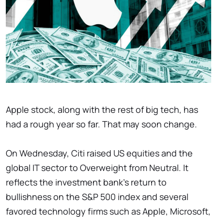
Apple stock, along with the rest of big tech, has
had a rough year so far. That may soon change.
On Wednesday, Citi raised US equities and the
global IT sector to Overweight from Neutral. It
reflects the investment bank's return to
bullishness on the S&P 500 index and several
favored technology firms such as Apple, Microsoft,