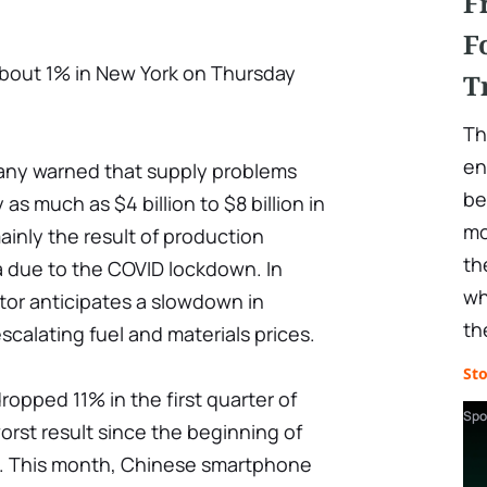
F
F
about 1% in New York on Thursday
T
Th
en
pany warned that supply problems
be
as much as $4 billion to $8 billion in
mo
mainly the result of production
th
a due to the COVID lockdown. In
wh
ctor anticipates a slowdown in
th
alating fuel and materials prices.
St
pped 11% in the first quarter of
Spo
orst result since the beginning of
. This month, Chinese smartphone