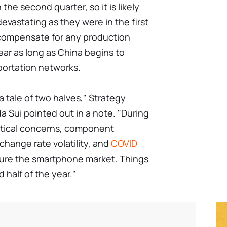
e second quarter, so it is likely
evastating as they were in the first
to compensate for any production
year as long as China begins to
portation networks.
a tale of two halves," Strategy
da Sui pointed out in a note. "During
olitical concerns, component
xchange rate volatility, and
COVID
sure the smartphone market. Things
 half of the year."