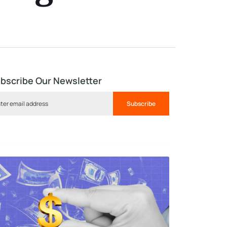
bscribe Our Newsletter
Subscribe