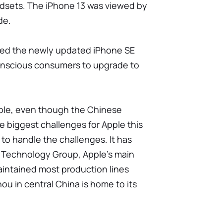
dsets. The iPhone 13 was viewed by
de.
ased the newly updated iPhone SE
onscious consumers to upgrade to
ple, even though the Chinese
 biggest challenges for Apple this
to handle the challenges. It has
 Technology Group, Apple's main
intained most production lines
ou in central China is home to its