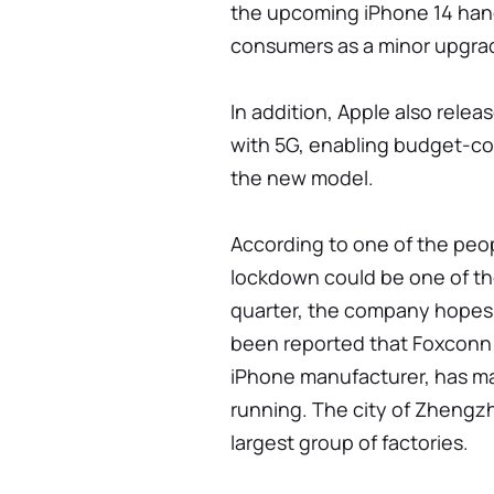
the upcoming iPhone 14 han
consumers as a minor upgra
In addition, Apple also rele
with 5G, enabling budget-c
the new model.
According to one of the peo
lockdown could be one of the
quarter, the company hopes 
been reported that Foxconn
iPhone manufacturer, has ma
running. The city of Zhengzh
largest group of factories.