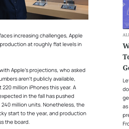
faces increasing challenges, Apple
AL
production at roughly flat levels in
W
T
G
 with Apple's projections, who asked
mbers aren't publicly available,
Le
 220 million iPhones this year. A
do
expected in the fall has pushed
ge
 240 million units. Nonetheless, the
as
cky start to the year, and production
pr
ss the board.
Fr