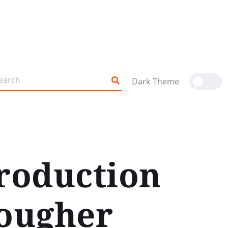
Dark Theme
roduction
Tougher