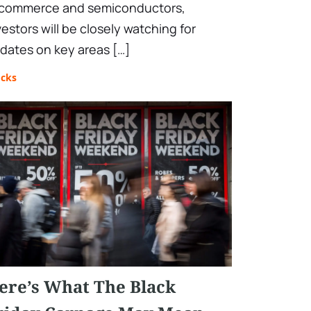
commerce and semiconductors,
vestors will be closely watching for
dates on key areas […]
ocks
ere’s What The Black