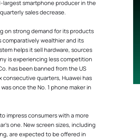
d-largest smartphone producer in the
r quarterly sales decrease.
ng on strong demand for its products
 comparatively wealthier and its
tem helps it sell hardware, sources
any is experiencing less competition
Co. has been banned from the US
ix consecutive quarters, Huawei has
i was once the No. 1 phone maker in
ve to impress consumers with a more
r's one. New screen sizes, including
ng, are expected to be offered in