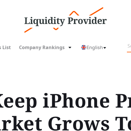
 List
Company Rankings
English
Keep iPhone P
arket Grows 