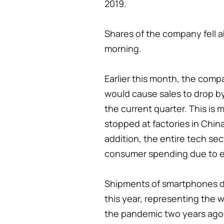
2019.
Shares of the company fell 
morning.
Earlier this month, the com
would cause sales to drop by 
the current quarter. This is 
stopped at factories in Chin
addition, the entire tech se
consumer spending due to esc
Shipments of smartphones dro
this year, representing the w
the pandemic two years ago