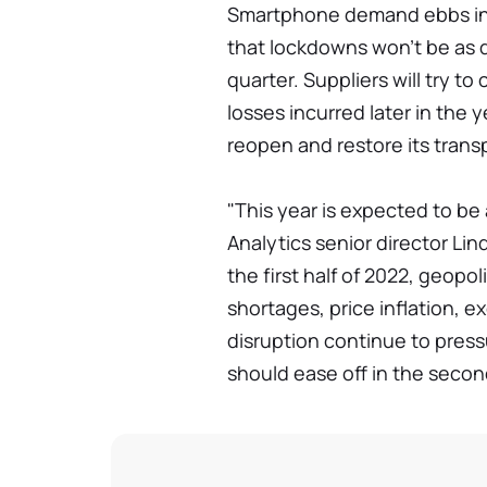
Smartphone demand ebbs in th
that lockdowns won't be as d
quarter. Suppliers will try 
losses incurred later in the 
reopen and restore its trans
"This year is expected to be 
Analytics senior director Lin
the first half of 2022, geop
shortages, price inflation, e
disruption continue to pres
should ease off in the second