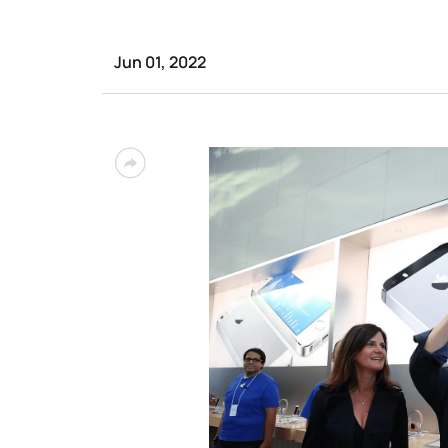
Jun 01, 2022