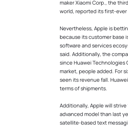
maker Xiaomi Corp., the thir
world, reported its first-eve
Nevertheless, Apple is betti
because its customer base is
software and services ecosys
said. Additionally, the comp
since Huawei Technologies 
market, people added. For s
seen its revenue fall. Huawe
terms of shipments.
Additionally, Apple will stri
advanced model than last yea
satellite-based text messagi