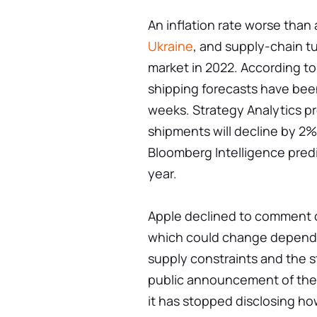
An inflation rate worse than
Ukraine
, and supply-chain t
market in 2022. According to
shipping forecasts have bee
weeks. Strategy Analytics pr
shipments will decline by 2% 
Bloomberg Intelligence predi
year.
Apple declined to comment o
which could change depending
supply constraints and the s
public announcement of the
it has stopped disclosing ho