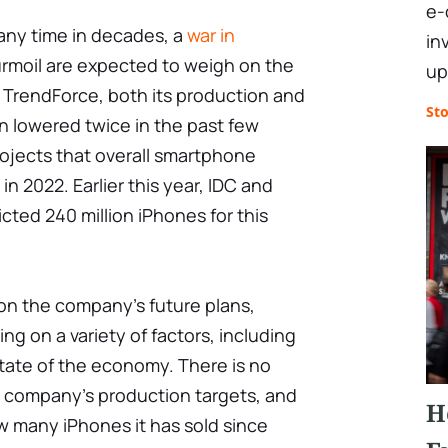
e-
 any time in decades, a
war in
in
urmoil are expected to weigh on the
up
 TrendForce, both its production and
St
n lowered twice in the past few
ojects that overall smartphone
in 2022. Earlier this year, IDC and
cted 240 million iPhones for this
n the company's future plans,
 on a variety of factors, including
tate of the economy. There is no
 company's production targets, and
H
w many iPhones it has sold since