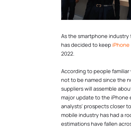
As the smartphone industry 
has decided to keep
iPhone
2022.
According to people familiar
not to be named since the nu
suppliers will assemble about
major update to the iPhone 
analysts' prospects closer to
mobile industry has had a ro
estimations have fallen acro