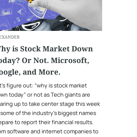
EXANDER
hy is Stock Market Down
oday? Or Not. Microsoft,
oogle, and More.
t’s figure out: “why is stock market
wn today” or not as Tech giants are
aring up to take center stage this week
 some of the industry’s biggest names
epare to report their financial results.
om software and internet companies to