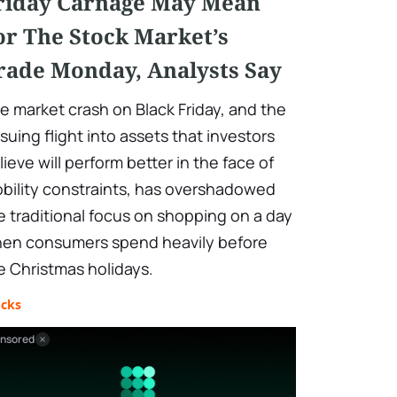
riday Carnage May Mean
or The Stock Market’s
rade Monday, Analysts Say
e market crash on Black Friday, and the
suing flight into assets that investors
lieve will perform better in the face of
bility constraints, has overshadowed
e traditional focus on shopping on a day
en consumers spend heavily before
e Christmas holidays.
ocks
nsored