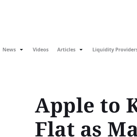
News
Videos
Articles
Liquidity Providers
Apple to 
Flat as M