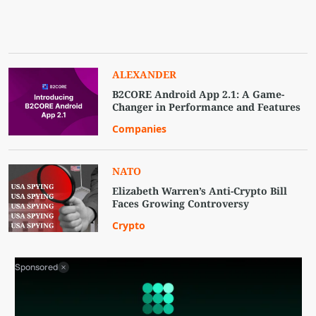
ALEXANDER
B2CORE Android App 2.1: A Game-
Changer in Performance and Features
Companies
NATO
Elizabeth Warren’s Anti-Crypto Bill
Faces Growing Controversy
Crypto
Sponsored