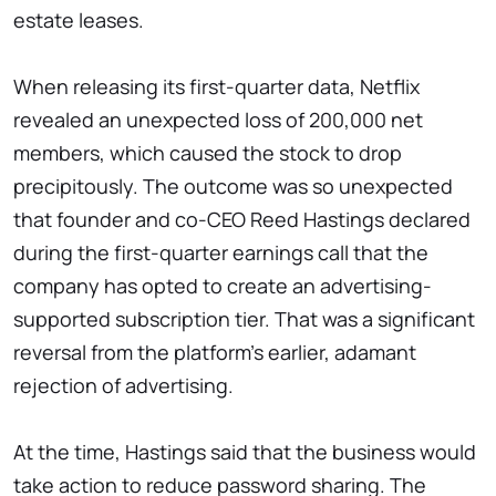
estate leases.
When releasing its first-quarter data, Netflix
revealed an unexpected loss of 200,000 net
members, which caused the stock to drop
precipitously. The outcome was so unexpected
that founder and co-CEO Reed Hastings declared
during the first-quarter earnings call that the
company has opted to create an advertising-
supported subscription tier. That was a significant
reversal from the platform's earlier, adamant
rejection of advertising.
At the time, Hastings said that the business would
take action to reduce password sharing. The