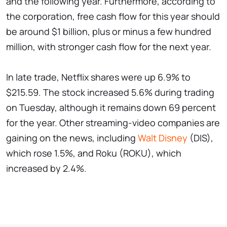
and the following year. Furthermore, according to
the corporation, free cash flow for this year should
be around $1 billion, plus or minus a few hundred
million, with stronger cash flow for the next year.
In late trade, Netflix shares were up 6.9% to
$215.59. The stock increased 5.6% during trading
on Tuesday, although it remains down 69 percent
for the year. Other streaming-video companies are
gaining on the news, including
Walt Disney
(DIS),
which rose 1.5%, and Roku (ROKU), which
increased by 2.4%.