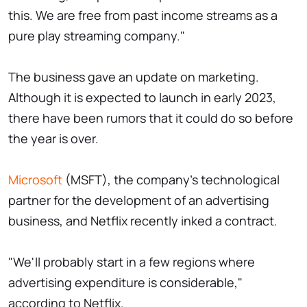
this. We are free from past income streams as a
pure play streaming company."
The business gave an update on marketing.
Although it is expected to launch in early 2023,
there have been rumors that it could do so before
the year is over.
Microsoft
(MSFT), the company's technological
partner for the development of an advertising
business, and Netflix recently inked a contract.
"We'll probably start in a few regions where
advertising expenditure is considerable,"
according to Netflix.