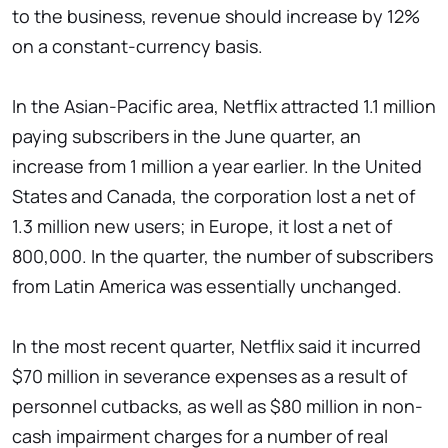
to the business, revenue should increase by 12%
on a constant-currency basis.
In the Asian-Pacific area, Netflix attracted 1.1 million
paying subscribers in the June quarter, an
increase from 1 million a year earlier. In the United
States and Canada, the corporation lost a net of
1.3 million new users; in Europe, it lost a net of
800,000. In the quarter, the number of subscribers
from Latin America was essentially unchanged.
In the most recent quarter, Netflix said it incurred
$70 million in severance expenses as a result of
personnel cutbacks, as well as $80 million in non-
cash impairment charges for a number of real