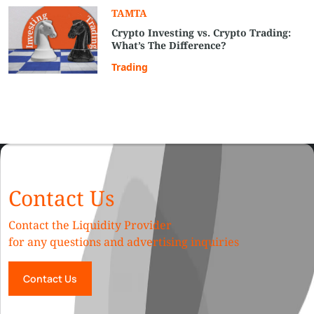
TAMTA
Crypto Investing vs. Crypto Trading:
What’s The Difference?
Trading
Contact Us
Contact the Liquidity Provider
for any questions and advertising inquiries
Contact Us