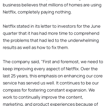
business believes that millions of homes are using
Netflix, completely paying nothing.
Netflix stated in its letter to investors for the June
quarter that it has had more time to comprehend
the problems that had led to the underwhelming
results as well as how to fix them.
The company said, "First and foremost, we need to
keep improving every aspect of Netflix. Over the
last 25 years, this emphasis on enhancing our core
service has served us well. It continues to be our
compass for fostering constant expansion. We
work to continually improve the content,
marketing, and product experiences because of