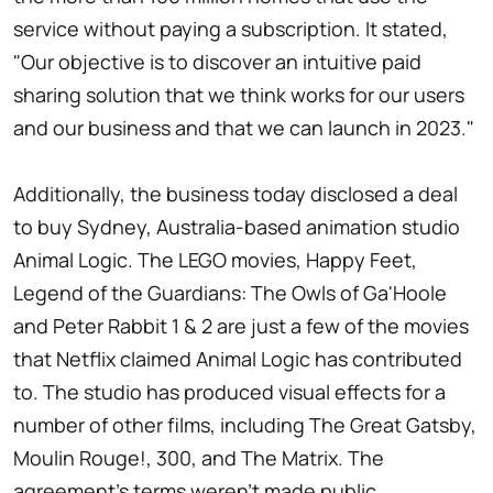
service without paying a subscription. It stated,
"Our objective is to discover an intuitive paid
sharing solution that we think works for our users
and our business and that we can launch in 2023."
Additionally, the business today disclosed a deal
to buy Sydney, Australia-based animation studio
Animal Logic. The LEGO movies, Happy Feet,
Legend of the Guardians: The Owls of Ga'Hoole
and Peter Rabbit 1 & 2 are just a few of the movies
that Netflix claimed Animal Logic has contributed
to. The studio has produced visual effects for a
number of other films, including The Great Gatsby,
Moulin Rouge!, 300, and The Matrix. The
agreement's terms weren't made public.