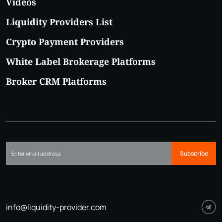
Videos
Liquidity Providers List
Crypto Payment Providers
White Label Brokerage Platforms
Broker CRM Platforms
Subscribe
info@liquidity-provider.com