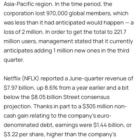
Asia-Pacific region. In the time period, the
corporation lost 970,000 global members, which
was less than it had anticipated would happen — a
loss of 2 million. In order to get the total to 221.7
million users, management stated that it currently
anticipates adding 1 million new ones in the third
quarter.
Netflix (NFLX) reported a June-quarter revenue of
$7.97 billion, up 8.6% from a year earlier and a bit
below the $8.05 billion Street consensus
projection. Thanks in part to a $305 million non-
cash gain relating to the company's euro-
denominated debt, earnings were $1.44 billion, or
$3.22 per share, higher than the company's