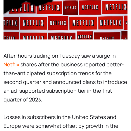
After-hours trading on Tuesday saw a surge in
Netflix
shares after the business reported better-
than-anticipated subscription trends for the
second quarter and announced plans to introduce
an ad-supported subscription tier in the first
quarter of 2023.
Losses in subscribers in the United States and
Europe were somewhat offset by growth in the