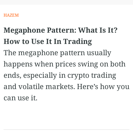
HAZEM
Megaphone Pattern​: What Is It?
How to Use It In Trading
The megaphone pattern usually
happens when prices swing on both
ends, especially in crypto trading
and volatile markets. Here’s how you
can use it.