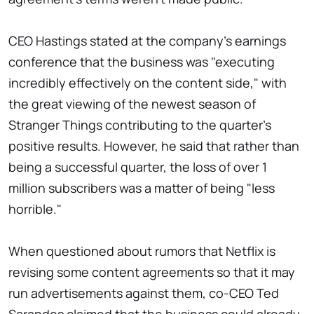
CEO Hastings stated at the company's earnings
conference that the business was "executing
incredibly effectively on the content side," with
the great viewing of the newest season of
Stranger Things contributing to the quarter's
positive results. However, he said that rather than
being a successful quarter, the loss of over 1
million subscribers was a matter of being "less
horrible."
When questioned about rumors that Netflix is
revising some content agreements so that it may
run advertisements against them, co-CEO Ted