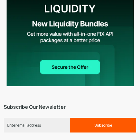
Subscribe Our Newsletter
Subscribe