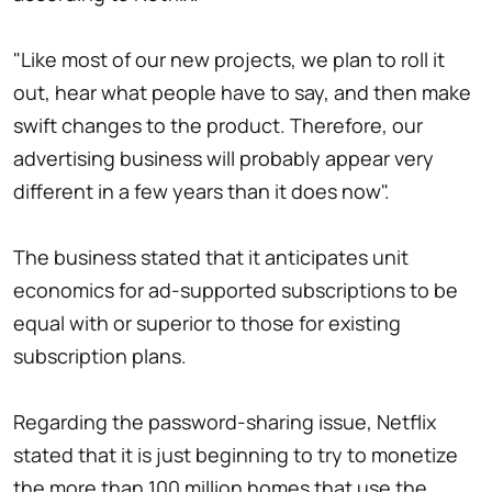
"Like most of our new projects, we plan to roll it
out, hear what people have to say, and then make
swift changes to the product. Therefore, our
advertising business will probably appear very
different in a few years than it does now".
The business stated that it anticipates unit
economics for ad-supported subscriptions to be
equal with or superior to those for existing
subscription plans.
Regarding the password-sharing issue, Netflix
stated that it is just beginning to try to monetize
the more than 100 million homes that use the