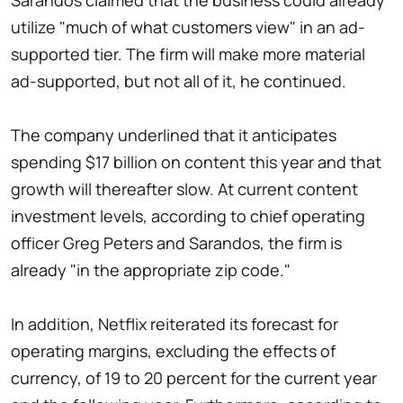
Sarandos claimed that the business could already
utilize "much of what customers view" in an ad-
supported tier. The firm will make more material
ad-supported, but not all of it, he continued.
The company underlined that it anticipates
spending $17 billion on content this year and that
growth will thereafter slow. At current content
investment levels, according to chief operating
officer Greg Peters and Sarandos, the firm is
already "in the appropriate zip code."
In addition, Netflix reiterated its forecast for
operating margins, excluding the effects of
currency, of 19 to 20 percent for the current year