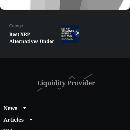
George
Best XRP
Alternatives Under
$5 Right Now:
Affordable Coins
With Real Growth
Potential
News
Articles