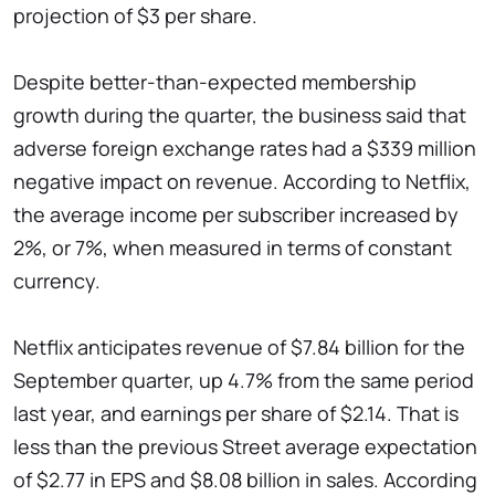
projection of $3 per share.
Despite better-than-expected membership
growth during the quarter, the business said that
adverse foreign exchange rates had a $339 million
negative impact on revenue. According to Netflix,
the average income per subscriber increased by
2%, or 7%, when measured in terms of constant
currency.
Netflix anticipates revenue of $7.84 billion for the
September quarter, up 4.7% from the same period
last year, and earnings per share of $2.14. That is
less than the previous Street average expectation
of $2.77 in EPS and $8.08 billion in sales. According