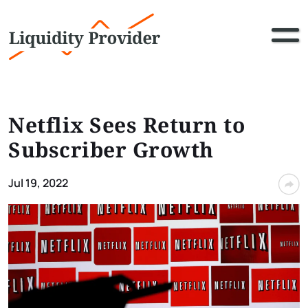
Netflix Sees Return to
Subscriber Growth
Jul 19, 2022