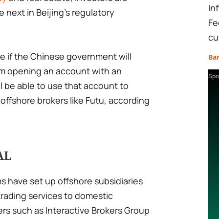
In
e next in Beijing's regulatory
Fe
cu
e if the Chinese government will
Ba
rom opening an account with an
Spo
ll be able to use that account to
offshore brokers like Futu, according
AL
s have set up offshore subsidiaries
trading services to domestic
kers such as Interactive Brokers Group