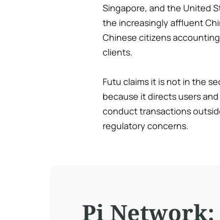
Singapore, and the United Sta
the increasingly affluent C
Chinese citizens accounting f
clients.
Futu claims it is not in the s
because it directs users and
conduct transactions outside
regulatory concerns.
Pi Network: