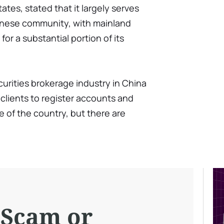
tes, stated that it largely serves
hinese community, with mainland
or a substantial portion of its
ecurities brokerage industry in China
 clients to register accounts and
 of the country, but there are
 Scam or