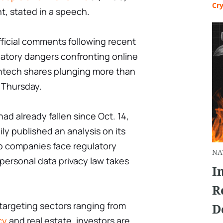
Cr
t, stated in a speech.
official comments following recent
latory dangers confronting online
intech shares plunging more than
 Thursday.
ad already fallen since Oct. 14,
ily published an analysis on its
o companies face regulatory
NA
ersonal data privacy law takes
I
R
targeting sectors ranging from
D
cy
and real estate, investors are