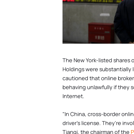
The New York-listed shares o
Holdings were substantially 
cautioned that online broker
behaving unlawfully if they s
Internet.
"In China, cross-border onli
driver's license. They're invo
Tianqi, the chairman of the
P