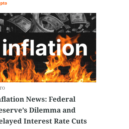
ypto
TO
nflation News: Federal
eserve’s Dilemma and
elayed Interest Rate Cuts