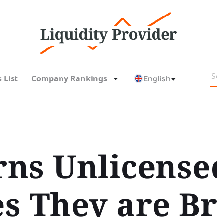
 List
Company Rankings
English
ns Unlicense
s They are B