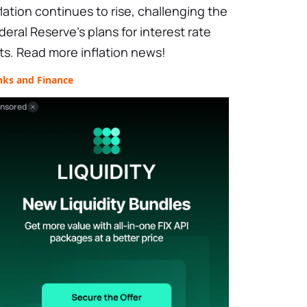
flation continues to rise, challenging the
deral Reserve's plans for interest rate
ts. Read more inflation news!
nks and Finance
nsored