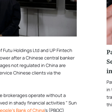
f Futu Holdings Ltd and UP Fintech
P
lower after a Chinese central banker
S
ages not regulated in China are
i
ervice Chinese clients via the
Pa
in
ne brokerages operate without a
tr
lved in shady financial activities " Sun
th
eople's Bank of China
's (PBOC)