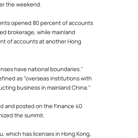
er the weekend.
ients opened 80 percent of accounts
red brokerage, while mainland
t of accounts at another Hong
censes have national boundaries."
 defined as "overseas institutions with
ucting business in mainland China."
ed and posted on the Finance 40
nized the summit.
tu, which has licenses in Hong Kong,