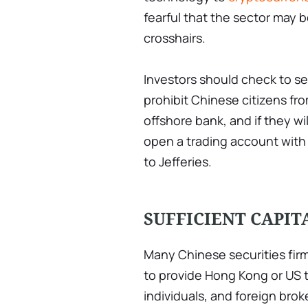
fearful that the sector may b
crosshairs.
Investors should check to se
prohibit Chinese citizens f
offshore bank, and if they wi
open a trading account with 
to Jefferies.
SUFFICIENT CAPIT
Many Chinese securities firm
to provide Hong Kong or US 
individuals, and foreign bro