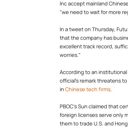
Inc accept mainland Chinese 
"we need to wait for more reg
In a tweet on Thursday, Fut
that the company has busine
excellent track record, suffi
worries."
According to an institutiona
official's remark threatens to
in
Chinese tech firms
.
PBOC's Sun claimed that cert
foreign licenses serve only 
them to trade U.S. and Hong