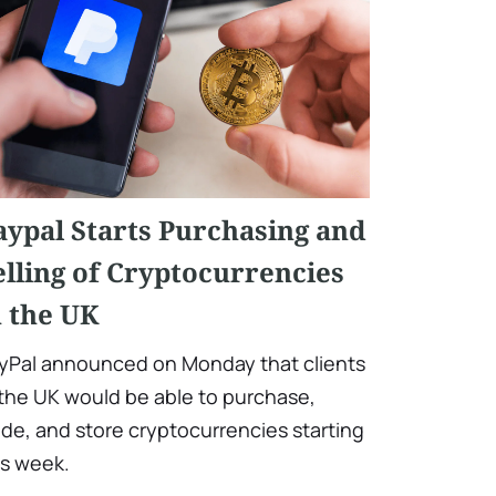
aypal Starts Purchasing and
elling of Cryptocurrencies
n the UK
yPal announced on Monday that clients
 the UK would be able to purchase,
ade, and store cryptocurrencies starting
is week.