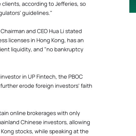
clients, according to Jefferies, so
ulators' guidelines."
u Chairman and CEO Hua Li stated
ss licenses in Hong Kong, has an
cient liquidity, and "no bankruptcy
l investor in UP Fintech, the PBOC
 further erode foreign investors' faith
ain online brokerages with only
mainland Chinese investors, allowing
 Kong stocks, while speaking at the