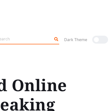
Dark Theme
d Online
reaking