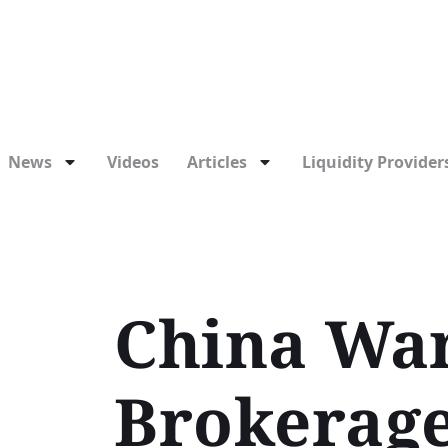
News
Videos
Articles
Liquidity Providers
China War
Brokerage