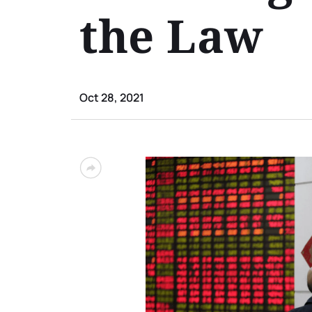
the Law
Oct 28, 2021