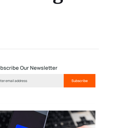
bscribe Our Newsletter
Subscribe