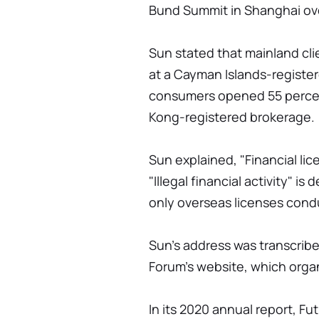
Bund Summit in Shanghai ov
Sun stated that mainland cl
at a Cayman Islands-registe
consumers opened 55 percen
Kong-registered brokerage.
Sun explained, "Financial li
"Illegal financial activity" is
only overseas licenses cond
Sun's address was transcrib
Forum's website, which orga
In its 2020 annual report, Fu