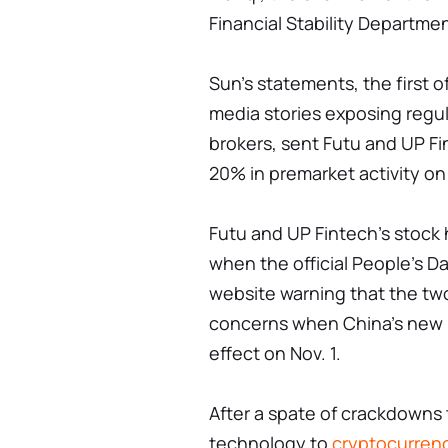
Financial Stability Departmen
Sun's statements, the first 
media stories exposing regu
brokers, sent Futu and UP F
20% in premarket activity on
Futu and UP Fintech's stock h
when the official People's Da
website warning that the tw
concerns when China's new p
effect on Nov. 1.
After a spate of crackdowns 
technology to
cryptocurren