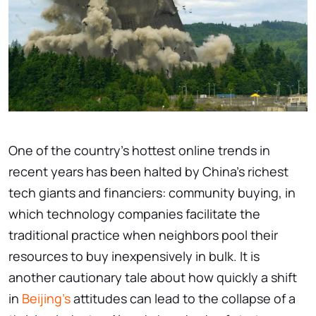
One of the country's hottest online trends in
recent years has been halted by China's richest
tech giants and financiers: community buying, in
which technology companies facilitate the
traditional practice when neighbors pool their
resources to buy inexpensively in bulk. It is
another cautionary tale about how quickly a shift
in
Beijing's
attitudes can lead to the collapse of a