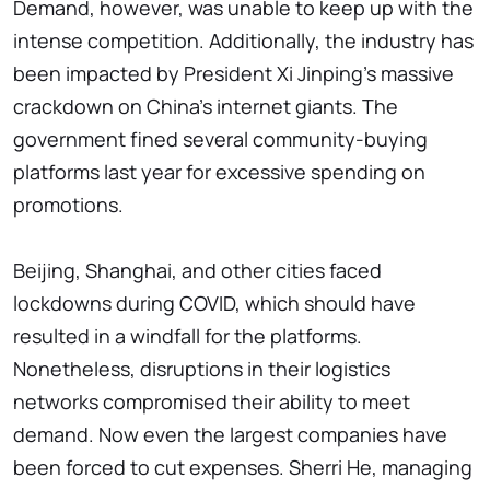
Demand, however, was unable to keep up with the
intense competition. Additionally, the industry has
been impacted by President Xi Jinping's massive
crackdown on China's internet giants. The
government fined several community-buying
platforms last year for excessive spending on
promotions.
Beijing, Shanghai, and other cities faced
lockdowns during COVID, which should have
resulted in a windfall for the platforms.
Nonetheless, disruptions in their logistics
networks compromised their ability to meet
demand. Now even the largest companies have
been forced to cut expenses. Sherri He, managing