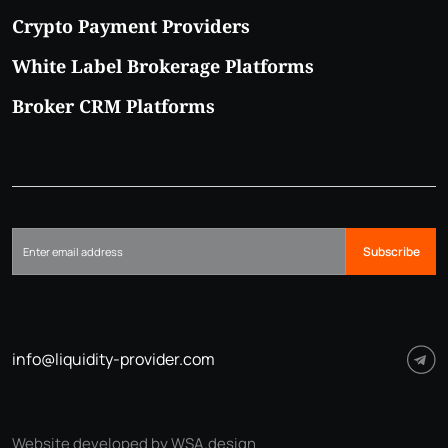
Crypto Payment Providers
White Label Brokerage Platforms
Broker CRM Platforms
Subscribe
info@liquidity-provider.com
Website developed by WSA.design