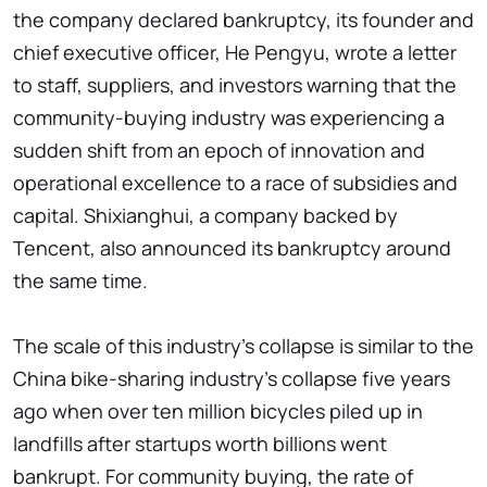
the company declared bankruptcy, its founder and
chief executive officer, He Pengyu, wrote a letter
to staff, suppliers, and investors warning that the
community-buying industry was experiencing a
sudden shift from an epoch of innovation and
operational excellence to a race of subsidies and
capital. Shixianghui, a company backed by
Tencent, also announced its bankruptcy around
the same time.
The scale of this industry's collapse is similar to the
China bike-sharing industry's collapse five years
ago when over ten million bicycles piled up in
landfills after startups worth billions went
bankrupt. For community buying, the rate of