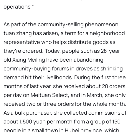
operations."
As part of the community-selling phenomenon,
tuan zhang has arisen, a term for a neighborhood
representative who helps distribute goods as
they're ordered. Today, people such as 28-year-
old Xiang Meiling have been abandoning
community-buying forums in droves as shrinking
demand hit their livelihoods. During the first three
months of last year, she received about 20 orders
per day on Meituan Select, and in March, she only
received two or three orders for the whole month.
As a bulk purchaser, she collected commissions of
about 1,500 yuan per month from a group of 150
people in a small town in Hubei province, which