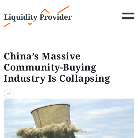
China’s Massive
Community-Buying
Industry Is Collapsing