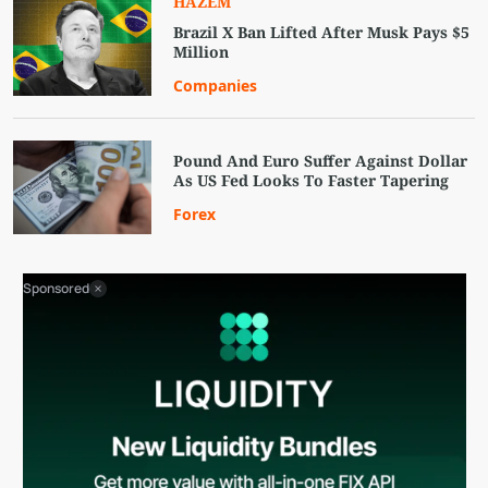
HAZEM
Brazil X Ban Lifted After Musk Pays $5
Million
Companies
Pound And Euro Suffer Against Dollar
As US Fed Looks To Faster Tapering
Forex
Sponsored