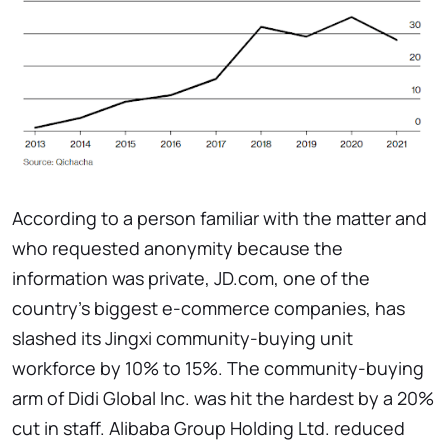
According to a person familiar with the matter and
who requested anonymity because the
information was private, JD.com, one of the
country's biggest e-commerce companies, has
slashed its Jingxi community-buying unit
workforce by 10% to 15%. The community-buying
arm of Didi Global Inc. was hit the hardest by a 20%
cut in staff. Alibaba Group Holding Ltd. reduced