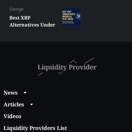
George
Best XRP
Alternatives Under
$5 Right Now:
Affordable Coins
With Real Growth
Potential
News
Articles
Videos
Liquidity Providers List