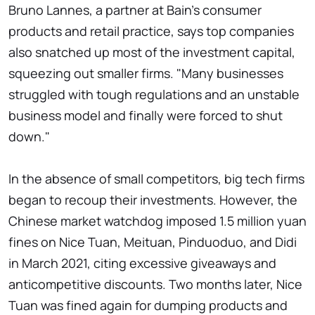
Bruno Lannes, a partner at Bain's consumer
products and retail practice, says top companies
also snatched up most of the investment capital,
squeezing out smaller firms. "Many businesses
struggled with tough regulations and an unstable
business model and finally were forced to shut
down."
In the absence of small competitors, big tech firms
began to recoup their investments. However, the
Chinese market watchdog imposed 1.5 million yuan
fines on Nice Tuan, Meituan, Pinduoduo, and Didi
in March 2021, citing excessive giveaways and
anticompetitive discounts. Two months later, Nice
Tuan was fined again for dumping products and