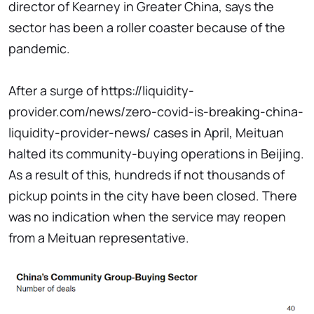
director of Kearney in Greater China, says the
sector has been a roller coaster because of the
pandemic.
After a surge of https://liquidity-
provider.com/news/zero-covid-is-breaking-china-
liquidity-provider-news/ cases in April, Meituan
halted its community-buying operations in Beijing.
As a result of this, hundreds if not thousands of
pickup points in the city have been closed. There
was no indication when the service may reopen
from a Meituan representative.