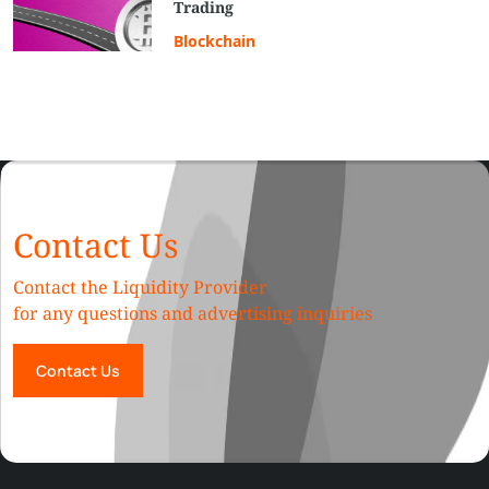
Trading
Blockchain
Contact Us
Contact the Liquidity Provider
for any questions and advertising inquiries
Contact Us