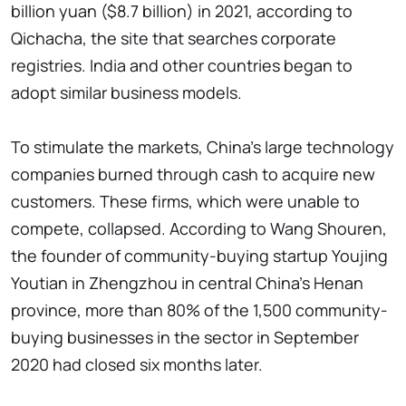
billion yuan ($8.7 billion) in 2021, according to
Qichacha, the site that searches corporate
registries. India and other countries began to
adopt similar business models.
To stimulate the markets, China's large technology
companies burned through cash to acquire new
customers. These firms, which were unable to
compete, collapsed. According to Wang Shouren,
the founder of community-buying startup Youjing
Youtian in Zhengzhou in central China's Henan
province, more than 80% of the 1,500 community-
buying businesses in the sector in September
2020 had closed six months later.