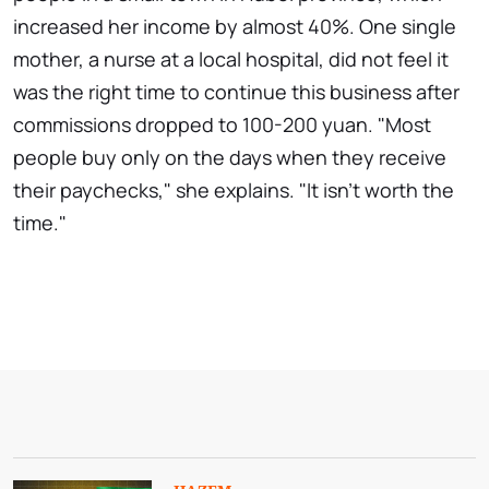
increased her income by almost 40%. One single
mother, a nurse at a local hospital, did not feel it
was the right time to continue this business after
commissions dropped to 100-200 yuan. "Most
people buy only on the days when they receive
their paychecks," she explains. "It isn't worth the
time."