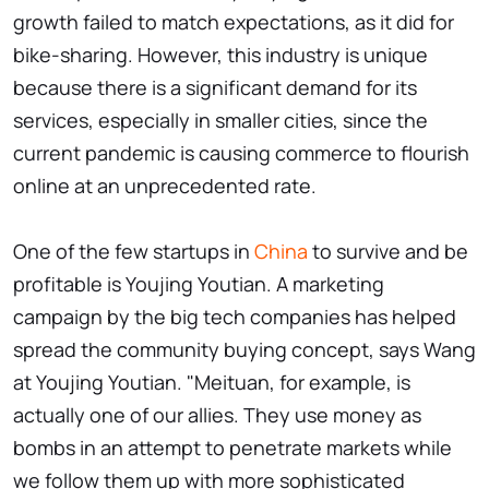
growth failed to match expectations, as it did for
bike-sharing. However, this industry is unique
because there is a significant demand for its
services, especially in smaller cities, since the
current pandemic is causing commerce to flourish
online at an unprecedented rate.
One of the few startups in
China
to survive and be
profitable is Youjing Youtian. A marketing
campaign by the big tech companies has helped
spread the community buying concept, says Wang
at Youjing Youtian. "Meituan, for example, is
actually one of our allies. They use money as
bombs in an attempt to penetrate markets while
we follow them up with more sophisticated