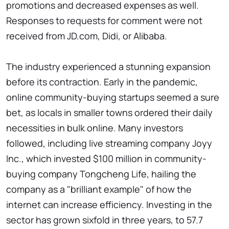
promotions and decreased expenses as well.
Responses to requests for comment were not
received from JD.com, Didi, or Alibaba.
The industry experienced a stunning expansion
before its contraction. Early in the pandemic,
online community-buying startups seemed a sure
bet, as locals in smaller towns ordered their daily
necessities in bulk online. Many investors
followed, including live streaming company Joyy
Inc., which invested $100 million in community-
buying company Tongcheng Life, hailing the
company as a "brilliant example" of how the
internet can increase efficiency. Investing in the
sector has grown sixfold in three years, to 57.7