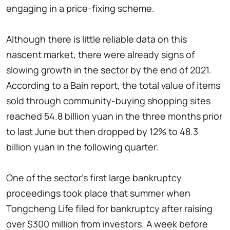
engaging in a price-fixing scheme.
Although there is little reliable data on this
nascent market, there were already signs of
slowing growth in the sector by the end of 2021.
According to a Bain report, the total value of items
sold through community-buying shopping sites
reached 54.8 billion yuan in the three months prior
to last June but then dropped by 12% to 48.3
billion yuan in the following quarter.
One of the sector's first large bankruptcy
proceedings took place that summer when
Tongcheng Life filed for bankruptcy after raising
over $300 million from investors. A week before