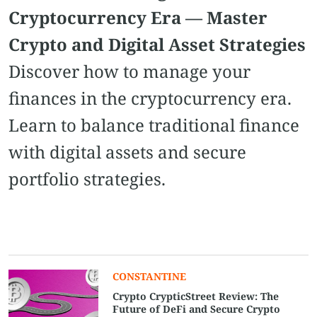
Cryptocurrency Era — Master
Crypto and Digital Asset Strategies
Discover how to manage your
finances in the cryptocurrency era.
Learn to balance traditional finance
with digital assets and secure
portfolio strategies.
CONSTANTINE
Crypto CrypticStreet Review: The
Future of DeFi and Secure Crypto