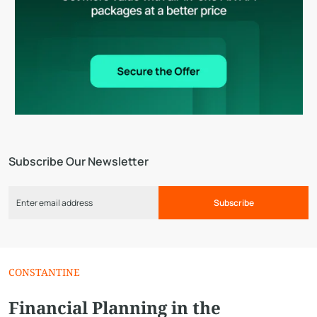
Subscribe Our Newsletter
Subscribe
CONSTANTINE
Financial Planning in the