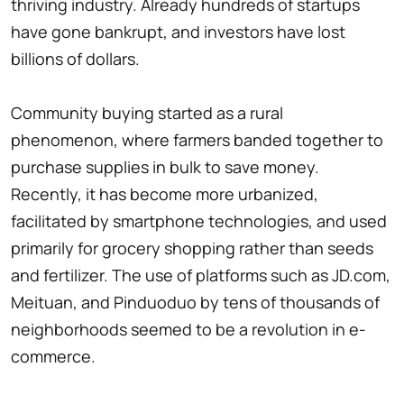
thriving industry. Already hundreds of startups
have gone bankrupt, and investors have lost
billions of dollars.
Community buying started as a rural
phenomenon, where farmers banded together to
purchase supplies in bulk to save money.
Recently, it has become more urbanized,
facilitated by smartphone technologies, and used
primarily for grocery shopping rather than seeds
and fertilizer. The use of platforms such as JD.com,
Meituan, and Pinduoduo by tens of thousands of
neighborhoods seemed to be a revolution in e-
commerce.