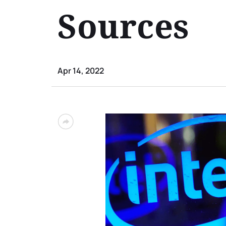
Sources
Apr 14, 2022