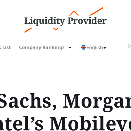
 List
Company Rankings
English
achs, Morgan
ntel’s Mobile