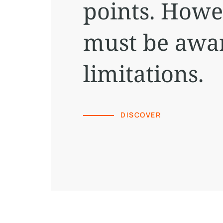
points. Howe
must be awar
limitations.
DISCOVER