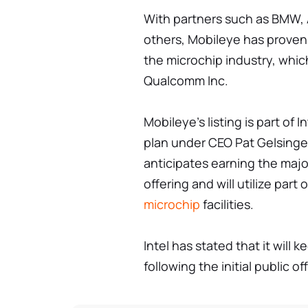
With partners such as BMW, 
others, Mobileye has proven t
the microchip industry, whi
Qualcomm Inc.
Mobileye's listing is part of I
plan under CEO Pat Gelsinger
anticipates earning the major
offering and will utilize part
microchip
facilities.
Intel has stated that it will 
following the initial public of