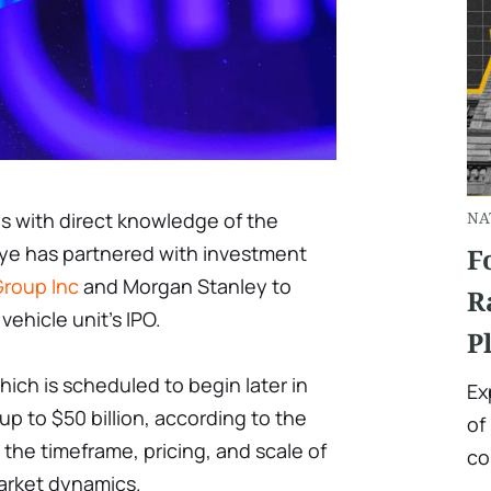
ls with direct knowledge of the
NA
leye has partnered with investment
F
roup Inc
and Morgan Stanley to
R
ehicle unit's IPO.
P
hich is scheduled to begin later in
Ex
p to $50 billion, according to the
of
 the timeframe, pricing, and scale of
co
arket dynamics.