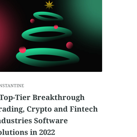
NSTANTINE
 Top-Tier Breakthrough
rading, Crypto and Fintech
ndustries Software
olutions in 2022