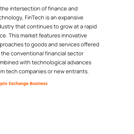
 the intersection of finance and
chnology, FinTech is an expansive
dustry that continues to grow at a rapid
ce. This market features innovative
proaches to goods and services offered
 the conventional financial sector
mbined with technological advances
om tech companies or new entrants.
ypto Exchange Business