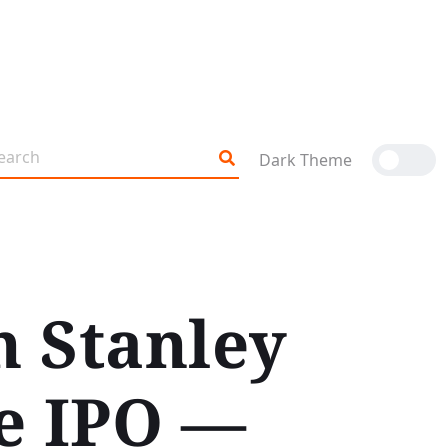
Dark Theme
 Stanley
ye IPO —