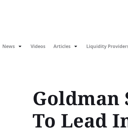
News
Videos
Articles
Liquidity Providers
Goldman S
To Lead I