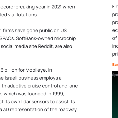
Fi
 record-breaking year in 2021 when
pr
ed via flotations.
pr
ec
21 firms have gone public on US
of
g SPACs. SoftBank-owned microchip
in
social media site Reddit, are also
pr
Ba
3 billion for Mobileye. In
Spo
 Israeli business employs a
h adaptive cruise control and lane
, which was founded in 1999,
its own lidar sensors to assist its
a 3D representation of the roadway.