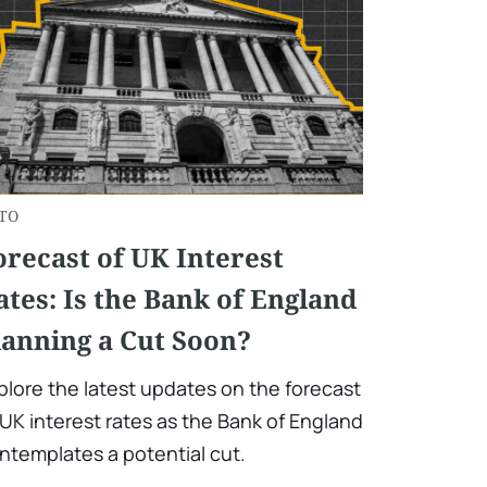
TO
orecast of UK Interest
ates: Is the Bank of England
lanning a Cut Soon?
plore the latest updates on the forecast
 UK interest rates as the Bank of England
ntemplates a potential cut.