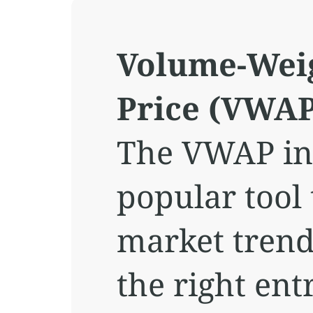
Volume-Wei
Price (VWAP
The VWAP ind
popular tool
market trend
the right ent