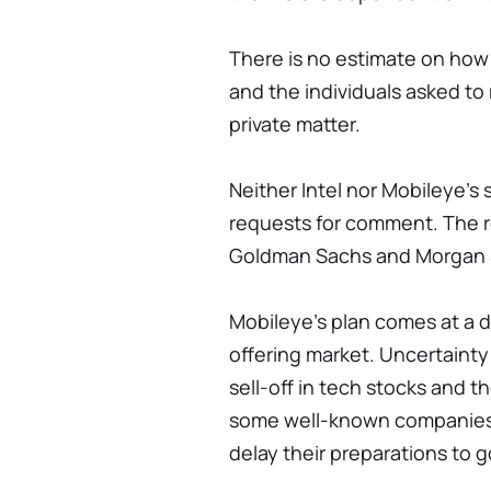
There is no estimate on how
and the individuals asked to
private matter.
Neither Intel nor Mobileye'
requests for comment. The 
Goldman Sachs and Morgan 
Mobileye's plan comes at a di
offering market. Uncertainty
sell-off in tech stocks and t
some well-known companies,
delay their preparations to go