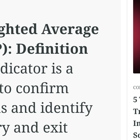
ghted Average
): Definition
icator is a
 to confirm
CO
5
s and identify
T
ry and exit
I
S