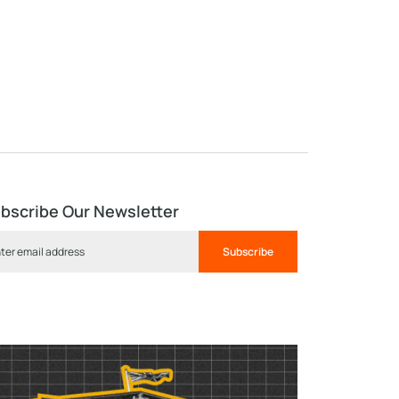
bscribe Our Newsletter
Subscribe