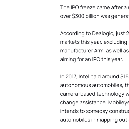
The IPO freeze came after a
over $300 billion was generat
According to Dealogic, just 
markets this year, excludin
manufacturer Arm, as well as 
aiming for an IPO this year.
In 2017, Intel paid around $15.
autonomous automobiles, the
camera-based technology wit
change assistance. Mobileye
intends to someday construct 
automobiles in mapping out 