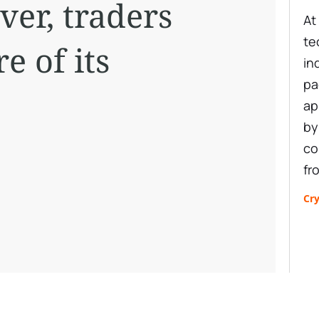
ver, traders
At
te
e of its
in
pa
ap
by
co
fr
Cr