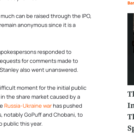
Ba
 much can be raised through the IPO,
 remain anonymous since it is a
s spokespersons responded to
requests for comments made to
Stanley also went unanswered.
fficult moment for the initial public
T
 in the share market caused by a
I
he
Russia-Ukraine war
has pushed
 notably GoPuff and Chobani, to
T
 public this year.
S