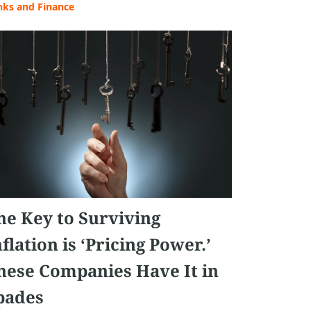
nks and Finance
he Key to Surviving
nflation is ‘Pricing Power.’
hese Companies Have It in
pades