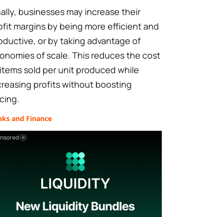
nally, businesses may increase their
ofit margins by being more efficient and
oductive, or by taking advantage of
onomies of scale. This reduces the cost
 items sold per unit produced while
creasing profits without boosting
icing.
nks and Finance
nsored