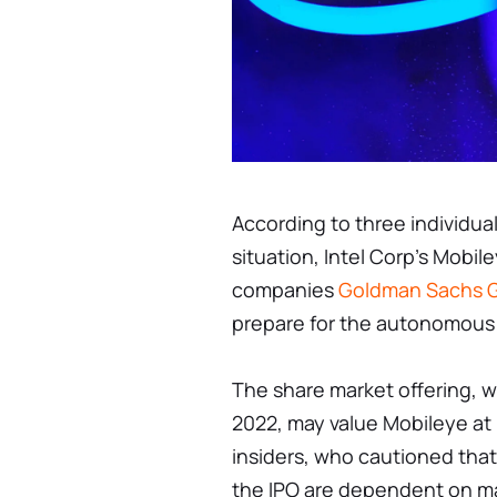
According to three individua
situation, Intel Corp's Mobi
companies
Goldman Sachs G
prepare for the autonomous v
The share market offering, w
2022, may value Mobileye at u
insiders, who cautioned that
the IPO are dependent on m