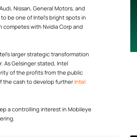
Audi, Nissan, General Motors, and
o be one of Intel's bright spots in
ch competes with Nvidia Corp and
ntel's larger strategic transformation
. As Gelsinger stated, Intel
ity of the profits from the public
 of the cash to develop further
Intel
keep a controlling interest in Mobileye
fering.