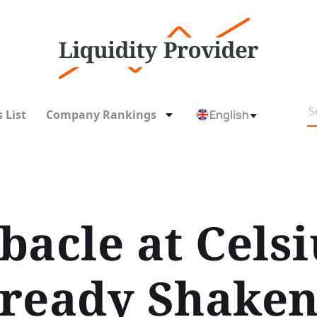
 List
Company Rankings
English
acle at Celsi
ready Shaken