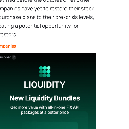
mpanies have yet to restore their stock
purchase plans to their pre-crisis levels,
eating a potential opportunity for
vestors.
mpanies
nsored