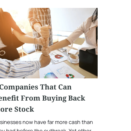
 Companies That Can
enefit From Buying Back
ore Stock
sinesses now have far more cash than
ey had before the outbreak. Yet other