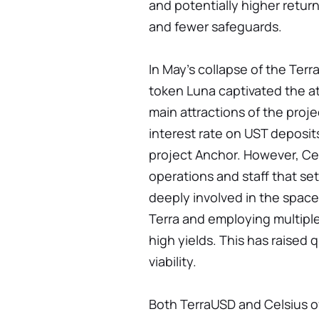
and potentially higher return
and fewer safeguards.
In May's collapse of the Terr
token Luna captivated the at
main attractions of the proj
interest rate on UST deposit
project Anchor. However, Cel
operations and staff that set
deeply involved in the space
Terra and employing multiple
high yields. This has raised 
viability.
Both TerraUSD and Celsius of