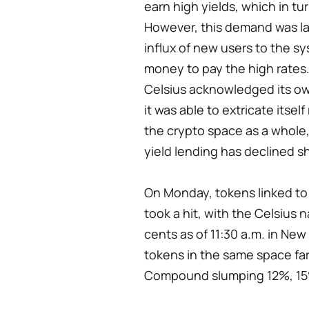
earn high yields, which in t
However, this demand was la
influx of new users to the s
money to pay the high rates.
Celsius acknowledged its ow
it was able to extricate itsel
the crypto space as a whole, 
yield lending has declined sh
On Monday, tokens linked to
took a hit, with the Celsius
cents as of 11:30 a.m. in Ne
tokens in the same space far
Compound slumping 12%, 15%