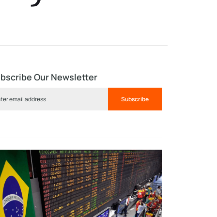
bscribe Our Newsletter
Subscribe