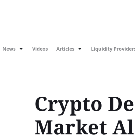
News
Videos
Articles
Liquidity Providers
Crypto Deb
Market Al