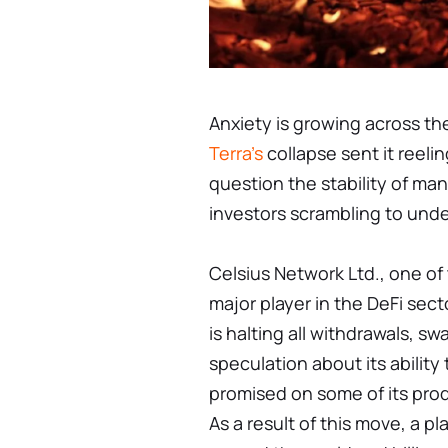
Anxiety is growing across th
Terra's
collapse sent it reelin
question the stability of ma
investors scrambling to und
Celsius Network Ltd., one of 
major player in the DeFi sec
is halting all withdrawals, s
speculation about its ability 
promised on some of its prod
As a result of this move, a pl