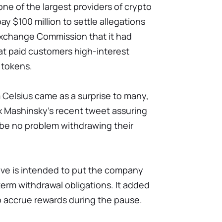
 one of the largest providers of crypto
ay $100 million to settle allegations
Exchange Commission that it had
hat paid customers high-interest
l tokens.
 Celsius came as a surprise to many,
lex Mashinsky's recent tweet assuring
be no problem withdrawing their
ove is intended to put the company
-term withdrawal obligations. It added
o accrue rewards during the pause.