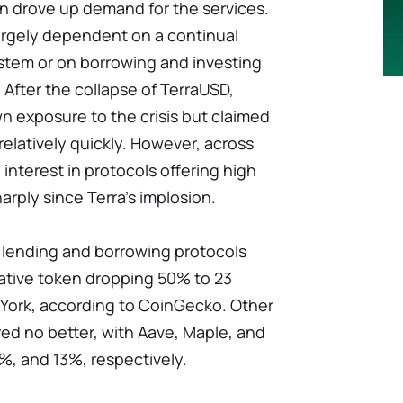
urn drove up demand for the services.
rgely dependent on a continual
ystem or on borrowing and investing
 After the collapse of TerraUSD,
n exposure to the crisis but claimed
f relatively quickly. However, across
interest in protocols offering high
arply since Terra's implosion.
 lending and borrowing protocols
 native token dropping 50% to 23
w York, according to CoinGecko. Other
ed no better, with Aave, Maple, and
, and 13%, respectively.