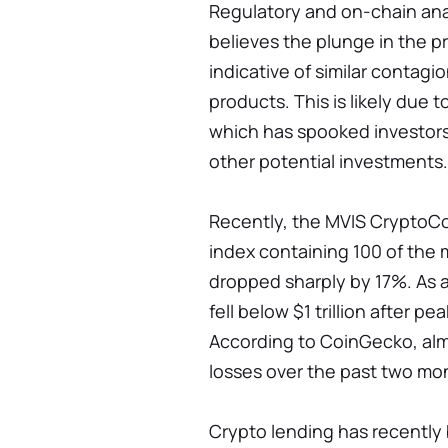
Regulatory and on-chain an
believes the plunge in the p
indicative of similar contagio
products. This is likely due 
which has spooked investors
other potential investments.
Recently, the MVIS CryptoCo
index containing 100 of the 
dropped sharply by 17%. As a 
fell below $1 trillion after pe
According to CoinGecko, almo
losses over the past two mo
Crypto lending has recently