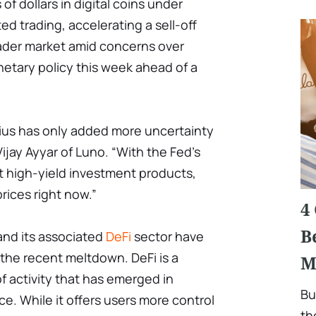
of dollars in digital coins under
d trading, accelerating a sell-off
ader market amid concerns over
etary policy this week ahead of a
ius has only added more uncertainty
ijay Ayyar of Luno. “With the Fed's
 high-yield investment products,
prices right now.”
4
B
nd its associated
DeFi
sector have
the recent meltdown. DeFi is a
M
f activity that has emerged in
Bu
ce. While it offers users more control
th