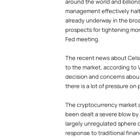
around the world and billions 
management effectively halte
already underway in the bro
prospects for tightening mon
Fed meeting.
The recent news about Cels
to the market, according to V
decision and concerns about
there is a lot of pressure on 
The cryptocurrency market a
been dealt a severe blow by 
largely unregulated sphere o
response to traditional finan