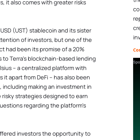
s, it also comes with greater risks
co
re
cr
aUSD (UST) stablecoin and its sister
in
tention of investors, but one of the
ect had been its promise of a 20%
Co
s to Terra's blockchain-based lending
Spo
sius – a centralized platform with
s it apart from DeFi – has also been
, including making an investment in
 risky strategies designed to earn
questions regarding the platform's
fered investors the opportunity to