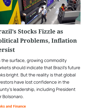
razil’s Stocks Fizzle as
olitical Problems, Inflation
ersist
 the surface, growing commodity
rkets should indicate that Brazil's future
oks bright. But the reality is that global
vestors have lost confidence in the
unty’s leadership, including President
ir Bolsonaro.
nks and Finance