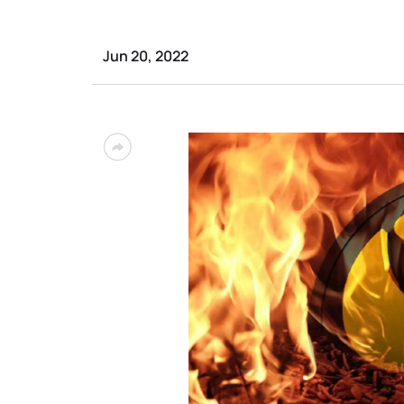
Jun 20, 2022