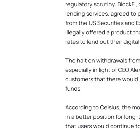
regulatory scrutiny. BlockFi,
lending services, agreed to p
from the US Securities and 
illegally offered a product t
rates to lend out their digita
The halt on withdrawals from
especially in light of CEO A
customers that there would 
funds.
According to Celsius, the m
in a better position for long
that users would continue t