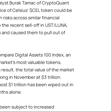
alyst Burak Tamac of CryptoQuant
rice of Celsius' $CEL token could be
n risks across similar financial
to the recent sell-off in UST/LUNA,
 and caused them to pull out of
mpare Digital Assets 100 Index, an
market's most valuable tokens,
result, the total value of the market
aking in November at $3 trillion.
st $1 trillion has been wiped out in
nths alone.
 been subject to increased