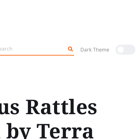
Dark Theme
us Rattles
 by Terra