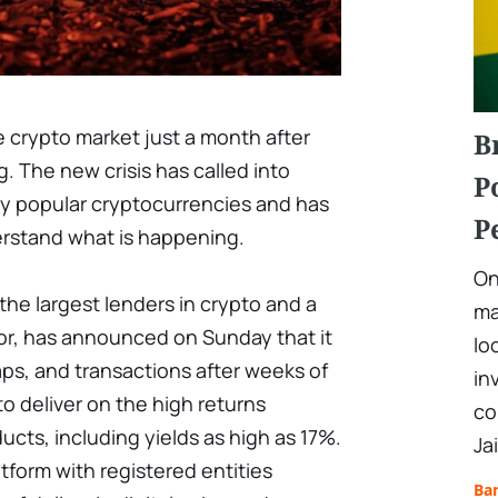
e crypto market just a month after
B
g. The new crisis has called into
P
ny popular cryptocurrencies and has
P
erstand what is happening.
On
the largest lenders in crypto and a
ma
tor, has announced on Sunday that it
lo
waps, and transactions after weeks of
in
to deliver on the high returns
co
ucts, including yields as high as 17%.
Ja
atform with registered entities
Ba