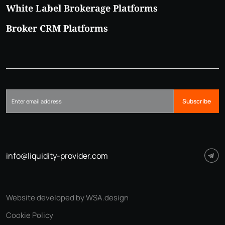
White Label Brokerage Platforms
Broker CRM Platforms
Subscribe
info@liquidity-provider.com
Website developed by WSA.design
Cookie Policy