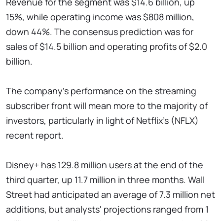
Revenue for the segment was $14.6 billion, up
15%, while operating income was $808 million,
down 44%. The consensus prediction was for
sales of $14.5 billion and operating profits of $2.0
billion.
The company's performance on the streaming
subscriber front will mean more to the majority of
investors, particularly in light of Netflix's (NFLX)
recent report.
Disney+ has 129.8 million users at the end of the
third quarter, up 11.7 million in three months. Wall
Street had anticipated an average of 7.3 million net
additions, but analysts' projections ranged from 1