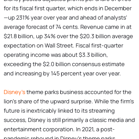
for its fiscal first quarter, which ends in December
—up 231% year over year and ahead of analysts'
average forecast of 74 cents. Revenue came in at
$21.8 billion, up 34% over the $20.3 billion average
expectation on Wall Street. Fiscal first-quarter
operating income was about $3.3 billion,
exceeding the $2.0 billion consensus estimate
and increasing by 145 percent year over year.
Disney's
theme parks business accounted for the
lion's share of the upward surprise. While the firm's
future is inextricably linked to its streaming
success, Disney is still primarily a classic media and
entertainment corporation. In 2021, a post-
pandemic rebound in Disney's theme parks