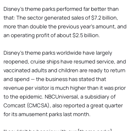
Disney's theme parks performed far better than
that: The sector generated sales of $7.2 billion,
more than double the previous year's amount, and
an operating profit of about $2.5 billion.
Disney's theme parks worldwide have largely
reopened, cruise ships have resumed service, and
vaccinated adults and children are ready to return
and spend — the business has stated that
revenue per visitor is much higher than it was prior
to the epidemic. NBCUniversal, a subsidiary of
Comcast (CMCSA), also reported a great quarter
for its amusement parks last month.