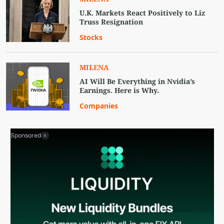
U.K. Markets React Positively to Liz
Truss Resignation
Stocks
MILENA
AI Will Be Everything in Nvidia’s
Earnings. Here is Why.
Companies
Sponsored