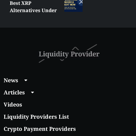
Best XRP
Alternatives Under
$5 Right Now:
Affordable Coins
With Real Growth
Potential
News
Articles
Videos
Liquidity Providers List
Crypto Payment Providers