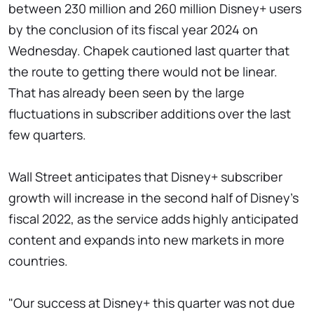
between 230 million and 260 million Disney+ users
by the conclusion of its fiscal year 2024 on
Wednesday. Chapek cautioned last quarter that
the route to getting there would not be linear.
That has already been seen by the large
fluctuations in subscriber additions over the last
few quarters.
Wall Street anticipates that Disney+ subscriber
growth will increase in the second half of Disney's
fiscal 2022, as the service adds highly anticipated
content and expands into new markets in more
countries.
"Our success at Disney+ this quarter was not due