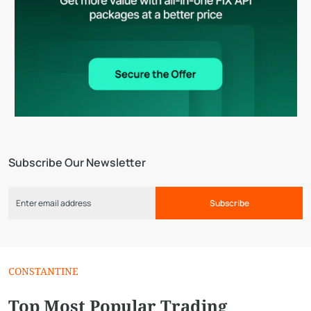
Subscribe Our Newsletter
Subscribe
CONSTANTINE
Top Most Popular Trading