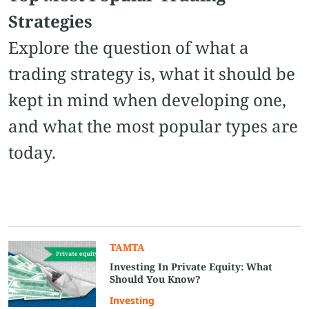
Strategies
Explore the question of what a
trading strategy is, what it should be
kept in mind when developing one,
and what the most popular types are
today.
TAMTA
Investing In Private Equity: What
Should You Know?
Investing