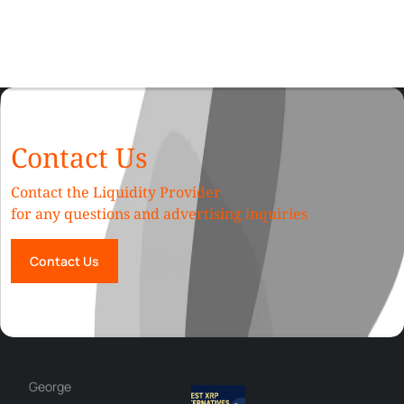
Contact Us
Contact the Liquidity Provider
for any questions and advertising inquiries
Contact Us
George