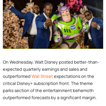
On Wednesday, Walt Disney posted better-than-
expected quarterly earnings and sales and
outperformed
Wall Street
expectations on the
critical Disney+ subscription front. The theme
parks section of the entertainment behemoth
outperformed forecasts by a significant margin.