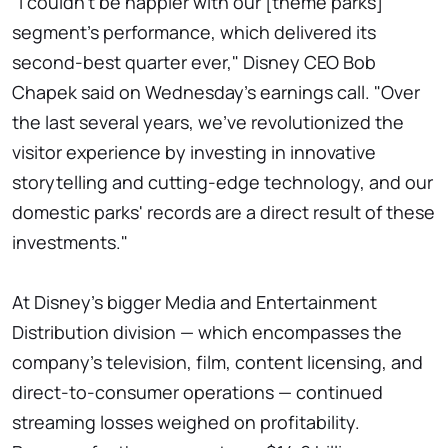
"I couldn't be happier with our [theme parks]
segment's performance, which delivered its
second-best quarter ever," Disney CEO Bob
Chapek said on Wednesday's earnings call. "Over
the last several years, we've revolutionized the
visitor experience by investing in innovative
storytelling and cutting-edge technology, and our
domestic parks' records are a direct result of these
investments."
At Disney's bigger Media and Entertainment
Distribution division — which encompasses the
company's television, film, content licensing, and
direct-to-consumer operations — continued
streaming losses weighed on profitability.