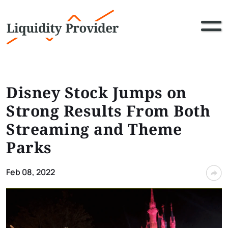
Disney Stock Jumps on
Strong Results From Both
Streaming and Theme
Parks
Feb 08, 2022