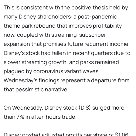
This is consistent with the positive thesis held by
many Disney shareholders: a post-pandemic
theme park rebound that improves profitability
now, coupled with streaming-subscriber
expansion that promises future recurrent income.
Disney's stock had fallen in recent quarters due to
slower streaming growth, and parks remained
plagued by coronavirus variant waves.
Wednesday's findings represent a departure from
that pessimistic narrative.
On Wednesday, Disney stock (DIS) surged more
than 7% in after-hours trade.
Disney posted adjusted profits per share of $1.06