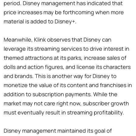
period. Disney management has indicated that
price increases may be forthcoming when more
material is added to Disney+.
Meanwhile, Klink observes that Disney can
leverage its streaming services to drive interest in
themed attractions at its parks, increase sales of
dolls and action figures, and license its characters
and brands. This is another way for Disney to
monetize the value of its content and franchises in
addition to subscription payments. While the
market may not care right now, subscriber growth
must eventually result in streaming profitability.
Disney management maintained its goal of