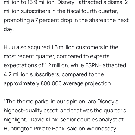
million to 15.9 million. Disney+ attracted a dismal 2
million subscribers in the fiscal fourth quarter,
prompting a 7 percent drop in the shares the next
day.
Hulu also acquired 1.5 million customers in the
most recent quarter, compared to experts'
expectations of 1.2 million, while ESPN+ attracted
4.2 million subscribers, compared to the
approximately 800,000 average projection.
"The theme parks, in our opinion, are Disney's
highest-quality asset, and that was the quarter's
highlight," David Klink, senior equities analyst at
Huntington Private Bank, said on Wednesday.