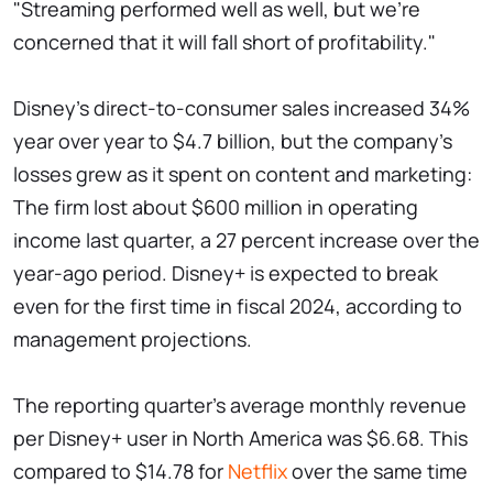
"Streaming performed well as well, but we're
concerned that it will fall short of profitability."
Disney's direct-to-consumer sales increased 34%
year over year to $4.7 billion, but the company's
losses grew as it spent on content and marketing:
The firm lost about $600 million in operating
income last quarter, a 27 percent increase over the
year-ago period. Disney+ is expected to break
even for the first time in fiscal 2024, according to
management projections.
The reporting quarter's average monthly revenue
per Disney+ user in North America was $6.68. This
compared to $14.78 for
Netflix
over the same time