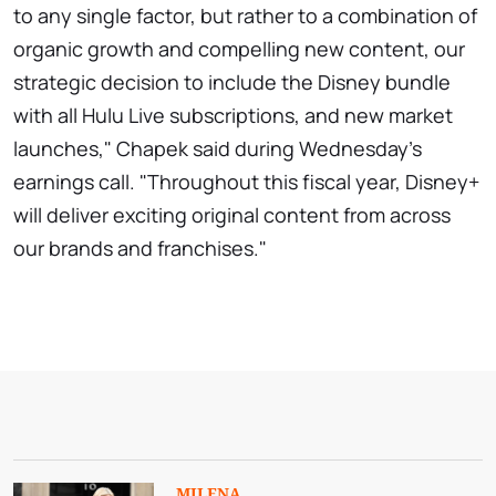
to any single factor, but rather to a combination of
organic growth and compelling new content, our
strategic decision to include the Disney bundle
with all Hulu Live subscriptions, and new market
launches," Chapek said during Wednesday's
earnings call. "Throughout this fiscal year, Disney+
will deliver exciting original content from across
our brands and franchises."
MILENA