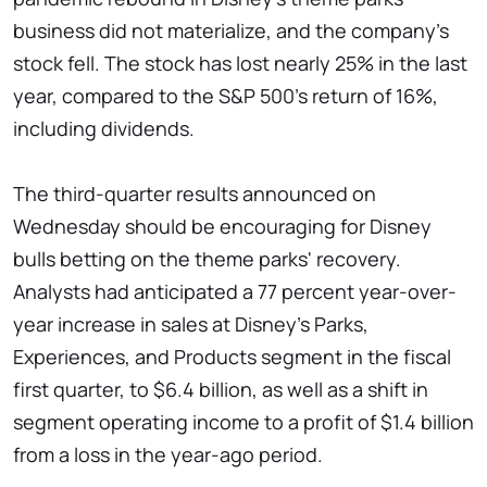
business did not materialize, and the company's
stock fell. The stock has lost nearly 25% in the last
year, compared to the S&P 500's return of 16%,
including dividends.
The third-quarter results announced on
Wednesday should be encouraging for Disney
bulls betting on the theme parks' recovery.
Analysts had anticipated a 77 percent year-over-
year increase in sales at Disney's Parks,
Experiences, and Products segment in the fiscal
first quarter, to $6.4 billion, as well as a shift in
segment operating income to a profit of $1.4 billion
from a loss in the year-ago period.