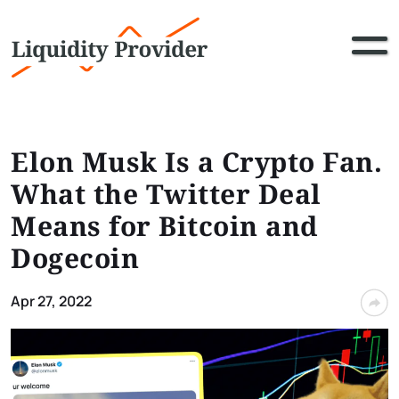
Elon Musk Is a Crypto Fan.
What the Twitter Deal
Means for Bitcoin and
Dogecoin
Apr 27, 2022