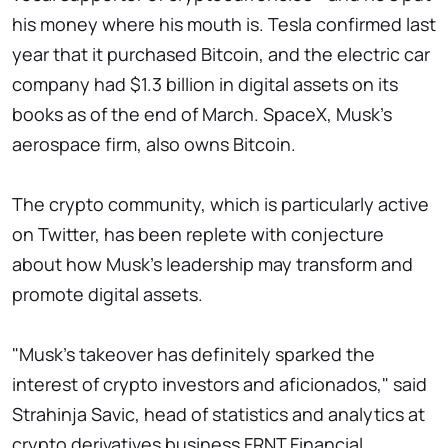
his money where his mouth is. Tesla confirmed last
year that it purchased Bitcoin, and the electric car
company had $1.3 billion in digital assets on its
books as of the end of March. SpaceX, Musk's
aerospace firm, also owns Bitcoin.
The crypto community, which is particularly active
on Twitter, has been replete with conjecture
about how Musk's leadership may transform and
promote digital assets.
"Musk's takeover has definitely sparked the
interest of crypto investors and aficionados," said
Strahinja Savic, head of statistics and analytics at
crypto derivatives business FRNT Financial.