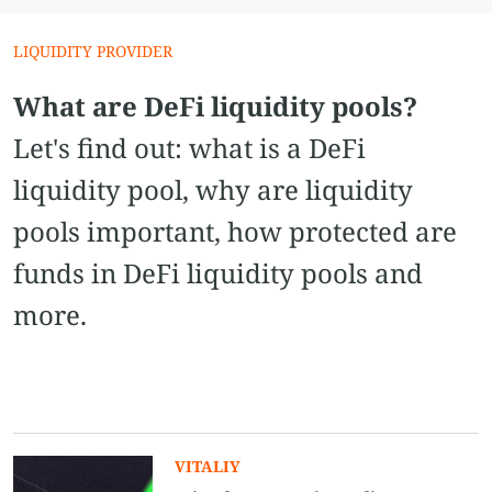
LIQUIDITY PROVIDER
What are DeFi liquidity pools?
Let's find out: what is a DeFi
liquidity pool, why are liquidity
pools important, how protected are
funds in DeFi liquidity pools and
more.
VITALIY