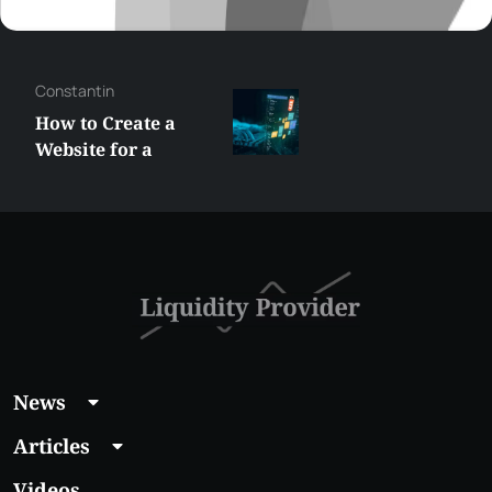
Constantin
How to Create a
Website for a
Liquidity Provider:
Guide 2026
News
Articles
Videos