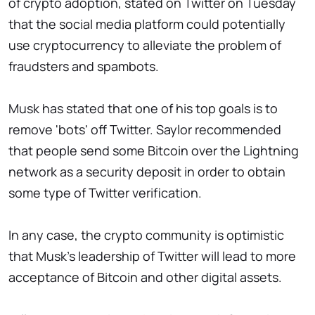
of crypto adoption, stated on Twitter on Tuesday
that the social media platform could potentially
use cryptocurrency to alleviate the problem of
fraudsters and spambots.
Musk has stated that one of his top goals is to
remove 'bots' off Twitter. Saylor recommended
that people send some Bitcoin over the Lightning
network as a security deposit in order to obtain
some type of Twitter verification.
In any case, the crypto community is optimistic
that Musk's leadership of Twitter will lead to more
acceptance of Bitcoin and other digital assets.