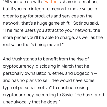
"All you can do with
Twitter
is share information,
but if you can integrate means to move value in
order to pay for products and services on the
network, that's a huge game shift," Sotiriou said.
"The more users you attract to your network, the
more prices you'll be able to charge, as well as the
real value that's being moved."
And Musk stands to benefit from the rise of
cryptocurrency, disclosing in March that he
personally owns Bitcoin, ether, and Dogecoin —
and has no plans to sell. "He would have some
type of personal motive" to continue using
cryptocurrency, according to Savic. "He has stated
unequivocally that he does."