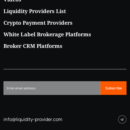
Liquidity Providers List
Crypto Payment Providers
White Label Brokerage Platforms
Broker CRM Platforms
Subscribe
info@liquidity-provider.com