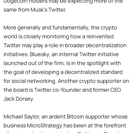
Dogecoin holders may be expecting more of the
same from Musk's Twitter.
More generally and fundamentally, the crypto
world is closely monitoring how a reinvented
Twitter may play a role in broader decentralization
initiatives. Bluesky, an internal Twitter initiative
launched out of the firm, is in the spotlight with
the goal of developing a decentralized standard
for social networking. Another crypto supporter on
the board is Twitter co-founder and former CEO
Jack Dorsey.
Michael Saylor, an ardent Bitcoin supporter whose
business MicroStrategy has been at the forefront