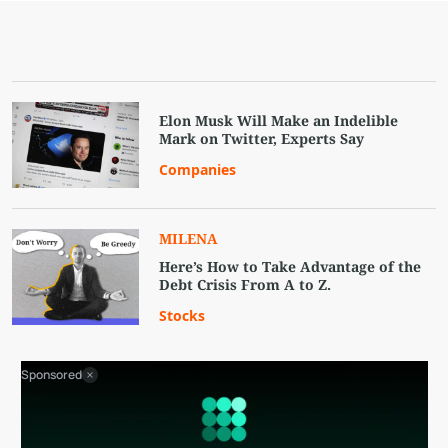
Elon Musk Will Make an Indelible
Mark on Twitter, Experts Say
Companies
MILENA
Here’s How to Take Advantage of the
Debt Crisis From A to Z.
Stocks
Sponsored