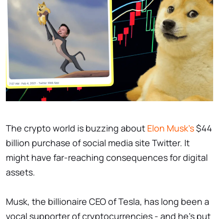
The crypto world is buzzing about
Elon Musk's
$44
billion purchase of social media site Twitter. It
might have far-reaching consequences for digital
assets.
Musk, the billionaire CEO of Tesla, has long been a
vocal supporter of cryptocurrencies - and he's put