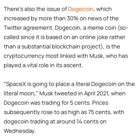
There's also the issue of
Dogecoin
, which
increased by more than 30% on news of the
Twitter agreement. Dogecoin, a meme coin (so-
called since it is based on an online joke rather
than a substantial blockchain project), is the
cryptocurrency most linked with Musk, who has
played a vital role in its ascent.
"SpaceX is going to place a literal Dogecoin on the
literal moon," Musk tweeted in April 2021, when
Dogecoin was trading for 5 cents. Prices
subsequently rose to as high as 75 cents, with
dogecoin trading at around 14 cents on
Wednesday.