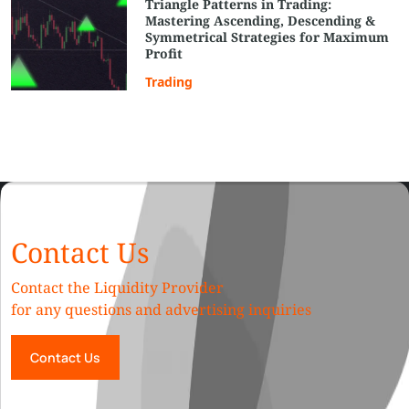
Triangle Patterns in Trading:
Mastering Ascending, Descending &
Symmetrical Strategies for Maximum
Profit
Trading
Contact Us
Contact the Liquidity Provider
for any questions and advertising inquiries
Contact Us