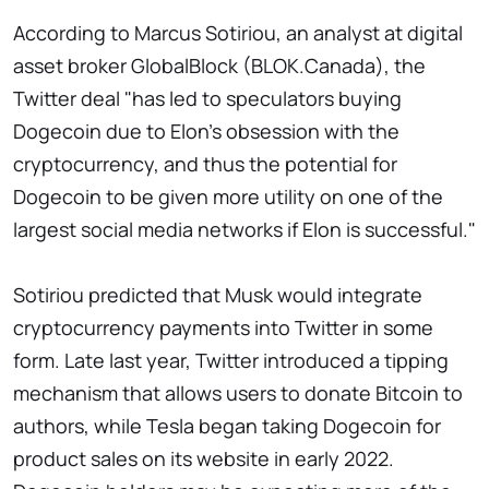
According to Marcus Sotiriou, an analyst at digital
asset broker GlobalBlock (BLOK.Canada), the
Twitter deal "has led to speculators buying
Dogecoin due to Elon's obsession with the
cryptocurrency, and thus the potential for
Dogecoin to be given more utility on one of the
largest social media networks if Elon is successful."
Sotiriou predicted that Musk would integrate
cryptocurrency payments into Twitter in some
form. Late last year, Twitter introduced a tipping
mechanism that allows users to donate Bitcoin to
authors, while Tesla began taking Dogecoin for
product sales on its website in early 2022.