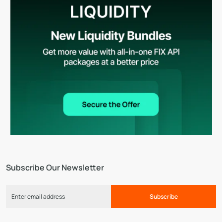
Subscribe Our Newsletter
Subscribe