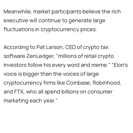
Meanwhile, market participants believe the rich
executive will continue to generate large
fluctuations in cryptocurrency prices.
According to Pat Larson, CEO of crypto tax
software ZenLedger, "millions of retail crypto
investors follow his every word and meme." "Elon's
voice is bigger than the voices of large
cryptocurrency firms like Coinbase, Robinhood,
and FTX, who all spend billions on consumer
marketing each year."