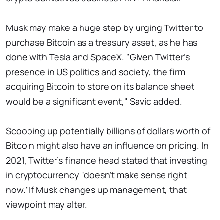
Musk may make a huge step by urging Twitter to
purchase Bitcoin as a treasury asset, as he has
done with Tesla and SpaceX. "Given Twitter's
presence in US politics and society, the firm
acquiring Bitcoin to store on its balance sheet
would be a significant event," Savic added.
Scooping up potentially billions of dollars worth of
Bitcoin might also have an influence on pricing. In
2021, Twitter's finance head stated that investing
in cryptocurrency "doesn't make sense right
now."If Musk changes up management, that
viewpoint may alter.