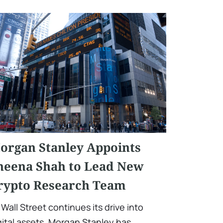
organ Stanley Appoints
heena Shah to Lead New
rypto Research Team
 Wall Street continues its drive into
gital assets, Morgan Stanley has