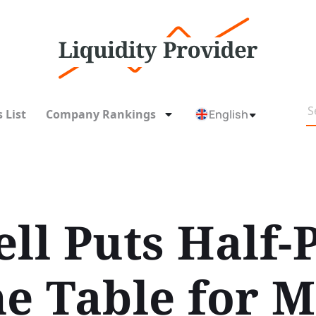
 List
Company Rankings
English
ll Puts Half-
he Table for 