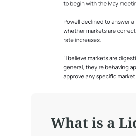
to begin with the May meeti
Powell declined to answer a
whether markets are correct 
rate increases.
"I believe markets are diges
general, they're behaving ap
approve any specific market 
What is a Li