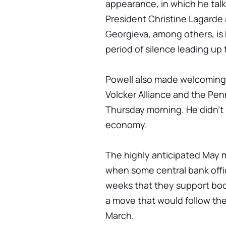
appearance, in which he tal
President Christine Lagarde 
Georgieva, among others, is hi
period of silence leading up
Powell also made welcoming 
Volcker Alliance and the Pen
Thursday morning. He didn't 
economy.
The highly anticipated May m
when some central bank offi
weeks that they support boos
a move that would follow the 
March.