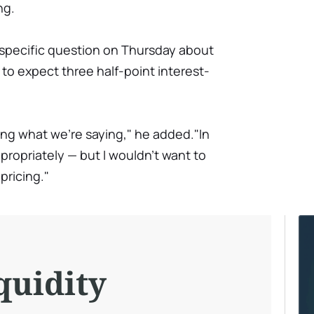
ng.
 specific question on Thursday about
to expect three half-point interest-
ting what we're saying," he added."In
propriately — but I wouldn't want to
pricing."
quidity