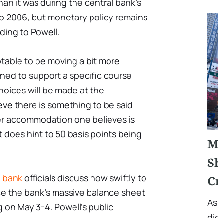
than it was during the central bank's
to 2006, but monetary policy remains
ing to Powell.
eptable to be moving a bit more
lined to support a specific course
hoices will be made at the
lieve there is something to be said
er accommodation one believes is
t does hint to 50 basis points being
M
S
l bank
officials discuss how swiftly to
C
ce the bank's massive balance sheet
As
g on May 3-4. Powell's public
di