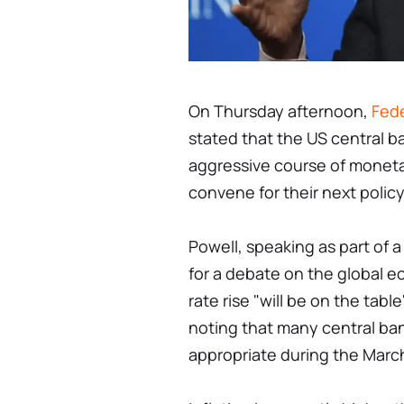
On Thursday afternoon,
Fede
stated that the US central 
aggressive course of monet
convene for their next polic
Powell, speaking as part of 
for a debate on the global e
rate rise "will be on the tab
noting that many central ban
appropriate during the Marc