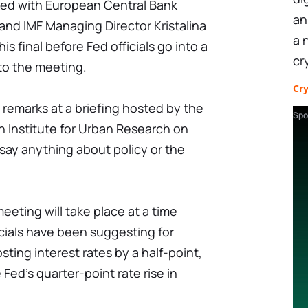
ked with European Central Bank
an
and IMF Managing Director Kristalina
a 
s final before Fed officials go into a
cr
 to the meeting.
Cr
remarks at a briefing hosted by the
Spo
n Institute for Urban Research on
say anything about policy or the
eeting will take place at a time
cials have been suggesting for
ting interest rates by a half-point,
Fed's quarter-point rate rise in