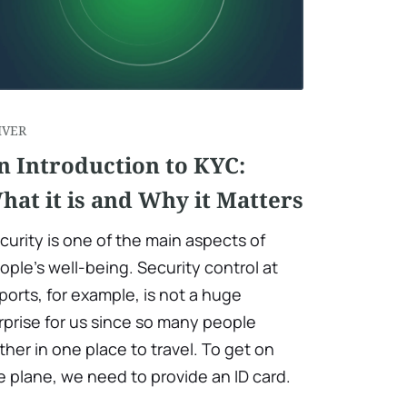
IVER
n Introduction to KYC:
hat it is and Why it Matters
curity is one of the main aspects of
ople's well-being. Security control at
rports, for example, is not a huge
rprise for us since so many people
ther in one place to travel. To get on
e plane, we need to provide an ID card.