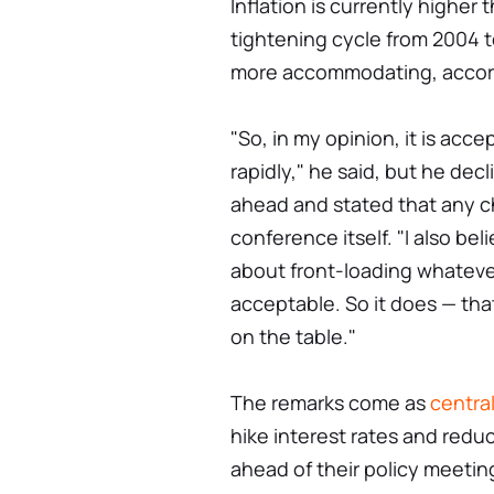
Inflation is currently higher 
tightening cycle from 2004 
more accommodating, accord
"So, in my opinion, it is acc
rapidly," he said, but he dec
ahead and stated that any c
conference itself. "I also be
about front-loading whatev
acceptable. So it does — tha
on the table."
The remarks come as
centra
hike interest rates and redu
ahead of their policy meetin