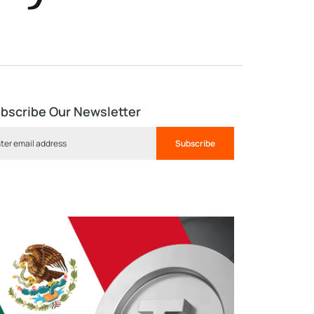
bscribe Our Newsletter
Subscribe