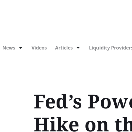
News
Videos
Articles
Liquidity Providers
Fed’s Powe
Hike on t