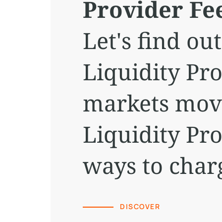
Provider Fe
Let's find o
Liquidity Pr
markets movi
Liquidity Pr
ways to char
DISCOVER