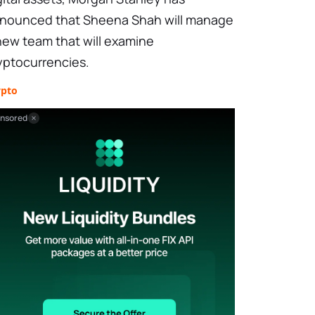
nounced that Sheena Shah will manage
new team that will examine
yptocurrencies.
ypto
nsored