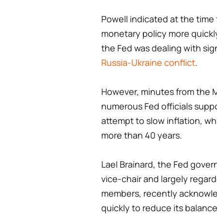
Powell indicated at the time 
monetary policy more quickly
the Fed was dealing with sign
Russia-Ukraine conflict
.
However, minutes from the 
numerous Fed officials suppor
attempt to slow inflation, whi
more than 40 years.
Lael Brainard, the Fed gove
vice-chair and largely regar
members, recently acknowle
quickly to reduce its balanc