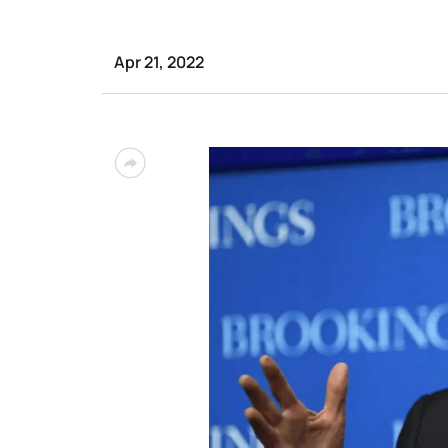
Apr 21, 2022