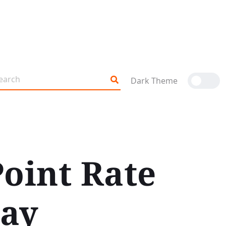
Dark Theme
Point Rate
May