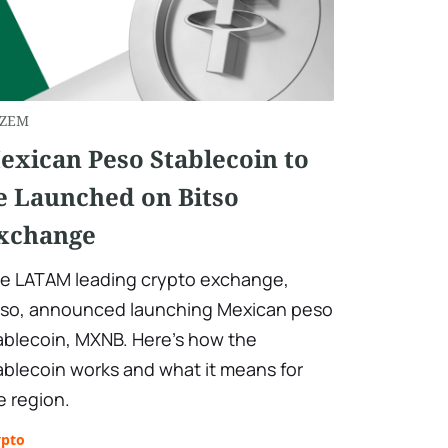
ZEM
exican Peso Stablecoin to
e Launched on Bitso
xchange
e LATAM leading crypto exchange,
tso, announced launching Mexican peso
ablecoin, MXNB. Here’s how the
ablecoin works and what it means for
e region.
ypto