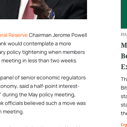
ral Reserve
Chairman Jerome Powell
HA
bank would contemplate a more
M
ary policy tightening when members
B
y meeting in less than two weeks.
E
a panel of senior economic regulators
Th
conomy, said a half-point interest-
Bi
le" during the May policy meeting,
st
k officials believed such a move was
st
h meeting.
th
Cr