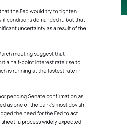
that the Fed would try to tighten
 if conditions demanded it, but that
ificant uncertainty as a result of the
March meeting suggest that
t a half-point interest rate rise to
ch is running at the fastest rate in
rnor pending Senate confirmation as
ded as one of the bank's most dovish
dged the need for the Fed to act
e sheet, a process widely expected