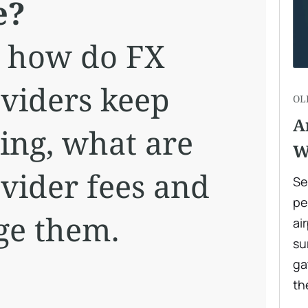
e?
ut how do FX
oviders keep
OL
A
ng, what are
W
ovider fees and
Se
pe
ge them.
ai
su
ga
th