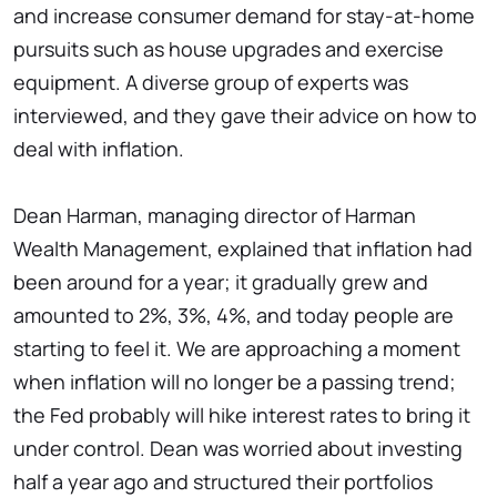
and increase consumer demand for stay-at-home
pursuits such as house upgrades and exercise
equipment. A diverse group of experts was
interviewed, and they gave their advice on how to
deal with inflation.
Dean Harman, managing director of Harman
Wealth Management, explained that inflation had
been around for a year; it gradually grew and
amounted to 2%, 3%, 4%, and today people are
starting to feel it. We are approaching a moment
when inflation will no longer be a passing trend;
the Fed probably will hike interest rates to bring it
under control. Dean was worried about investing
half a year ago and structured their portfolios