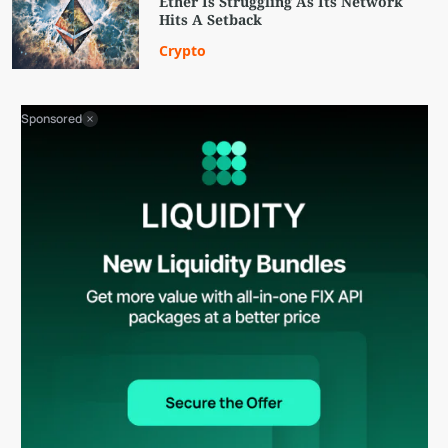
Ether Is Struggling As Its Network
Hits A Setback
Crypto
Sponsored