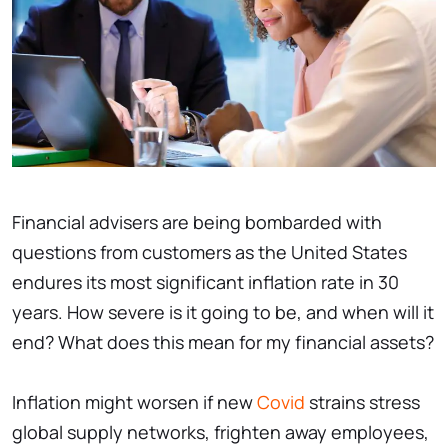
Financial advisers are being bombarded with
questions from customers as the United States
endures its most significant inflation rate in 30
years. How severe is it going to be, and when will it
end? What does this mean for my financial assets?
Inflation might worsen if new
Covid
strains stress
global supply networks, frighten away employees,