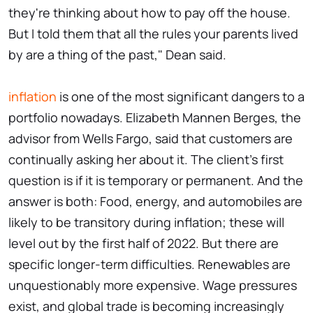
they're thinking about how to pay off the house.
But I told them that all the rules your parents lived
by are a thing of the past," Dean said.
inflation
is one of the most significant dangers to a
portfolio nowadays. Elizabeth Mannen Berges, the
advisor from Wells Fargo, said that customers are
continually asking her about it. The client's first
question is if it is temporary or permanent. And the
answer is both: Food, energy, and automobiles are
likely to be transitory during inflation; these will
level out by the first half of 2022. But there are
specific longer-term difficulties. Renewables are
unquestionably more expensive. Wage pressures
exist, and global trade is becoming increasingly