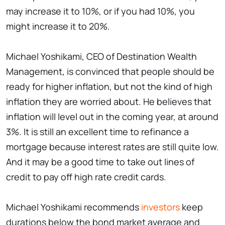
may increase it to 10%, or if you had 10%, you
might increase it to 20%.
Michael Yoshikami, CEO of Destination Wealth
Management, is convinced that people should be
ready for higher inflation, but not the kind of high
inflation they are worried about. He believes that
inflation will level out in the coming year, at around
3%. It is still an excellent time to refinance a
mortgage because interest rates are still quite low.
And it may be a good time to take out lines of
credit to pay off high rate credit cards.
Michael Yoshikami recommends
investors
keep
durations below the bond market average and