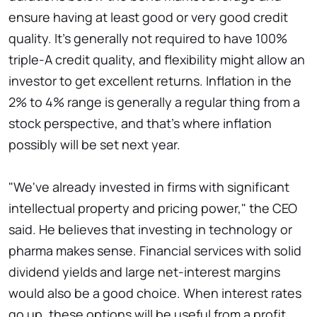
ensure having at least good or very good credit
quality. It's generally not required to have 100%
triple-A credit quality, and flexibility might allow an
investor to get excellent returns. Inflation in the
2% to 4% range is generally a regular thing from a
stock perspective, and that's where inflation
possibly will be set next year.
"We've already invested in firms with significant
intellectual property and pricing power," the CEO
said. He believes that investing in technology or
pharma makes sense. Financial services with solid
dividend yields and large net-interest margins
would also be a good choice. When interest rates
go up, these options will be useful from a profit