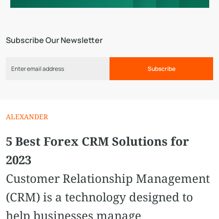
Subscribe Our Newsletter
Subscribe
ALEXANDER
5 Best Forex CRM Solutions for
2023
Customer Relationship Management
(CRM) is a technology designed to
help businesses manage