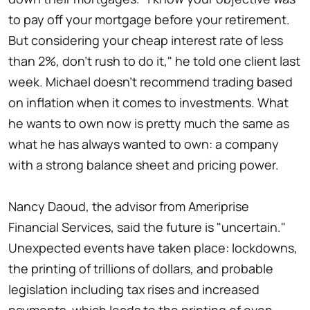
to pay off your mortgage before your retirement.
But considering your cheap interest rate of less
than 2%, don't rush to do it," he told one client last
week. Michael doesn't recommend trading based
on inflation when it comes to investments. What
he wants to own now is pretty much the same as
what he has always wanted to own: a company
with a strong balance sheet and pricing power.
Nancy Daoud, the advisor from Ameriprise
Financial Services, said the future is "uncertain."
Unexpected events have taken place: lockdowns,
the printing of trillions of dollars, and probable
legislation including tax rises and increased