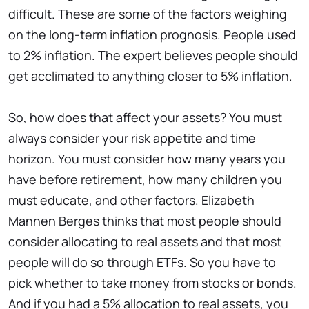
difficult. These are some of the factors weighing
on the long-term inflation prognosis. People used
to 2% inflation. The expert believes people should
get acclimated to anything closer to 5% inflation.
So, how does that affect your assets? You must
always consider your risk appetite and time
horizon. You must consider how many years you
have before retirement, how many children you
must educate, and other factors. Elizabeth
Mannen Berges thinks that most people should
consider allocating to real assets and that most
people will do so through ETFs. So you have to
pick whether to take money from stocks or bonds.
And if you had a 5% allocation to real assets, you