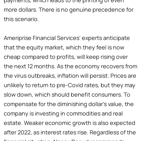
payments, which leads to the printing of even
more dollars. There is no genuine precedence for
this scenario.
Ameriprise Financial Services' experts anticipate
that the equity market, which they feel is now
cheap compared to profits, will keep rising over
the next 12 months. As the economy recovers from
the virus outbreaks, inflation will persist. Prices are
unlikely to return to pre-Covid rates, but they may
slow down, which should benefit consumers. To
compensate for the diminishing dollar's value, the
company is investing in commodities and real
estate. Weaker economic growth is also expected
after 2022, as interest rates rise. Regardless of the