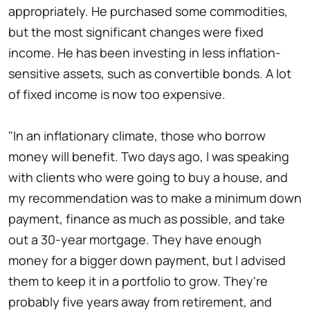
appropriately. He purchased some commodities,
but the most significant changes were fixed
income. He has been investing in less inflation-
sensitive assets, such as convertible bonds. A lot
of fixed income is now too expensive.
"In an inflationary climate, those who borrow
money will benefit. Two days ago, I was speaking
with clients who were going to buy a house, and
my recommendation was to make a minimum down
payment, finance as much as possible, and take
out a 30-year mortgage. They have enough
money for a bigger down payment, but I advised
them to keep it in a portfolio to grow. They're
probably five years away from retirement, and