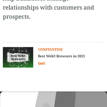
relationships with customers and
prospects.
CONSTANTINE
Best Web3 Browsers in 2025
DeFi