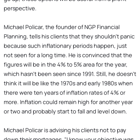
perspective.
Michael Policar, the founder of NGP Financial
Planning, tells his clients that they shouldn't panic
because such inflationary periods happen, just
not seen for a long time. He is convinced that the
figures will be in the 4% to 5% area for the year,
which hasn't been seen since 1991. Still, he doesn't
think it will be like the 1970s and early 1980s when
there were ten years of inflation rates of 4% or
more. Inflation could remain high for another year
or two and probably start to fall and level down.
Michael Policar is advising his clients not to pay
down their mortgages. "I know your objective was