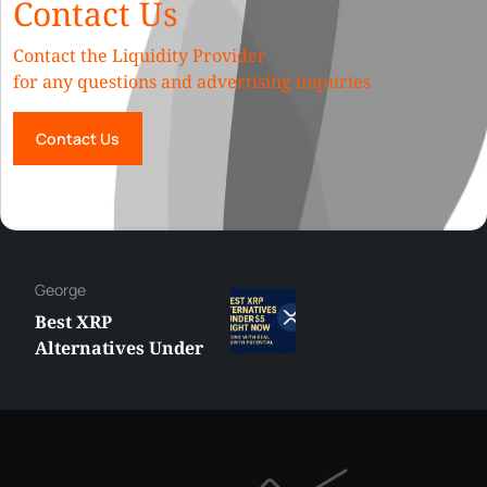
Contact Us
Contact the Liquidity Provider
for any questions and advertising inquiries
Contact Us
George
Best XRP
Alternatives Under
$5 Right Now:
Affordable Coins
With Real Growth
Potential