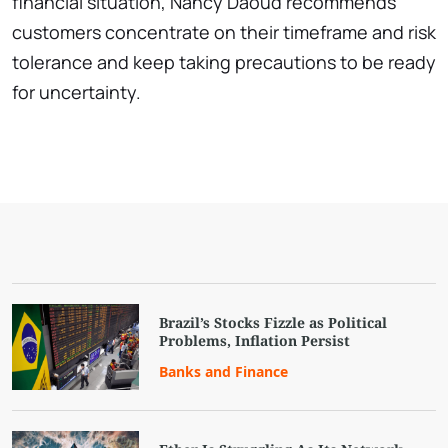
financial situation, Nancy Daoud recommends
customers concentrate on their timeframe and risk
tolerance and keep taking precautions to be ready
for uncertainty.
Brazil’s Stocks Fizzle as Political
Problems, Inflation Persist
Banks and Finance