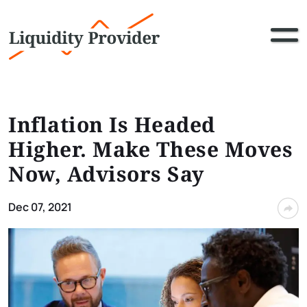
Inflation Is Headed
Higher. Make These Moves
Now, Advisors Say
Dec 07, 2021