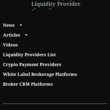
News
Articles
Videos
Liquidity Providers List
Crypto Payment Providers
White Label Brokerage Platforms
Broker CRM Platforms