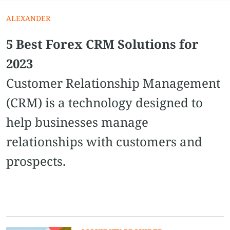
ALEXANDER
5 Best Forex CRM Solutions for
2023
Customer Relationship Management
(CRM) is a technology designed to
help businesses manage
relationships with customers and
prospects.