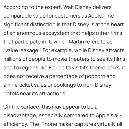
According to the expert, Walt Disney delivers
comparable value for customers as Apple. The
significant distinction is that Disney is at the heart
of an enormous ecosystem that helps other firms
that participate in it, which Martin refers to as
“value leakage.” For example, while Disney attracts
millions of people to movie theaters to see its films
and to regions like Florida to visit its theme parks, it
does not receive a percentage of popcorn and
airline ticket sales or bookings to non-Disney
hotels near its attractions.
On the surface, this may appear to be a
disadvantage, especially compared to Apple’s all-
efficiency. The iPhone maker captures virtually all