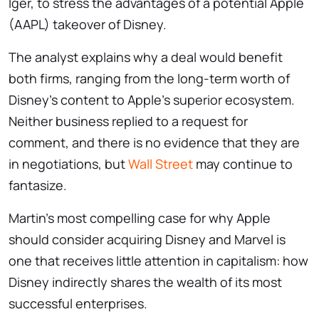
Iger, to stress the advantages of a potential Apple
(AAPL) takeover of Disney.
The analyst explains why a deal would benefit
both firms, ranging from the long-term worth of
Disney’s content to Apple’s superior ecosystem.
Neither business replied to a request for
comment, and there is no evidence that they are
in negotiations, but
Wall Street
may continue to
fantasize.
Martin’s most compelling case for why Apple
should consider acquiring Disney and Marvel is
one that receives little attention in capitalism: how
Disney indirectly shares the wealth of its most
successful enterprises.