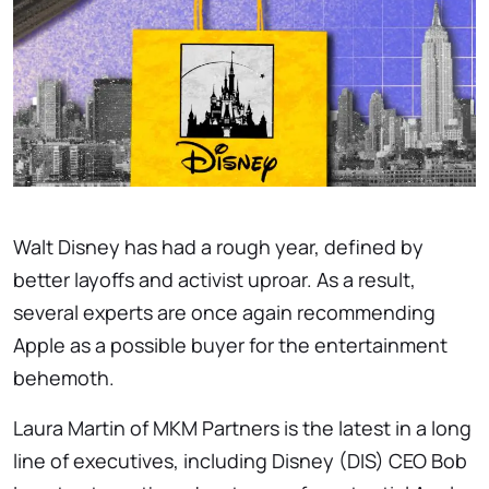
Walt Disney has had a rough year, defined by
better layoffs and activist uproar. As a result,
several experts are once again recommending
Apple as a possible buyer for the entertainment
behemoth.
Laura Martin of MKM Partners is the latest in a long
line of executives, including Disney (DIS) CEO Bob