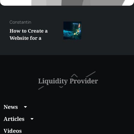
Constantin
How to Create a
Website for a
Liquidity Provider:
Guide 2026
News
Articles
Videos