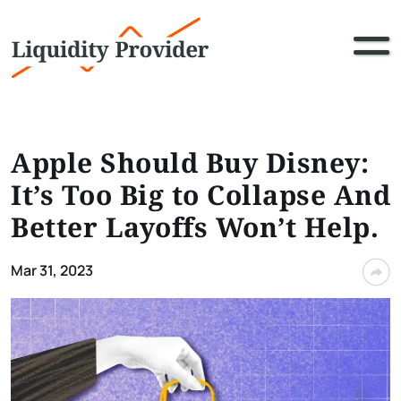
Apple Should Buy Disney:
It’s Too Big to Collapse And
Better Layoffs Won’t Help.
Mar 31, 2023