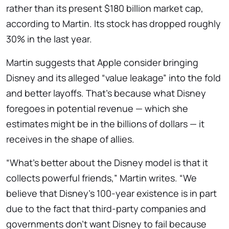
rather than its present $180 billion market cap,
according to Martin. Its stock has dropped roughly
30% in the last year.
Martin suggests that Apple consider bringing
Disney and its alleged “value leakage” into the fold
and better layoffs. That’s because what Disney
foregoes in potential revenue — which she
estimates might be in the billions of dollars — it
receives in the shape of allies.
“What’s better about the Disney model is that it
collects powerful friends,” Martin writes. “We
believe that Disney’s 100-year existence is in part
due to the fact that third-party companies and
governments don’t want Disney to fail because