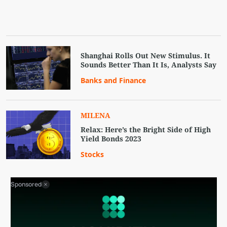
Shanghai Rolls Out New Stimulus. It
Sounds Better Than It Is, Analysts Say
Banks and Finance
MILENA
Relax: Here’s the Bright Side of High
Yield Bonds 2023
Stocks
Sponsored