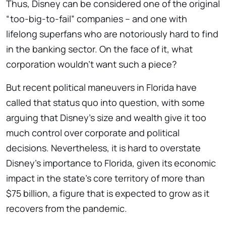
Thus, Disney can be considered one of the original
“too-big-to-fail” companies – and one with
lifelong superfans who are notoriously hard to find
in the banking sector. On the face of it, what
corporation wouldn’t want such a piece?
But recent political maneuvers in Florida have
called that status quo into question, with some
arguing that Disney’s size and wealth give it too
much control over corporate and political
decisions. Nevertheless, it is hard to overstate
Disney’s importance to Florida, given its economic
impact in the state’s core territory of more than
$75 billion, a figure that is expected to grow as it
recovers from the pandemic.