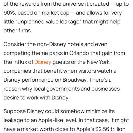
of the rewards from the universe it created — up to
90%, based on market cap — and allows for very
little “unplanned value leakage” that might help
other firms.
Consider the non-Disney hotels and even
competing theme parks in Orlando that gain from
the influx of
Disney
guests or the New York
companies that benefit when visitors watch a
Disney performance on Broadway. There’s a
reason why local governments and businesses
desire to work with Disney.
Suppose Disney could somehow minimize its
leakage to an Apple-like level. In that case, it might
have a market worth close to Apple’s $2.56 trillion