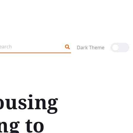
Dark Theme
ousing
ng to