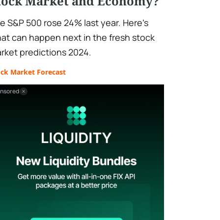
tock Market and Economy?
e S&P 500 rose 24% last year. Here's
at can happen next in the fresh stock
rket predictions 2024.
ock Market Forecast
nsored