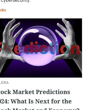
 cybersecurity."
ocks
LENA
tock Market Predictions
024: What Is Next for the