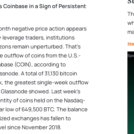
S
s Coinbase in a Sign of Persistent
Th
wh
onth negative price action appears
ma
 leverage traders, institutions
St
zons remain unperturbed. That's
 outflow of coins from the U.S.-
Spo
base (COIN), according to
ssnode. A total of 31,130 bitcoin
, the greatest single-week outflow
y Glassnode showed. Last week's
ntity of coins held on the Nasdaq-
ear low of 649,500 BTC. The balance
lized exchanges has fallen to
evel since November 2018.