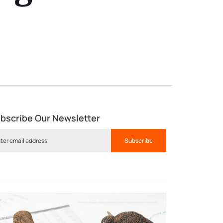
bscribe Our Newsletter
Subscribe