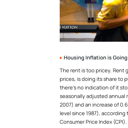
Housing Inflation is Goin
The rent is too pricey. Rent
prices, is doing its share to 
there’s no indication of it st
seasonally adjusted annual r
2007) and an increase of 0
level since 1987), according 
Consumer Price Index (CPI).