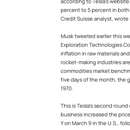
according to Tesla’s website
percent to 5 percent in both
Credit Suisse analyst, wrote i
Musk tweeted earlier this w
Exploration Technologies Cor
inflation in raw materials and
rocket-making industries are
commodities market benchma
five days of the month, the 
1970.
This is Tesla’s second round 
business increased the price
Y on March 9 in the U.S., fol