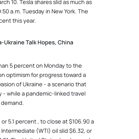
rch 10. Tesla shares slid as much as
 9:50 a.m. Tuesday in New York. The
ent this year.
ia-Ukraine Talk Hopes, China
han 5 percent on Monday to the
on optimism for progress toward a
vasion of Ukraine - a scenario that
 - while a pandemic-linked travel
n demand.
 or 5.1 percent , to close at $106.90 a
 Intermediate (WTI) oil slid $6.32, or