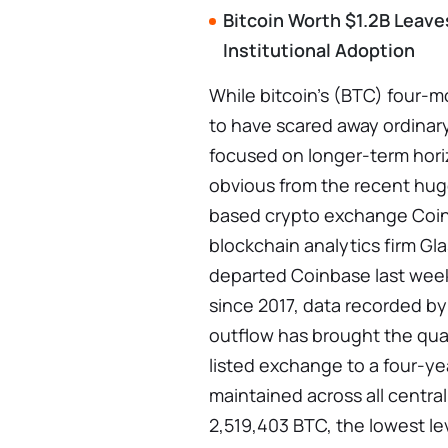
Bitcoin Worth $1.2B Leave
Institutional Adoption
While bitcoin's (BTC) four-m
to have scared away ordinary
focused on longer-term hori
obvious from the recent huge
based crypto exchange Coin
blockchain analytics firm Gla
departed Coinbase last week
since 2017, data recorded b
outflow has brought the qua
listed exchange to a four-y
maintained across all centra
2,519,403 BTC, the lowest l