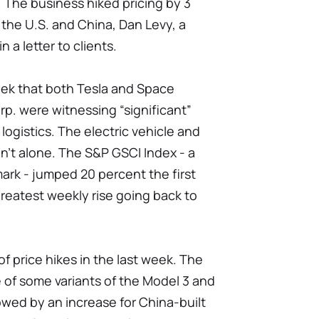
. The business hiked pricing by 3
 the U.S. and China, Dan Levy, a
n a letter to clients.
eek that both Tesla and Space
p. were witnessing “significant”
 logistics. The electric vehicle and
n’t alone. The S&P GSCI Index - a
rk - jumped 20 percent the first
greatest weekly rise going back to
of price hikes in the last week. The
 of some variants of the Model 3 and
lowed by an increase for China-built