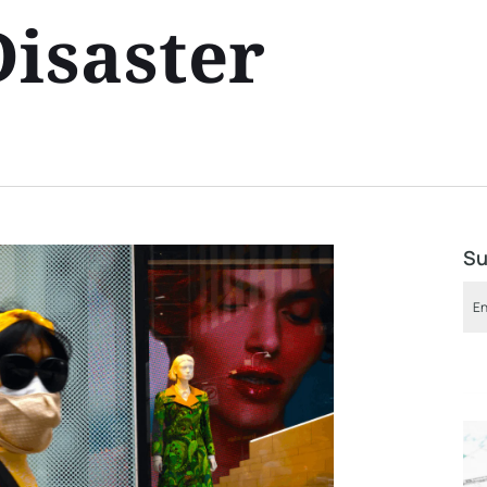
Disaster
Su