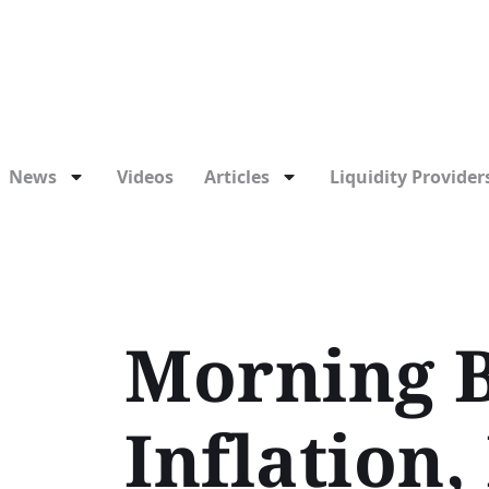
News
Videos
Articles
Liquidity Providers
Morning B
Inflation,