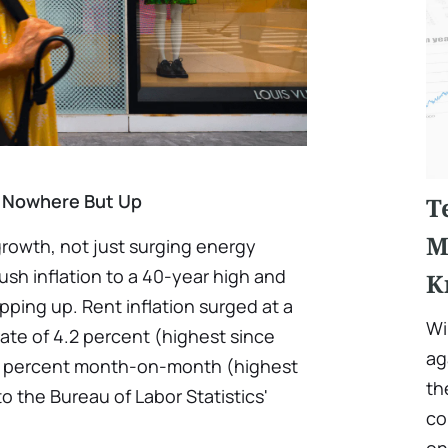
g Nowhere But Up
T
M
 growth, not just surging energy
push inflation to a 40-year high and
K
opping up. Rent inflation surged at a
Wi
ate of 4.2 percent (highest since
ag
.6 percent month-on-month (highest
th
to the Bureau of Labor Statistics'
co