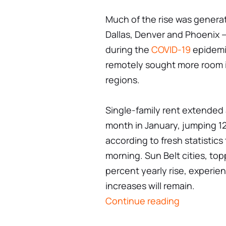
Much of the rise was generat
Dallas, Denver and Phoenix —
during the
COVID-19
epidemic
remotely sought more room i
regions.
Single-family rent extended a
month in January, jumping 12.
according to fresh statistics
morning. Sun Belt cities, to
percent yearly rise, experie
increases will remain.
Continue reading