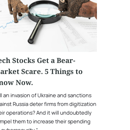
ech Stocks Get a Bear-
arket Scare. 5 Things to
now Now.
ll an invasion of Ukraine and sanctions
ainst Russia deter firms from digitization
eir operations? And it will undoubtedly
mpel them to increase their spending