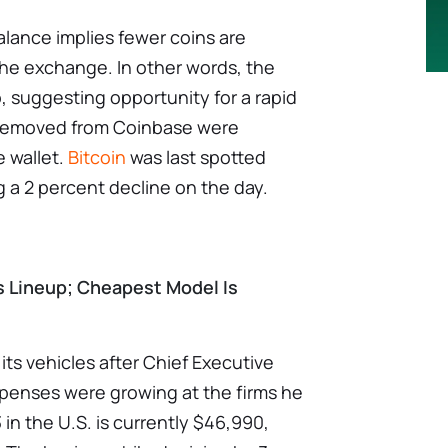
lance implies fewer coins are
 the exchange. In other words, the
up, suggesting opportunity for a rapid
s removed from Coinbase were
e wallet.
Bitcoin
was last spotted
g a 2 percent decline on the day.
s Lineup; Cheapest Model Is
l its vehicles after Chief Executive
xpenses were growing at the firms he
in the U.S. is currently $46,990,