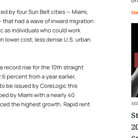
on
ed by four Sun Belt cities — Miami,
St
 that had a wave of inward migration
 as individuals who could work
n lower cost, less dense U.S. urban
 record rise for the 10th straight
6 percent from a year earlier,
 to be issued by CoreLogic this
pped by Miami with a nearly 40
nced the highest growth. Rapid rent
MI
S
2