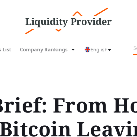
 List
Company Rankings
English
rief: From H
 Bitcoin Leavi