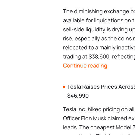
The diminishing exchange ba
available for liquidations on
sell-side liquidity is drying 
rise, especially as the coin
relocated to a mainly inactiv
trading at $38,600, reflectin
Continue reading
Tesla Raises Prices Acros
$46,990
Tesla Inc. hiked pricing on al
Officer Elon Musk claimed e
leads. The cheapest Model 3 