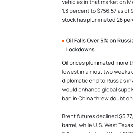
vehicles in that market on Ma
1.3 percent to $756.57 as of
stock has plummeted 28 perc
Oil Falls Over 5% on Russ
Lockdowns
Oil prices plummeted more t
lowest in almost two weeks 
diplomatic end to Russia's in
would enhance global supply
ban in China threw doubt o
Brent futures declined $5.77,
barrel, while U.S. West Texas