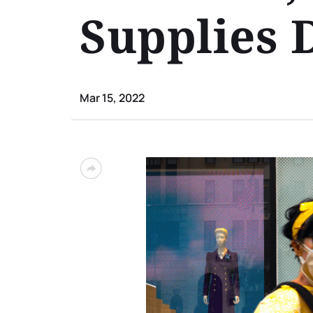
Supplies 
Mar 15, 2022