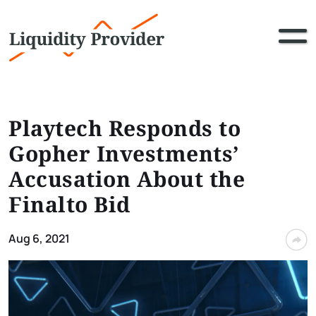
Playtech Responds to
Gopher Investments’
Accusation About the
Finalto Bid
Aug 6, 2021