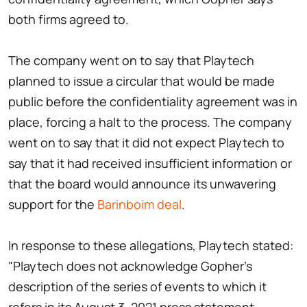
both firms agreed to.
The company went on to say that Playtech
planned to issue a circular that would be made
public before the confidentiality agreement was in
place, forcing a halt to the process. The company
went on to say that it did not expect Playtech to
say that it had received insufficient information or
that the board would announce its unwavering
support for the
Barinboim deal
.
In response to these allegations, Playtech stated:
"Playtech does not acknowledge Gopher's
description of the series of events to which it