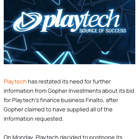
Playtech
has restated its need for further
information from Gopher Investments about its bid
for Playtech's finance business Finalto, after
Gopher claimed to have supplied all of the
information requested.
On Monday, Playtech decided to postpone its