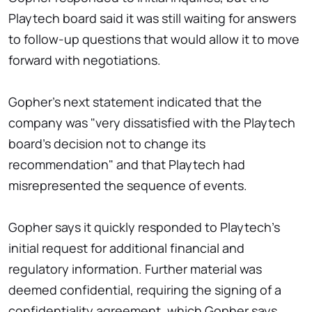
Playtech board said it was still waiting for answers
to follow-up questions that would allow it to move
forward with negotiations.
Gopher's next statement indicated that the
company was "very dissatisfied with the Playtech
board's decision not to change its
recommendation" and that Playtech had
misrepresented the sequence of events.
Gopher says it quickly responded to Playtech's
initial request for additional financial and
regulatory information. Further material was
deemed confidential, requiring the signing of a
confidentiality agreement, which Gopher says