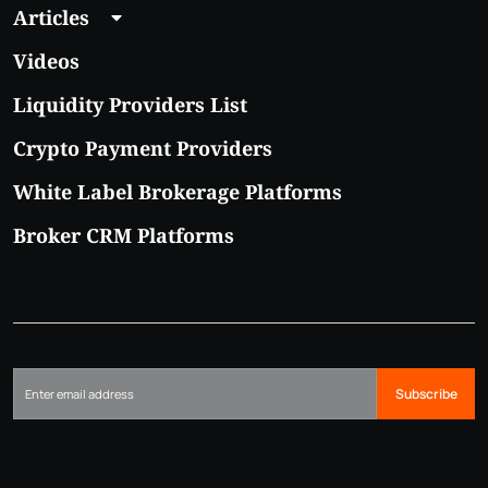
Articles
Videos
Liquidity Providers List
Crypto Payment Providers
White Label Brokerage Platforms
Broker CRM Platforms
Subscribe