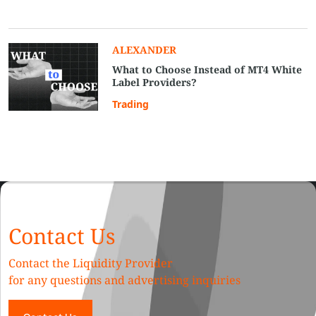
ALEXANDER
What to Choose Instead of MT4 White
Label Providers?
Trading
Contact Us
Contact the Liquidity Provider
for any questions and advertising inquiries