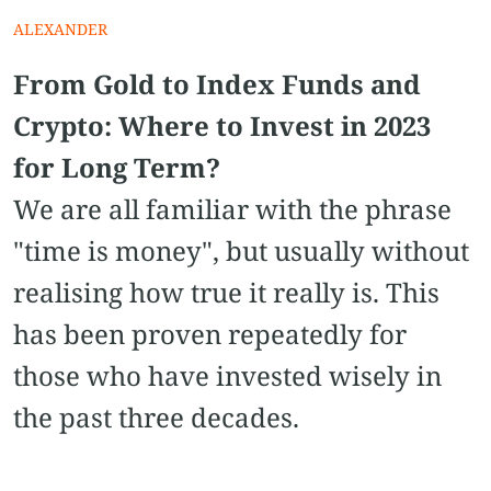
ALEXANDER
From Gold to Index Funds and
Crypto: Where to Invest in 2023
for Long Term?
We are all familiar with the phrase
"time is money", but usually without
realising how true it really is. This
has been proven repeatedly for
those who have invested wisely in
the past three decades.