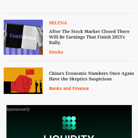
MILENA
After The Stock Market Closed There
Will Be Earnings That Finish 2023’s
Rally.
Stocks
China’s Economic Numbers Once Again
Have the Skeptics Suspicious
Banks and Finance
Sponsored