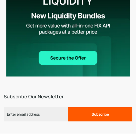
Subscribe Our Newsletter
Subscribe