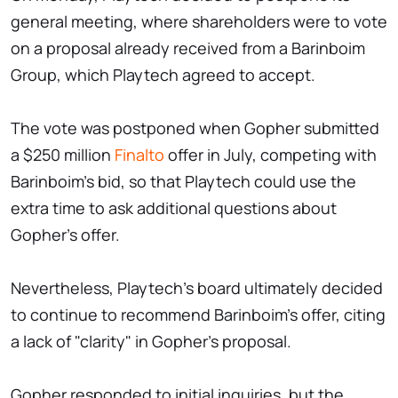
general meeting, where shareholders were to vote
on a proposal already received from a Barinboim
Group, which Playtech agreed to accept.
The vote was postponed when Gopher submitted
a $250 million
Finalto
offer in July, competing with
Barinboim's bid, so that Playtech could use the
extra time to ask additional questions about
Gopher's offer.
Nevertheless, Playtech's board ultimately decided
to continue to recommend Barinboim's offer, citing
a lack of "clarity" in Gopher's proposal.
Gopher responded to initial inquiries, but the