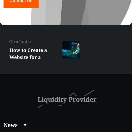
Contact Us
George
Best XRP
Alternatives Under
$5 Right Now:
Affordable Coins
With Real Growth
Potential
News