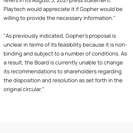
refers in its August 3, 2021 press statement.
Playtech would appreciate it if Gopher would be
willing to provide the necessary information."
"As previously indicated, Gopher's proposal is
unclear in terms of its feasibility because it is non-
binding and subject to a number of conditions. As
a result, the Board is currently unable to change
its recommendations to shareholders regarding
the disposition and resolution as set forth in the
original circular."