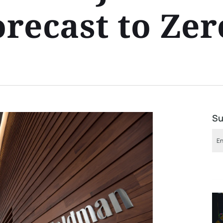
recast to Zer
Su