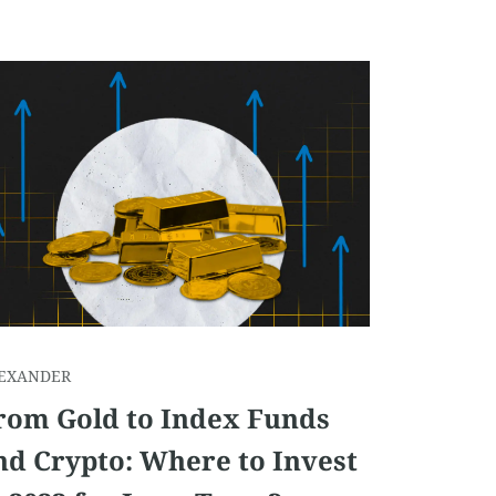
EXANDER
rom Gold to Index Funds
nd Crypto: Where to Invest