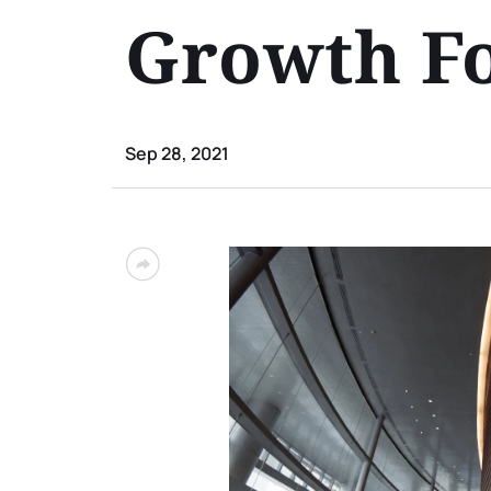
Growth Fo
Sep 28, 2021