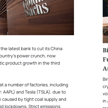
he latest bank to cut its China
B
 country’s power crunch, now
F
ic product growth in the third
A
Bi
t a number of factories, including
cr
: AAPL) and Tesla (TSLA), due to
vo
y caused by tight coal supply and
in
d lockdowns. Strict emissions