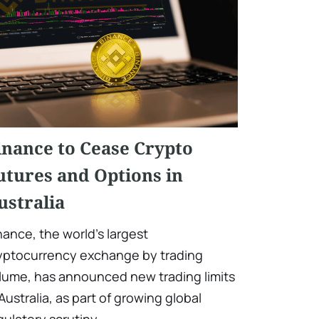
inance to Cease Crypto
utures and Options in
ustralia
nance, the world's largest
yptocurrency exchange by trading
lume, has announced new trading limits
 Australia, as part of growing global