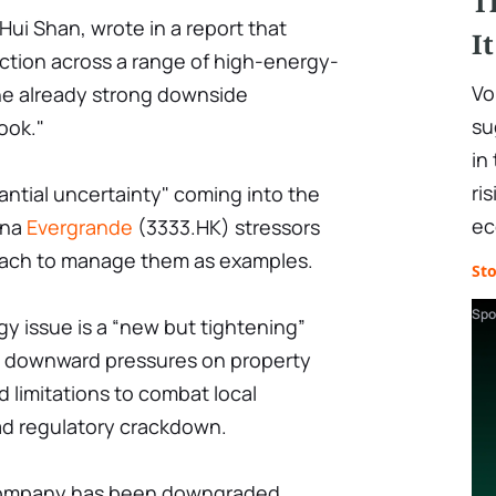
T
Hui Shan, wrote in a report that
I
ction across a range of high-energy-
Vo
the already strong downside
su
ook."
in
ri
stantial uncertainty" coming into the
ec
ina
Evergrande
(3333.HK) stressors
ach to manage them as examples.
St
Spo
y issue is a “new but tightening”
o downward pressures on property
d limitations to combat local
oad regulatory crackdown.
he company has been downgraded.