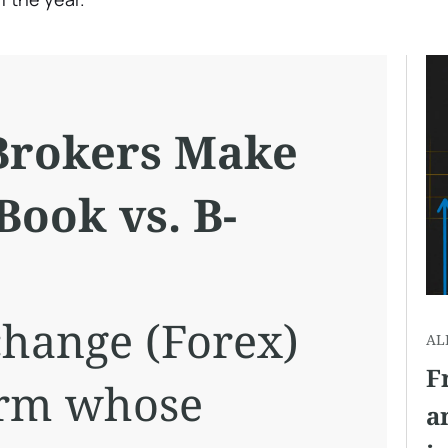
Brokers Make
Book vs. B-
change (Forex)
AL
F
firm whose
a