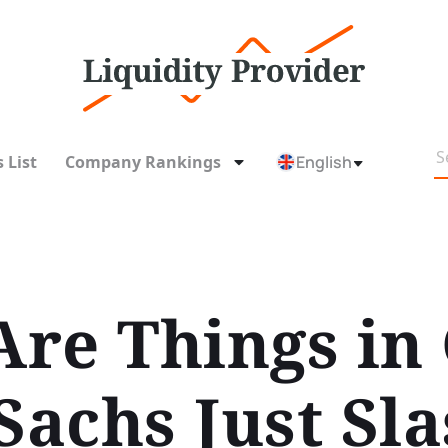
 List
Company Rankings
English
re Things in
achs Just Sla