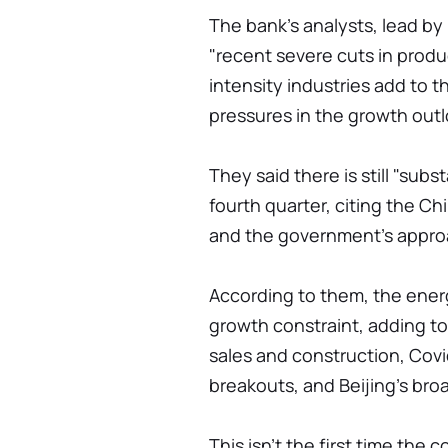
The bank's analysts, lead by 
"recent severe cuts in produ
intensity industries add to 
pressures in the growth outl
They said there is still "sub
fourth quarter, citing the Ch
and the government's appro
According to them, the energ
growth constraint, adding t
sales and construction, Covi
breakouts, and Beijing's br
This isn't the first time t