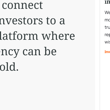
o connect
i
We
nvestors to a
mo
tr
platform where
re
wi
ency can be
Inv
old.