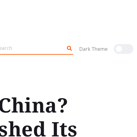
Dark Theme
 China?
shed Its