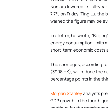
Nomura lowered its full-yea
7.7% on Friday. Ting Lu, the 
warned the figure may be ev
In a letter, he wrote, “Beijin
energy consumption limits ma
short-term economic costs ar
The shortages, according to 
(3908.HK), will reduce the co
percentage points in the thi
Morgan Stanley
analysts pre
GDP growth in the fourth quar
continue for the remainder o