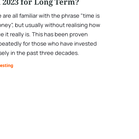
n 2023 for Long Term?
 are all familiar with the phrase "time is
ney", but usually without realising how
ue it really is. This has been proven
peatedly for those who have invested
sely in the past three decades.
esting