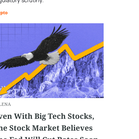
gulatory scrutiny.
ypto
LENA
ven With Big Tech Stocks,
he Stock Market Believes