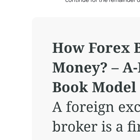
How Forex 
Money? – A-
Book Model
A foreign ex
broker is a 