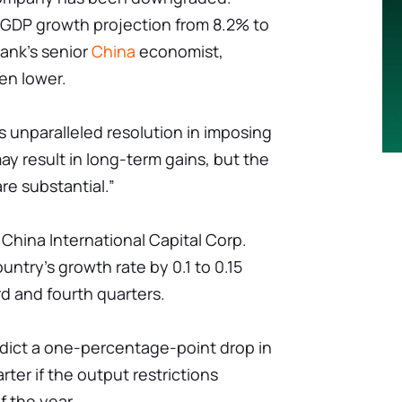
r GDP growth projection from 8.2% to
bank's senior
China
economist,
en lower.
g's unparalleled resolution in imposing
y result in long-term gains, but the
e substantial.”
China International Capital Corp.
untry's growth rate by 0.1 to 0.15
rd and fourth quarters.
dict a one-percentage-point drop in
ter if the output restrictions
f the year.