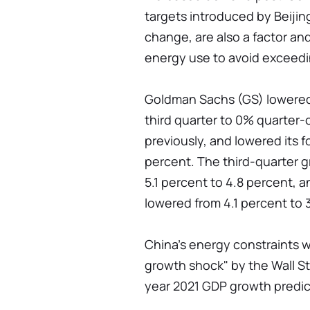
targets introduced by Beijing,
change, are also a factor and
energy use to avoid exceedin
Goldman Sachs (GS) lowered 
third quarter to 0% quarter-
previously, and lowered its 
percent. The third-quarter 
5.1 percent to 4.8 percent, 
lowered from 4.1 percent to 
China's energy constraints 
growth shock" by the Wall St
year 2021 GDP growth predict