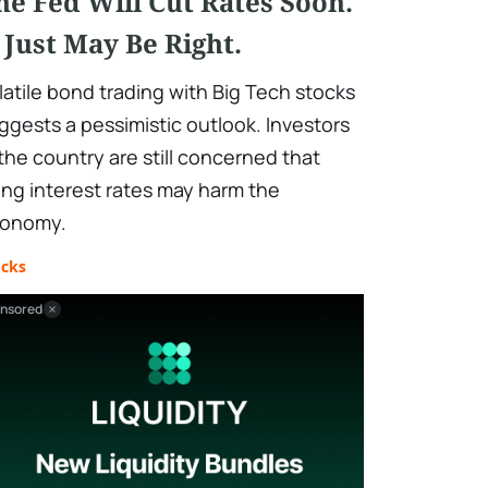
he Fed Will Cut Rates Soon.
t Just May Be Right.
latile bond trading with Big Tech stocks
ggests a pessimistic outlook. Investors
 the country are still concerned that
sing interest rates may harm the
onomy.
ocks
nsored