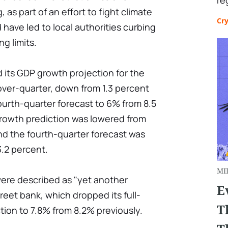
re
 as part of an effort to fight climate
Cr
 have led to local authorities curbing
g limits.
its GDP growth projection for the
over-quarter, down from 1.3 percent
fourth-quarter forecast to 6% from 8.5
growth prediction was lowered from
and the fourth-quarter forecast was
3.2 percent.
MI
were described as "yet another
E
reet bank, which dropped its full-
T
ion to 7.8% from 8.2% previously.