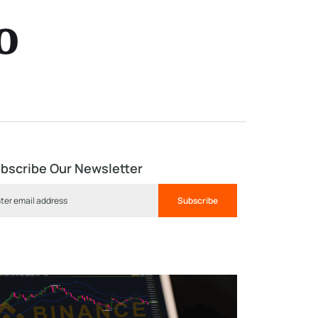
o
bscribe Our Newsletter
Subscribe