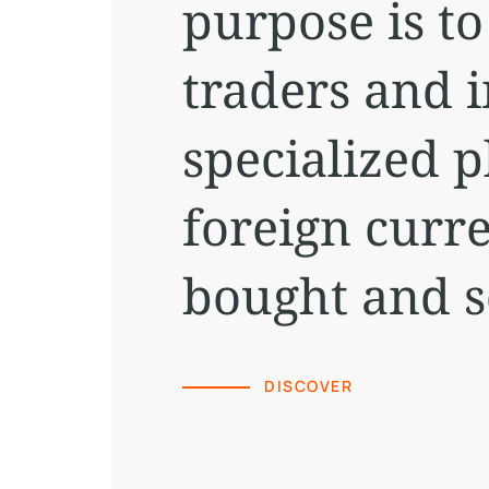
purpose is t
traders and i
specialized 
foreign curr
bought and s
DISCOVER