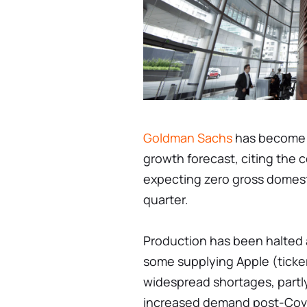
Goldman Sachs
has become t
growth forecast, citing the
expecting zero gross domest
quarter.
Production has been halted a
some supplying Apple (ticker
widespread shortages, partl
increased demand post-Covi