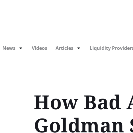
News
Videos
Articles
Liquidity Providers
How Bad A
Goldman S