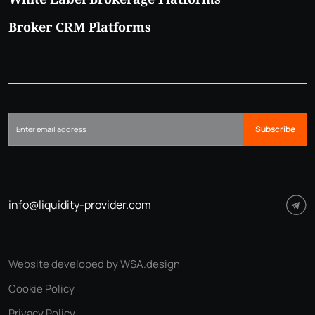
Broker CRM Platforms
Subscribe
info@liquidity-provider.com
Website developed by WSA.design
Cookie Policy
Privacy Policy