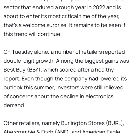
sector that endured a rough year in 2022 and is
about to enter its most critical time of the year,
that's a welcome surprise. It remains to be seen if
this trend will continue.
On Tuesday alone, a number of retailers reported
double-digit growth. Among the biggest gains was
Best Buy (BBY), which soared after a healthy
report. Even though the company had lowered its
outlook this summer, investors were still relieved
of concerns about the decline in electronics
demand.
Other retailers, namely Burlington Stores (BURL),
Abercrombie & Fitch (ANF), and American Eagle