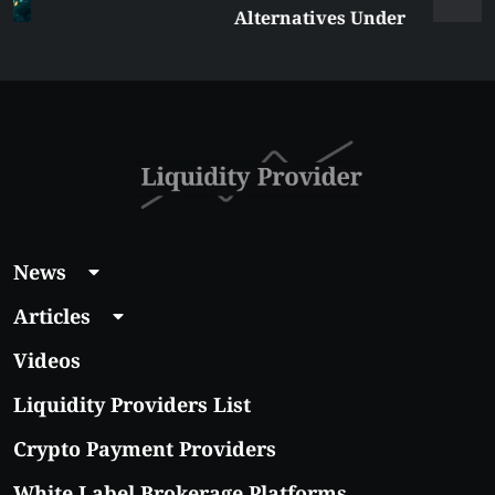
Alternatives Under
$5 Right Now:
Affordable Coins
With Real Growth
Potential
News
Articles
Videos
Liquidity Providers List
Crypto Payment Providers
White Label Brokerage Platforms