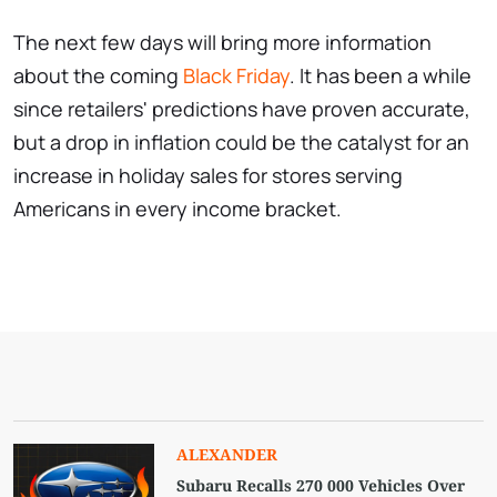
The next few days will bring more information
about the coming
Black Friday
. It has been a while
since retailers' predictions have proven accurate,
but a drop in inflation could be the catalyst for an
increase in holiday sales for stores serving
Americans in every income bracket.
ALEXANDER
Subaru Recalls 270 000 Vehicles Over