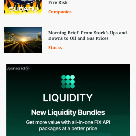
Fire Risk
Companies
Morning Brief: From Stock’s Ups and
Downs to Oil and Gas Prices
Stocks
Sponsored