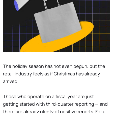
The holiday season has not even begun, but the
retail industry feels as if Christmas has already
arrived.
Those who operate on a fiscal year are just
getting started with third-quarter reporting — and
there are already plenty of positive reports. For a