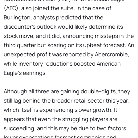
(AEO), also joined the suite. In the case of
Burlington, analysts predicted that the
discounter's outlook would likely determine its
stock move, and it did, announcing missteps in the
third quarter but soaring on its upbeat forecast. An
unexpected profit was reported by Abercrombie,
while inventory reductions boosted American
Eagle's earnings.
Although all three are gaining double-digits, they
still lag behind the broader retail sector this year,
which itself is experiencing slower growth. It
appears that even the struggling players are
succeeding, and this may be due to two factors:
lower expectations for most companies and