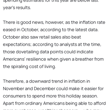
spending estimates for this year are below last
year's results.
There is good news, however, as the inflation rate
eased in October, according to the latest data.
October also saw retail sales also beat
expectations; according to analysts at the time,
those dovetailing data points could indicate
Americans' resilience when given a breather from
the spiraling cost of living.
Therefore, a downward trend in inflation in
November and December could make it easier for
consumers to spend more this holiday season.
Apart from ordinary Americans being able to afford