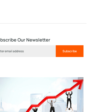
bscribe Our Newsletter
Subscribe