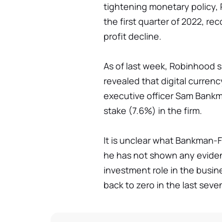
tightening monetary policy,
the first quarter of 2022, reco
profit decline.
As of last week, Robinhood 
revealed that digital currenc
executive officer Sam Bank
stake (7.6%) in the firm.
It is unclear what Bankman-F
he has not shown any eviden
investment role in the busi
back to zero in the last seve