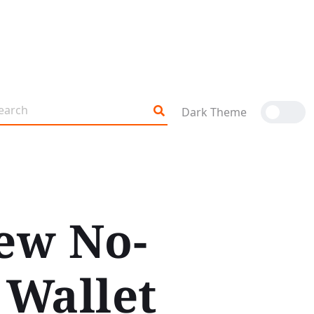
Dark Theme
ew No-
 Wallet