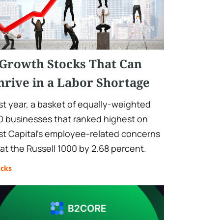
 Growth Stocks That Can
hrive in a Labor Shortage
st year, a basket of equally-weighted
0 businesses that ranked highest on
st Capital's employee-related concerns
at the Russell 1000 by 2.68 percent.
ocks