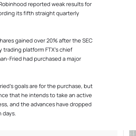
 Robinhood reported weak results for
rding its fifth straight quarterly
shares gained over 20% after the SEC
y trading platform FTX's chief
man-Fried had purchased a major
ried's goals are for the purchase, but
ce that he intends to take an active
ness, and the advances have dropped
n days.