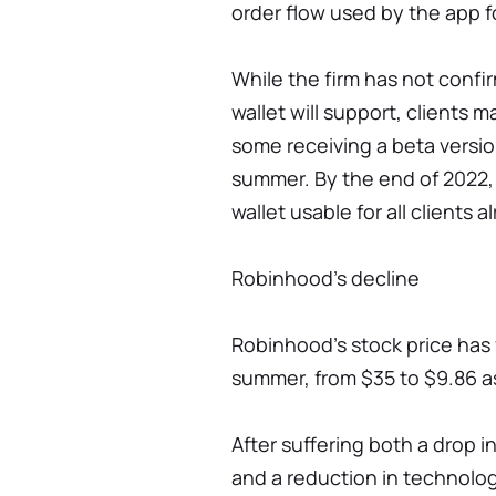
order flow used by the app f
While the firm has not confi
wallet will support, clients m
some receiving a beta versio
summer. By the end of 2022
wallet usable for all clients a
Robinhood’s decline
Robinhood's stock price has f
summer, from $35 to $9.86 a
After suffering both a drop in
and a reduction in technolog