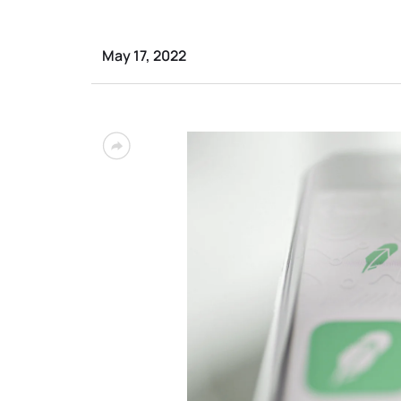
May 17, 2022