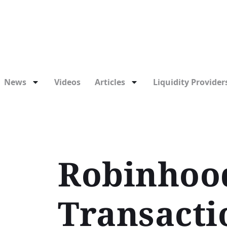
News
Videos
Articles
Liquidity Providers
Robinhoo
Transacti