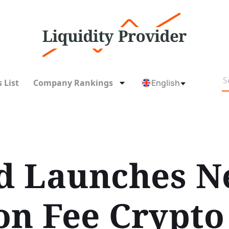
 List
Company Rankings
English
d Launches N
on Fee Crypto