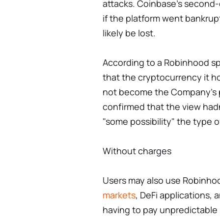
attacks. Coinbase's second-q
if the platform went bankru
likely be lost.
According to a Robinhood sp
that the cryptocurrency it ho
not become the Company's pr
confirmed that the view hadn
"some possibility" the type 
Without charges
Users may also use Robinhoo
markets
, DeFi applications,
having to pay unpredictable