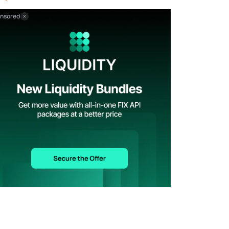
nsored