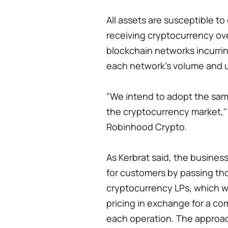
All assets are susceptible to
receiving cryptocurrency ove
blockchain networks incurri
each network's volume and 
"We intend to adopt the sa
the cryptocurrency market,"
Robinhood Crypto.
As Kerbrat said, the busine
for customers by passing th
cryptocurrency LPs, which w
pricing in exchange for a co
each operation. The approac