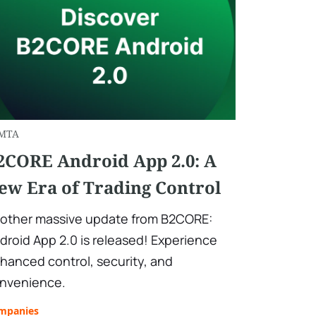
MTA
2CORE Android App 2.0: A
ew Era of Trading Control
other massive update from B2CORE:
droid App 2.0 is released! Experience
hanced control, security, and
nvenience.
mpanies