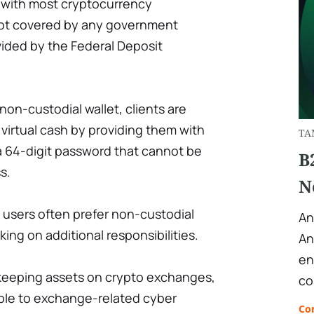
s with most cryptocurrency
not covered by any government
vided by the Federal Deposit
non-custodial wallet, clients are
r virtual cash by providing them with
TA
 a 64-digit password that cannot be
B
s.
N
users often prefer non-custodial
An
king on additional responsibilities.
An
en
 keeping assets on crypto exchanges,
co
ble to exchange-related cyber
Co