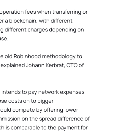
 operation fees when transferring or
r a blockchain, with different
ng different charges depending on
use.
me old Robinhood methodology to
 explained Johann Kerbrat, CTO of
ss intends to pay network expenses
ose costs on to bigger
ould compete by offering lower
mmission on the spread difference of
h is comparable to the payment for