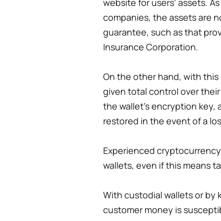
website for users' assets. A
companies, the assets are 
guarantee, such as that pro
Insurance Corporation.
On the other hand, with this 
given total control over thei
the wallet's encryption key,
restored in the event of a los
Experienced cryptocurrency 
wallets, even if this means ta
With custodial wallets or by
customer money is suscepti