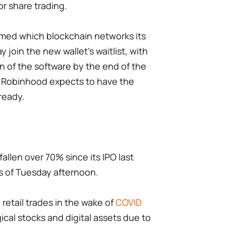
or share trading.
rmed which blockchain networks its
ay join the new wallet's waitlist, with
n of the software by the end of the
, Robinhood expects to have the
lready.
allen over 70% since its IPO last
s of Tuesday afternoon.
 retail trades in the wake of
COVID
ical stocks and digital assets due to