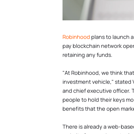
Robinhood
plans to launch a
pay blockchain network opera
retaining any funds.
"At Robinhood, we think that
investment vehicle," stated
and chief executive officer. 
people to hold their keys m
benefits that the open marke
There is already a web-base