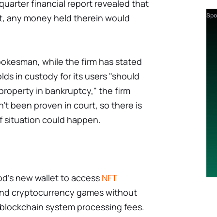
uarter financial report revealed that
Spo
pt, any money held therein would
okesman, while the firm has stated
lds in custody for its users "should
operty in bankruptcy," the firm
't been proven in court, so there is
of situation could happen.
d's new wallet to access
NFT
 and cryptocurrency games without
 blockchain system processing fees.