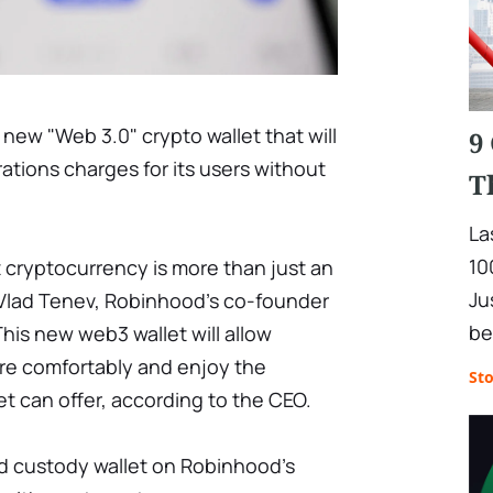
 new "Web 3.0" crypto wallet that will
9
tions charges for its users without
T
La
10
 cryptocurrency is more than just an
Ju
 Vlad Tenev, Robinhood's co-founder
be
This new web3 wallet will allow
ore comfortably and enjoy the
St
t can offer, according to the CEO.
d custody wallet on Robinhood's