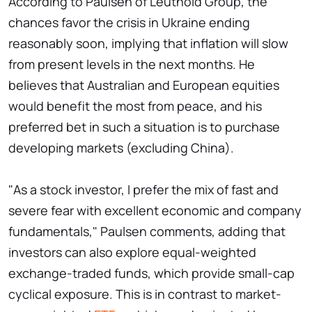
According to Paulsen of Leuthold Group, the
chances favor the crisis in Ukraine ending
reasonably soon, implying that inflation will slow
from present levels in the next months. He
believes that Australian and European equities
would benefit the most from peace, and his
preferred bet in such a situation is to purchase
developing markets (excluding China).
"As a stock investor, I prefer the mix of fast and
severe fear with excellent economic and company
fundamentals," Paulsen comments, adding that
investors can also explore equal-weighted
exchange-traded funds, which provide small-cap
cyclical exposure. This is in contrast to market-