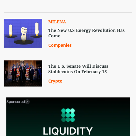
MILENA
The New U.S Energy Revolution Has
Come
Companies
The U.S. Senate Will Discuss
Stablecoins On February 15
Crypto
Sponsored