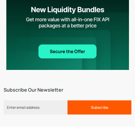
Subscribe Our Newsletter
Subscribe