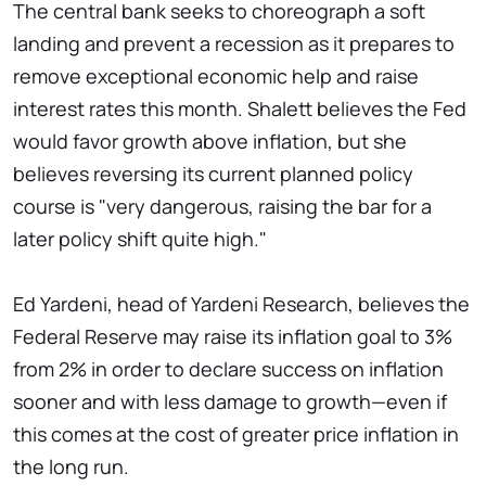
The central bank seeks to choreograph a soft
landing and prevent a recession as it prepares to
remove exceptional economic help and raise
interest rates this month. Shalett believes the Fed
would favor growth above inflation, but she
believes reversing its current planned policy
course is "very dangerous, raising the bar for a
later policy shift quite high."
Ed Yardeni, head of Yardeni Research, believes the
Federal Reserve may raise its inflation goal to 3%
from 2% in order to declare success on inflation
sooner and with less damage to growth—even if
this comes at the cost of greater price inflation in
the long run.