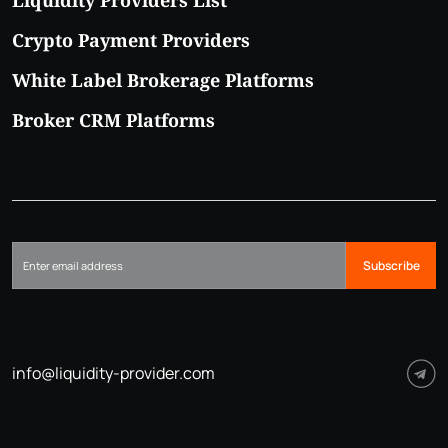
Crypto Payment Providers
White Label Brokerage Platforms
Broker CRM Platforms
Subscribe
info@liquidity-provider.com