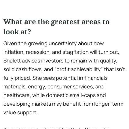
What are the greatest areas to
look at?
Given the growing uncertainty about how
inflation, recession, and stagflation will turn out,
Shalett advises investors to remain with quality,
solid cash flows, and "profit achievability" that isn't
fully priced. She sees potential in financials,
materials, energy, consumer services, and
healthcare, while domestic small-caps and
developing markets may benefit from longer-term
value support.