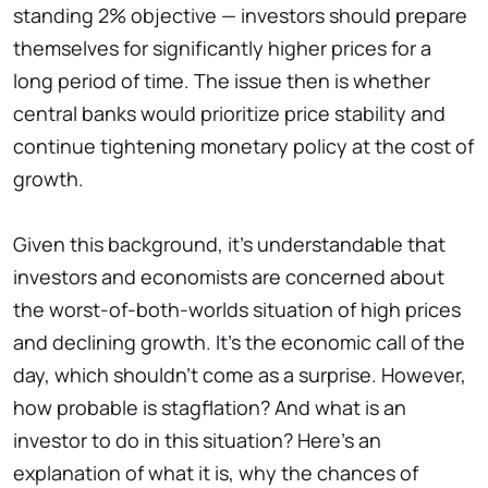
standing 2% objective — investors should prepare
themselves for significantly higher prices for a
long period of time. The issue then is whether
central banks would prioritize price stability and
continue tightening monetary policy at the cost of
growth.
Given this background, it's understandable that
investors and economists are concerned about
the worst-of-both-worlds situation of high prices
and declining growth. It's the economic call of the
day, which shouldn't come as a surprise. However,
how probable is stagflation? And what is an
investor to do in this situation? Here's an
explanation of what it is, why the chances of