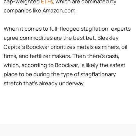
cap-weighted
ETFs
, which are dominated by
companies like Amazon.com.
When it comes to full-fledged stagflation, experts
agree commodities are the best bet. Bleakley
Capital's Boockvar prioritizes metals as miners, oil
firms, and fertilizer makers. Then there's cash,
which, according to Boockvar, is likely the safest
place to be during the type of stagflationary
stretch that's already underway.