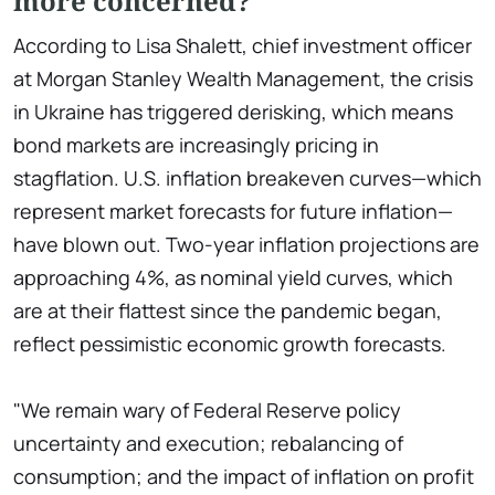
more concerned?
According to Lisa Shalett, chief investment officer
at Morgan Stanley Wealth Management, the crisis
in Ukraine has triggered derisking, which means
bond markets are increasingly pricing in
stagflation. U.S. inflation breakeven curves—which
represent market forecasts for future inflation—
have blown out. Two-year inflation projections are
approaching 4%, as nominal yield curves, which
are at their flattest since the pandemic began,
reflect pessimistic economic growth forecasts.
"We remain wary of Federal Reserve policy
uncertainty and execution; rebalancing of
consumption; and the impact of inflation on profit