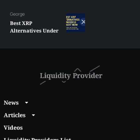
George
Best XRP
Alternatives Under
$5 Right Now:
Affordable Coins
With Real Growth
Potential
News
Articles
Videos
Liquidity Providers List