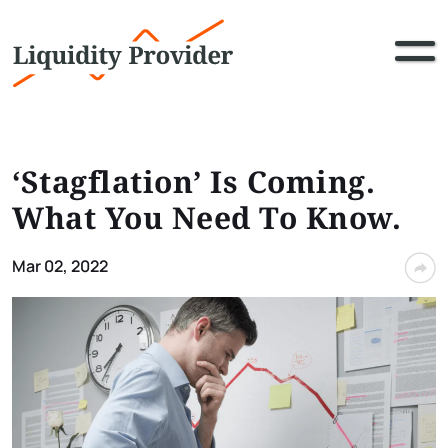
‘Stagflation’ Is Coming.
What You Need To Know.
Mar 02, 2022