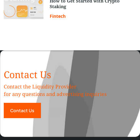
How to Get Started with Crypto
Staking
Fintech
Contact Us
Contact the Liquidity Provider
for any questions and advertising inquiries
Contact Us