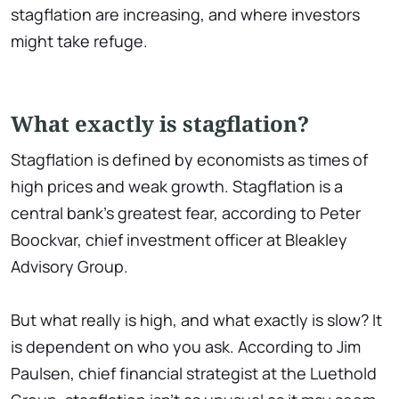
stagflation are increasing, and where investors
might take refuge.
What exactly is stagflation?
Stagflation is defined by economists as times of
high prices and weak growth. Stagflation is a
central bank's greatest fear, according to Peter
Boockvar, chief investment officer at Bleakley
Advisory Group.
But what really is high, and what exactly is slow? It
is dependent on who you ask. According to Jim
Paulsen, chief financial strategist at the Luethold