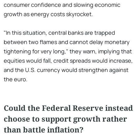
consumer confidence and slowing economic
growth as energy costs skyrocket.
"In this situation, central banks are trapped
between two flames and cannot delay monetary
tightening for very long," they warn, implying that
equities would fall, credit spreads would increase,
and the U.S. currency would strengthen against
the euro.
Could the Federal Reserve instead
choose to support growth rather
than battle inflation?