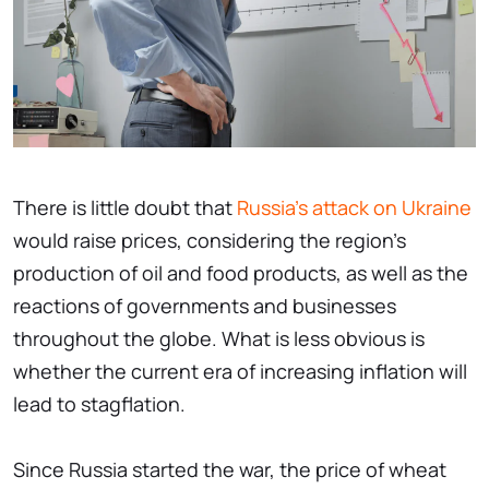
There is little doubt that
Russia's attack on Ukraine
would raise prices, considering the region's
production of oil and food products, as well as the
reactions of governments and businesses
throughout the globe. What is less obvious is
whether the current era of increasing inflation will
lead to stagflation.
Since Russia started the war, the price of wheat