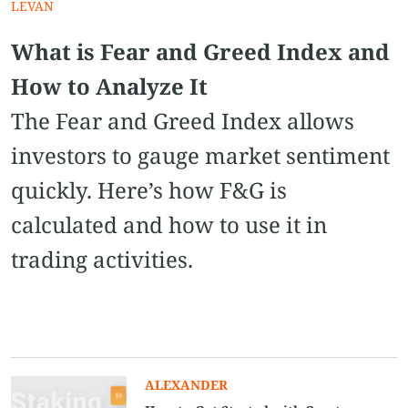
LEVAN
What is Fear and Greed Index and
How to Analyze It
The Fear and Greed Index allows
investors to gauge market sentiment
quickly. Here’s how F&G is
calculated and how to use it in
trading activities.
ALEXANDER