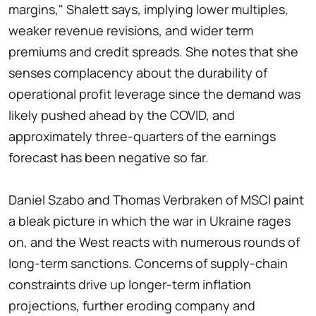
margins," Shalett says, implying lower multiples,
weaker revenue revisions, and wider term
premiums and credit spreads. She notes that she
senses complacency about the durability of
operational profit leverage since the demand was
likely pushed ahead by the COVID, and
approximately three-quarters of the earnings
forecast has been negative so far.
Daniel Szabo and Thomas Verbraken of MSCI paint
a bleak picture in which the war in Ukraine rages
on, and the West reacts with numerous rounds of
long-term sanctions. Concerns of supply-chain
constraints drive up longer-term inflation
projections, further eroding company and