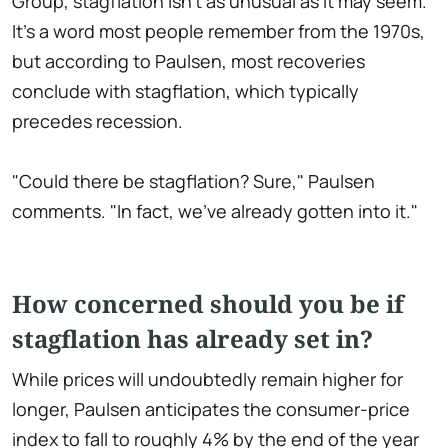
Group, stagflation isn't as unusual as it may seem.
It's a word most people remember from the 1970s,
but according to Paulsen, most recoveries
conclude with stagflation, which typically
precedes recession.
"Could there be stagflation? Sure," Paulsen
comments. "In fact, we've already gotten into it."
How concerned should you be if
stagflation has already set in?
While prices will undoubtedly remain higher for
longer, Paulsen anticipates the consumer-price
index to fall to roughly 4% by the end of the year