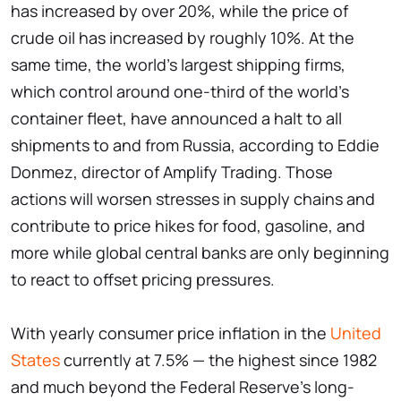
has increased by over 20%, while the price of
crude oil has increased by roughly 10%. At the
same time, the world's largest shipping firms,
which control around one-third of the world's
container fleet, have announced a halt to all
shipments to and from Russia, according to Eddie
Donmez, director of Amplify Trading. Those
actions will worsen stresses in supply chains and
contribute to price hikes for food, gasoline, and
more while global central banks are only beginning
to react to offset pricing pressures.
With yearly consumer price inflation in the
United
States
currently at 7.5% — the highest since 1982
and much beyond the Federal Reserve's long-