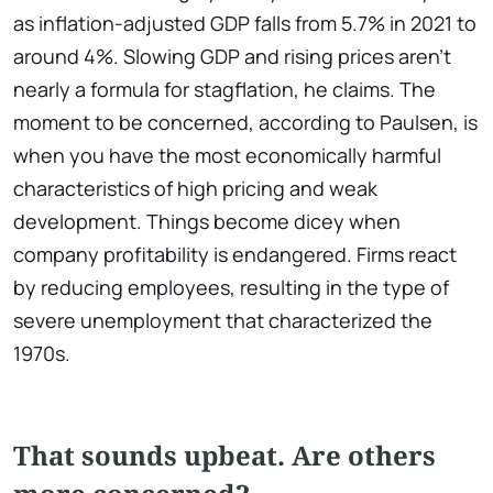
as inflation-adjusted GDP falls from 5.7% in 2021 to
around 4%. Slowing GDP and rising prices aren't
nearly a formula for stagflation, he claims. The
moment to be concerned, according to Paulsen, is
when you have the most economically harmful
characteristics of high pricing and weak
development. Things become dicey when
company profitability is endangered. Firms react
by reducing employees, resulting in the type of
severe unemployment that characterized the
1970s.
That sounds upbeat. Are others