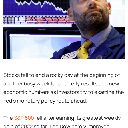
Stocks fell to end a rocky day at the beginning of
another busy week for quarterly results and new
economic numbers as investors try to examine the
Fed's monetary policy route ahead.
The
S&P 500
fell after earning its greatest weekly
gain of 2022 so far. The Dow barely improved,