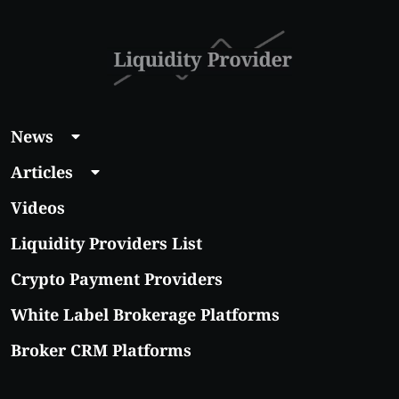
News
Articles
Videos
Liquidity Providers List
Crypto Payment Providers
White Label Brokerage Platforms
Broker CRM Platforms