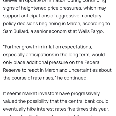
deliver an update on inflation during continuing
signs of heightened price pressures, which may
support anticipations of aggressive monetary
policy decisions beginning in March, according to
Sam Bullard, a senior economist at Wells Fargo.
"Further growth in inflation expectations,
especially anticipations in the long term, would
only place additional pressure on the Federal
Reserve to react in March and uncertainties about
the course of rate rises," he continued.
It seems market investors have progressively
valued the possibility that the central bank could
eventually hike interest rates five times this year,