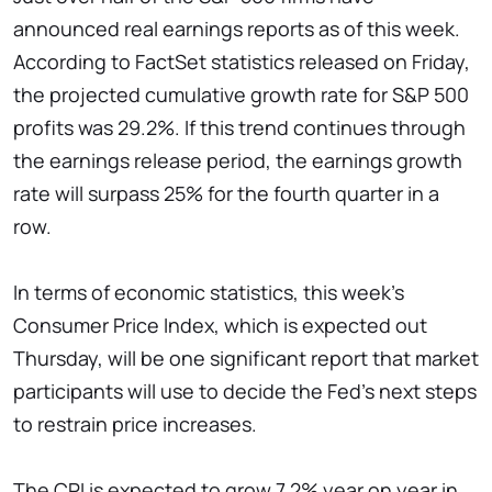
announced real earnings reports as of this week.
According to FactSet statistics released on Friday,
the projected cumulative growth rate for S&P 500
profits was 29.2%. If this trend continues through
the earnings release period, the earnings growth
rate will surpass 25% for the fourth quarter in a
row.
In terms of economic statistics, this week's
Consumer Price Index, which is expected out
Thursday, will be one significant report that market
participants will use to decide the Fed's next steps
to restrain price increases.
The CPI is expected to grow 7.2% year on year in