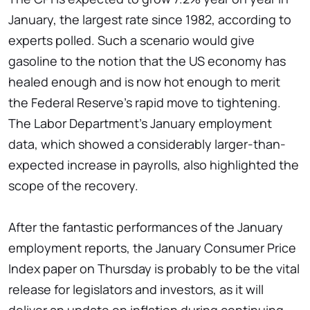
January, the largest rate since 1982, according to
experts polled. Such a scenario would give
gasoline to the notion that the US economy has
healed enough and is now hot enough to merit
the Federal Reserve's rapid move to tightening.
The Labor Department's January employment
data, which showed a considerably larger-than-
expected increase in payrolls, also highlighted the
scope of the recovery.
After the fantastic performances of the January
employment reports, the January Consumer Price
Index paper on Thursday is probably to be the vital
release for legislators and investors, as it will