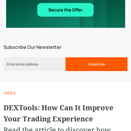
Subscribe Our Newsletter
Subscribe
ANNA
DEXTools: How Can It Improve
Your Trading Experience
Read the article to discover how