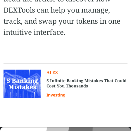
DEXTools can help you manage,
track, and swap your tokens in one
intuitive interface.
ALEX
5 Infinite Banking Mistakes That Could
Cost You Thousands
Investing