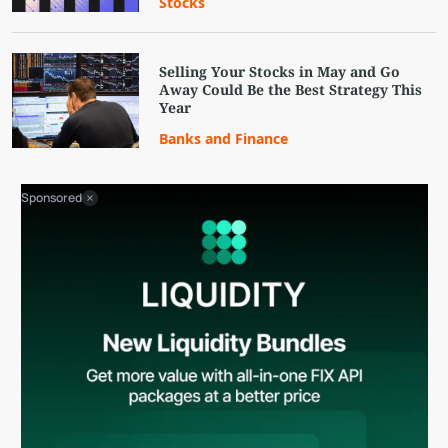
Stocks
Selling Your Stocks in May and Go
Away Could Be the Best Strategy This
Year
Banks and Finance
Sponsored