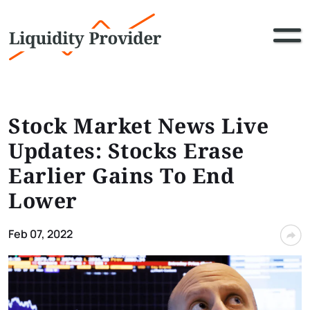
Stock Market News Live
Updates: Stocks Erase
Earlier Gains To End
Lower
Feb 07, 2022