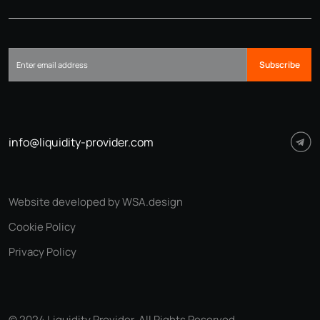
Subscribe
info@liquidity-provider.com
Website developed by WSA.design
Cookie Policy
Privacy Policy
© 2024 Liquidity Provider. All Rights Reserved