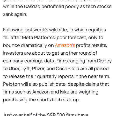
while the Nasdaq performed poorly as tech stocks
sank again.
Following last week's wild ride, in which equities
fell after Meta Platforms' poor forecast, only to
bounce dramatically on
Amazon's
profits results,
investors are about to get another round of
company earnings data. Firms ranging from Disney
to Uber, Lyft, Pfizer, and Coca-Cola are all poised
to release their quarterly reports in the near term.
Peloton will also publish data, despite claims that
firms such as Amazon and Nike are weighing
purchasing the sports tech startup.
Just over half of the S&P 500 firms have