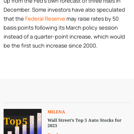
up from the Fed's own forecast of three rises in
December. Some investors have also speculated
that the
Federal Reserve
may raise rates by 50
basis points following its March policy session
instead of a quarter-point increase, which would
be the first such increase since 2000.
MILENA
Wall Street’s Top 5 Auto Stocks for
2023