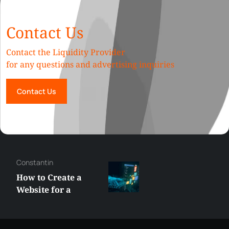
Contact Us
Contact the Liquidity Provider
for any questions and advertising inquiries
Contact Us
Constantin
How to Create a
Website for a
Liquidity Provider:
Guide 2026