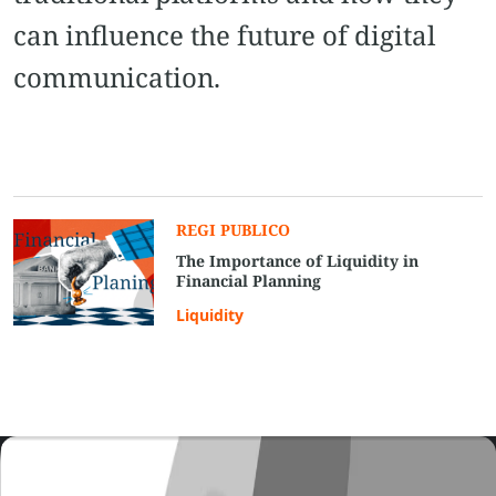
can influence the future of digital
communication.
REGI PUBLICO
The Importance of Liquidity in
Financial Planning
Liquidity