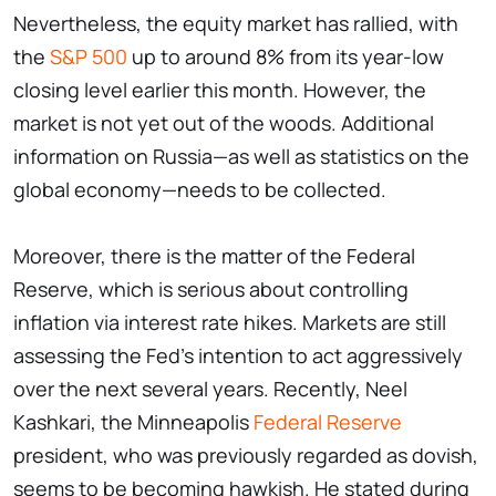
Nevertheless, the equity market has rallied, with
the
S&P 500
up to around 8% from its year-low
closing level earlier this month. However, the
market is not yet out of the woods. Additional
information on Russia—as well as statistics on the
global economy—needs to be collected.
Moreover, there is the matter of the Federal
Reserve, which is serious about controlling
inflation via interest rate hikes. Markets are still
assessing the Fed's intention to act aggressively
over the next several years. Recently, Neel
Kashkari, the Minneapolis
Federal Reserve
president, who was previously regarded as dovish,
seems to be becoming hawkish. He stated during