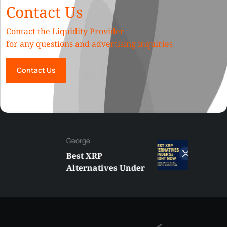
Contact Us
Contact the Liquidity Provider
for any questions and advertising inquiries
Contact Us
George
Best XRP
Alternatives Under
$5 Right Now:
Affordable Coins
With Real Growth
Potential