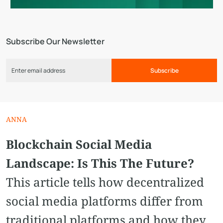
Subscribe Our Newsletter
Subscribe
ANNA
Blockchain Social Media
Landscape: Is This The Future?
This article tells how decentralized
social media platforms differ from
traditional platforms and how they