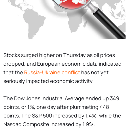
Stocks surged higher on Thursday as oil prices
dropped, and European economic data indicated
that the
Russia-Ukraine conflict
has not yet
seriously impacted economic activity.
The Dow Jones Industrial Average ended up 349
points, or 1%, one day after plummeting 448
points. The S&P 500 increased by 1.4%, while the
Nasdaq Composite increased by 1.9%.