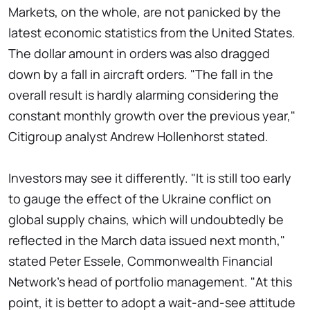
Markets, on the whole, are not panicked by the
latest economic statistics from the United States.
The dollar amount in orders was also dragged
down by a fall in aircraft orders. "The fall in the
overall result is hardly alarming considering the
constant monthly growth over the previous year,"
Citigroup analyst Andrew Hollenhorst stated.
Investors may see it differently. "It is still too early
to gauge the effect of the Ukraine conflict on
global supply chains, which will undoubtedly be
reflected in the March data issued next month,"
stated Peter Essele, Commonwealth Financial
Network's head of portfolio management. "At this
point, it is better to adopt a wait-and-see attitude