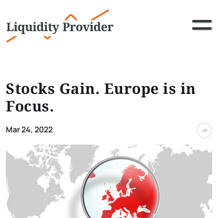
Stocks Gain. Europe is in
Focus.
Mar 24, 2022