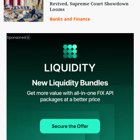
Revived, Supreme Court Showdown
Looms
Banks and Finance
Sponsored