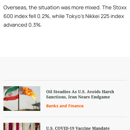
Overseas, the situation was more mixed. The Stoxx
600 index fell 0.2%, while Tokyo's Nikkei 225 index
advanced 0.3%.
Oil Steadies As U.S. Avoids Harsh
Sanctions, Iran Nears Endgame
Banks and Finance
U.S. COVID-19 Vaccine Mandate