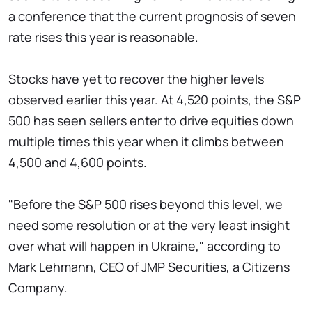
a conference that the current prognosis of seven
rate rises this year is reasonable.
Stocks have yet to recover the higher levels
observed earlier this year. At 4,520 points, the S&P
500 has seen sellers enter to drive equities down
multiple times this year when it climbs between
4,500 and 4,600 points.
"Before the S&P 500 rises beyond this level, we
need some resolution or at the very least insight
over what will happen in Ukraine," according to
Mark Lehmann, CEO of JMP Securities, a Citizens
Company.