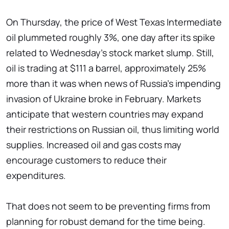
On Thursday, the price of West Texas Intermediate
oil plummeted roughly 3%, one day after its spike
related to Wednesday's stock market slump. Still,
oil is trading at $111 a barrel, approximately 25%
more than it was when news of Russia's impending
invasion of Ukraine broke in February. Markets
anticipate that western countries may expand
their restrictions on Russian oil, thus limiting world
supplies. Increased oil and gas costs may
encourage customers to reduce their
expenditures.
That does not seem to be preventing firms from
planning for robust demand for the time being.