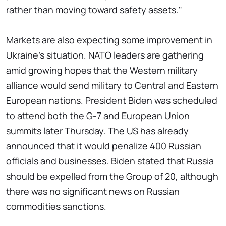
rather than moving toward safety assets."
Markets are also expecting some improvement in
Ukraine's situation. NATO leaders are gathering
amid growing hopes that the Western military
alliance would send military to Central and Eastern
European nations. President Biden was scheduled
to attend both the G-7 and European Union
summits later Thursday. The US has already
announced that it would penalize 400 Russian
officials and businesses. Biden stated that Russia
should be expelled from the Group of 20, although
there was no significant news on Russian
commodities sanctions.