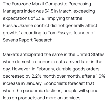
The Eurozone Markit Composite Purchasing
Managers Index was 54.5 in March, exceeding
expectations of 53.9, "implying that the
Russia/Ukraine conflict did not generally affect
growth," according to Tom Essaye, founder of
Sevens Report Research.
Markets anticipated the same in the United States
when domestic economic data arrived later in the
day. However, in February, durable goods orders
decreased by 2.2% month over month, after a 1.6%
increase in January. Economists forecast that
when the pandemic declines, people will spend
less on products and more on services.