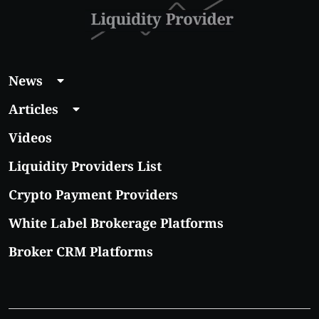
News
Articles
Videos
Liquidity Providers List
Crypto Payment Providers
White Label Brokerage Platforms
Broker CRM Platforms