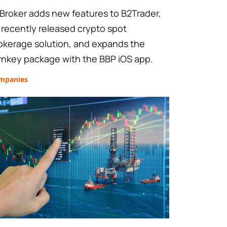
Broker adds new features to B2Trader,
s recently released crypto spot
okerage solution, and expands the
rnkey package with the BBP iOS app.
mpanies