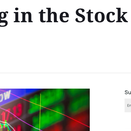
 in the Stock
Su