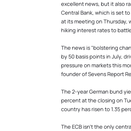
excellent news, but it also r
Central Bank, which is set to 
at its meeting on Thursday, w
hiking interest rates to battle
The news is "bolstering cha
by 50 basis points in July, d
pressure on markets this mo
founder of Sevens Report R
The 2-year German bund yiel
percent at the closing on Tu
country has risen to 1.35 per
The ECB isn't the only centra