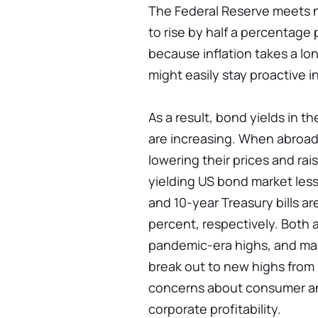
The Federal Reserve meets n
to rise by half a percentage
because inflation takes a lo
might easily stay proactive i
As a result, bond yields in t
are increasing. When abroad 
lowering their prices and rai
yielding US bond market less
and 10-year Treasury bills ar
percent, respectively. Both 
pandemic-era highs, and marke
break out to new highs from 
concerns about consumer a
corporate profitability.