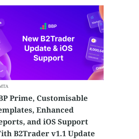
MTA
BP Prime, Customisable
emplates, Enhanced
eports, and iOS Support
ith B2Trader v1.1 Update