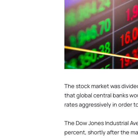
The stock market was divide
that global central banks wo
rates aggressively in order t
The Dow Jones Industrial Aver
percent, shortly after the 