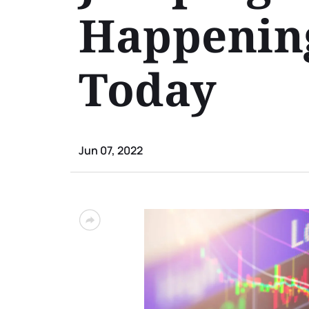
Happening
Today
Jun 07, 2022