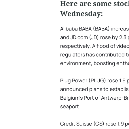
Here are some stoc
Wednesday:
Alibaba BABA (BABA) increas
and JD.com (JD) rose by 2.3 
respectively. A flood of vid
regulators has contributed to
environment, boosting enthu
Plug Power (PLUG) rose 1.6 p
announced plans to establish
Belgium's Port of Antwerp-B
seaport.
Credit Suisse (CS) rose 1.9 