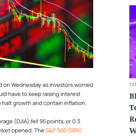
d on Wednesday as investors worried
TA
uld have to keep raising interest
B
o halt growth and contain inflation.
T
R
age (DJIA) fell 95 points, or 0.3
W
market opened. The
S&P 500 (SPX)