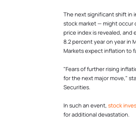
The next significant shift in
stock market — might occur 
price index is revealed, and 
8.2 percent year on year in M
Markets expect inflation to f
"Fears of further rising infl
for the next major move," st
Securities.
In such an event,
stock inve
for additional devastation.