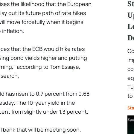
S
aises the likelihood that the European
lay out its future path of rate hikes
U
ill move forcefully when it begins
L
 inflation.
D
nces that the ECB would hike rates
Co
riving bond yields higher and putting
im
rning," according to Tom Essaye,
co
esearch.
eq
Tu
d has risen to 0.7 percent from 0.68
to
esday. The 10-year yield in the
St
cent from slightly under 1.3 percent.
Spo
l bank that will be meeting soon.