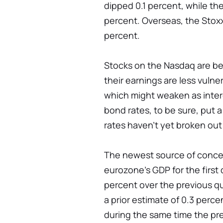
dipped 0.1 percent, while t
percent. Overseas, the Stoxx
percent.
Stocks on the Nasdaq are be
their earnings are less vuln
which might weaken as inter
bond rates, to be sure, put a
rates haven't yet broken out
The newest source of conce
eurozone's GDP for the first 
percent over the previous qu
a prior estimate of 0.3 per
during the same time the pr