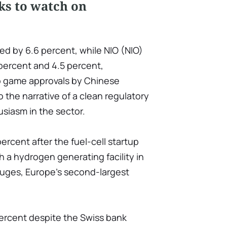
ks to watch on
ed by 6.6 percent, while NIO (NIO)
percent and 4.5 percent,
eo game approvals by Chinese
 the narrative of a clean regulatory
siasm in the sector.
ercent after the fuel-cell startup
 a hydrogen generating facility in
ruges, Europe's second-largest
percent despite the Swiss bank