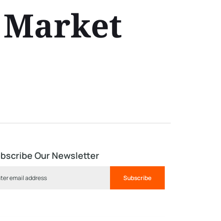
 Market
bscribe Our Newsletter
Subscribe