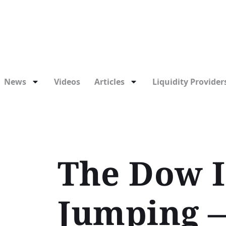
News
Videos
Articles
Liquidity Providers
The Dow I
Jumping —