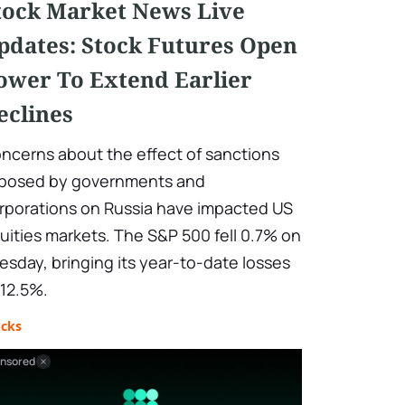
tock Market News Live
pdates: Stock Futures Open
ower To Extend Earlier
eclines
ncerns about the effect of sanctions
posed by governments and
rporations on Russia have impacted US
uities markets. The S&P 500 fell 0.7% on
esday, bringing its year-to-date losses
 12.5%.
ocks
nsored