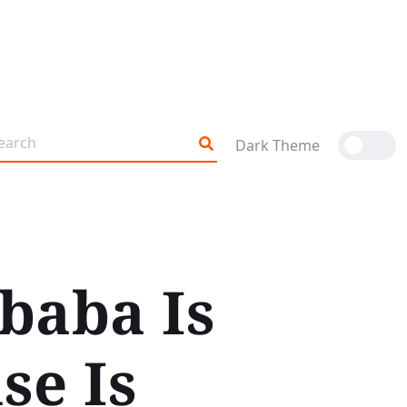
Dark Theme
baba Is
se Is