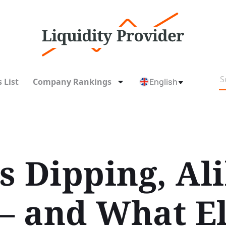
 List
Company Rankings
English
s Dipping, Ali
 and What El