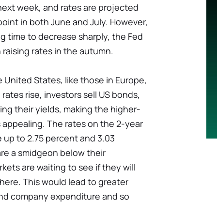
ext week, and rates are projected
 point in both June and July. However,
ng time to decrease sharply, the Fed
n raising rates in the autumn.
he United States, like those in Europe,
rates rise, investors sell US bonds,
sing their yields, making the higher-
 appealing. The rates on the 2-year
e up to 2.75 percent and 3.03
are a smidgeon below their
ts are waiting to see if they will
here. This would lead to greater
nd company expenditure and so