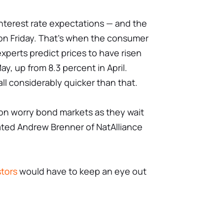
 interest rate expectations — and the
on Friday. That's when the consumer
experts predict prices to have risen
ay, up from 8.3 percent in April.
all considerably quicker than that.
ation worry bond markets as they wait
ated Andrew Brenner of NatAlliance
stors
would have to keep an eye out