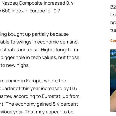
he Nasdaq Composite increased 0.4
B2
 600 index in Europe fell 0.7
it
br
tu
ing bought up partially because
Co
erable to swings in economic demand,
est rates increase. Higher long-term
 bigger hole in tech values, but those
 to new highs.
rn comes in Europe, where the
quarter of this year increased by 0.6
arter, according to Eurostat, up from
cent. The economy gained 5.4 percent
evious year. That may appear to be