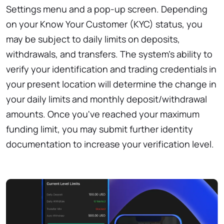
Settings menu and a pop-up screen. Depending
on your Know Your Customer (KYC) status, you
may be subject to daily limits on deposits,
withdrawals, and transfers. The system's ability to
verify your identification and trading credentials in
your present location will determine the change in
your daily limits and monthly deposit/withdrawal
amounts. Once you've reached your maximum
funding limit, you may submit further identity
documentation to increase your verification level.