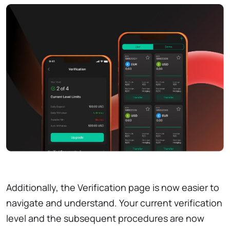
Additionally, the Verification page is now easier to
navigate and understand. Your current verification
level and the subsequent procedures are now