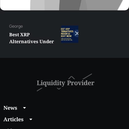
George
Best XRP
Alternatives Under
$5 Right Now:
Affordable Coins
With Real Growth
Potential
News
Articles