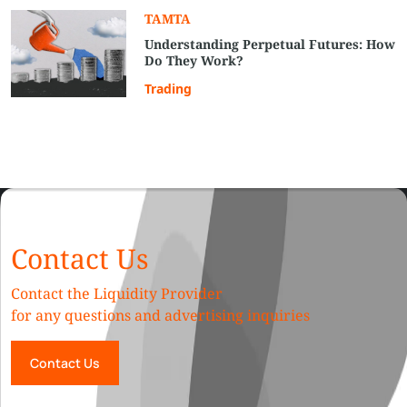
TAMTA
Understanding Perpetual Futures: How
Do They Work?
Trading
Contact Us
Contact the Liquidity Provider
for any questions and advertising inquiries
Contact Us