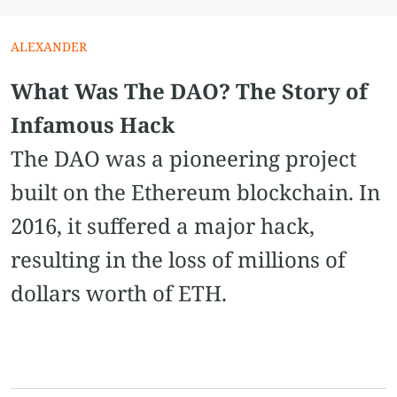
ALEXANDER
What Was The DAO? The Story of
Infamous Hack
The DAO was a pioneering project
built on the Ethereum blockchain. In
2016, it suffered a major hack,
resulting in the loss of millions of
dollars worth of ETH.