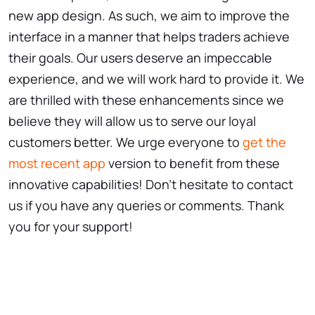
new app design. As such, we aim to improve the
interface in a manner that helps traders achieve
their goals. Our users deserve an impeccable
experience, and we will work hard to provide it. We
are thrilled with these enhancements since we
believe they will allow us to serve our loyal
customers better. We urge everyone to
get the
most recent app
version to benefit from these
innovative capabilities! Don't hesitate to contact
us if you have any queries or comments. Thank
you for your support!