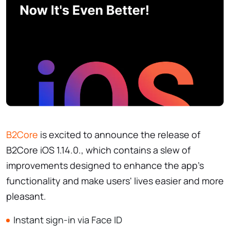
B2Core
is excited to announce the release of
B2Core iOS 1.14.0., which contains a slew of
improvements designed to enhance the app's
functionality and make users' lives easier and more
pleasant.
Instant sign-in via Face ID