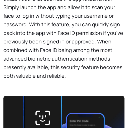
Simply launch the app and allow it to scan your
face to log in without typing your username or
password. With this feature, you can quickly sign
back into the app with Face ID permission if you've
previously been signed in or approved. When
combined with Face ID being among the most
advanced biometric authentication methods
presently available, this security feature becomes
both valuable and reliable.