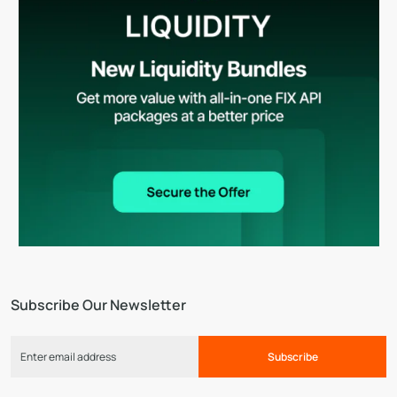
Subscribe Our Newsletter
Subscribe