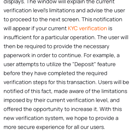
displays. The window will explain the current
verification level's limitations and advise the user
to proceed to the next screen. This notification
will appear if your current
KYC verification
is
insufficient for a particular operation. The user will
then be required to provide the necessary
paperwork in order to continue. For example, a
user attempts to utilize the "Deposit" feature
before they have completed the required
verification steps for this transaction. Users will be
notified of this fact, made aware of the limitations
imposed by their current verification level, and
offered the opportunity to increase it. With this
new verification system, we hope to provide a
more secure experience for all our users.