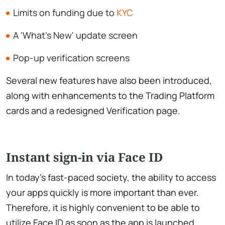
Limits on funding due to
KYC
A 'What's New' update screen
Pop-up verification screens
Several new features have also been introduced,
along with enhancements to the Trading Platform
cards and a redesigned Verification page.
Instant sign-in via Face ID
In today's fast-paced society, the ability to access
your apps quickly is more important than ever.
Therefore, it is highly convenient to be able to
utilize Face ID as soon as the app is launched.