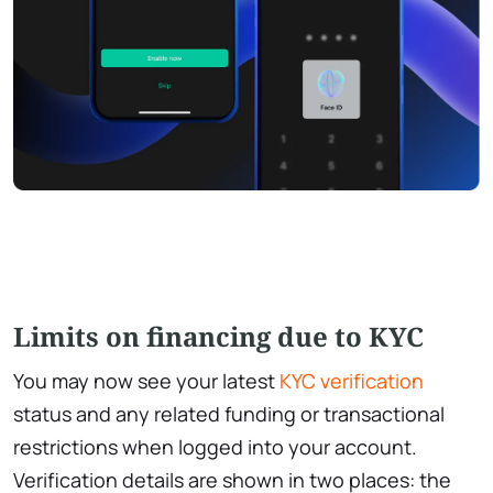
Limits on financing due to KYC
You may now see your latest
KYC verification
status and any related funding or transactional
restrictions when logged into your account.
Verification details are shown in two places: the