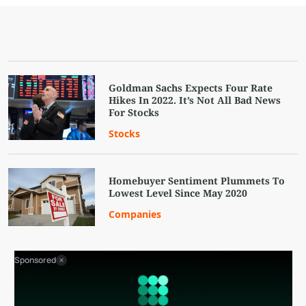
Goldman Sachs Expects Four Rate
Hikes In 2022. It’s Not All Bad News
For Stocks
Stocks
Homebuyer Sentiment Plummets To
Lowest Level Since May 2020
Companies
Sponsored