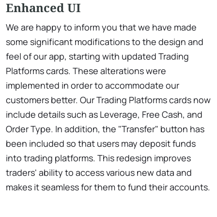
Enhanced UI
We are happy to inform you that we have made
some significant modifications to the design and
feel of our app, starting with updated Trading
Platforms cards. These alterations were
implemented in order to accommodate our
customers better. Our Trading Platforms cards now
include details such as Leverage, Free Cash, and
Order Type. In addition, the "Transfer" button has
been included so that users may deposit funds
into trading platforms. This redesign improves
traders' ability to access various new data and
makes it seamless for them to fund their accounts.