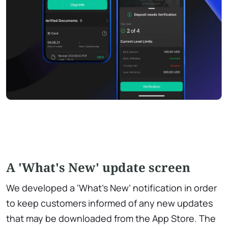
A 'What's New' update screen
We developed a ‘What's New’ notification in order
to keep customers informed of any new updates
that may be downloaded from the App Store. The