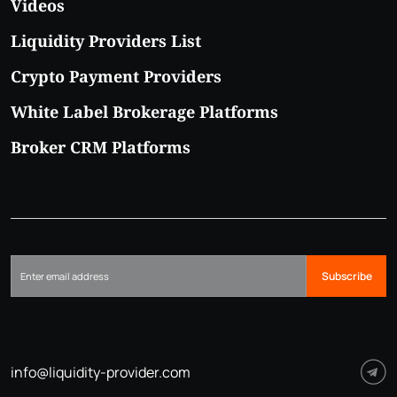
Videos
Liquidity Providers List
Crypto Payment Providers
White Label Brokerage Platforms
Broker CRM Platforms
Subscribe
info@liquidity-provider.com