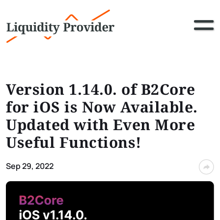
Version 1.14.0. of B2Core
for iOS is Now Available.
Updated with Even More
Useful Functions!
Sep 29, 2022