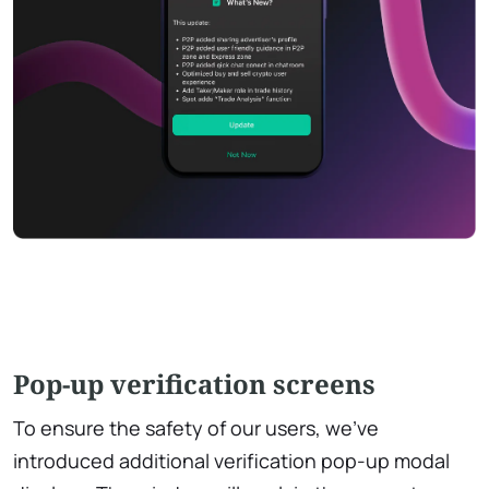
Pop-up verification screens
To ensure the safety of our users, we've
introduced additional verification pop-up modal