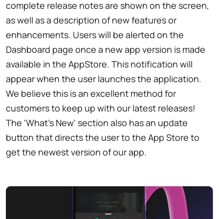
complete release notes are shown on the screen,
as well as a description of new features or
enhancements. Users will be alerted on the
Dashboard page once a new app version is made
available in the AppStore. This notification will
appear when the user launches the application.
We believe this is an excellent method for
customers to keep up with our latest releases!
The 'What's New' section also has an update
button that directs the user to the App Store to
get the newest version of our app.