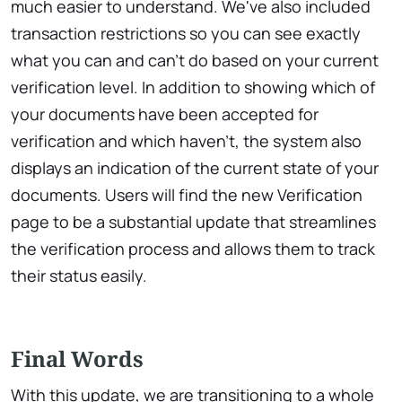
much easier to understand. We've also included
transaction restrictions so you can see exactly
what you can and can't do based on your current
verification level. In addition to showing which of
your documents have been accepted for
verification and which haven't, the system also
displays an indication of the current state of your
documents. Users will find the new Verification
page to be a substantial update that streamlines
the verification process and allows them to track
their status easily.
Final Words
With this update, we are transitioning to a whole