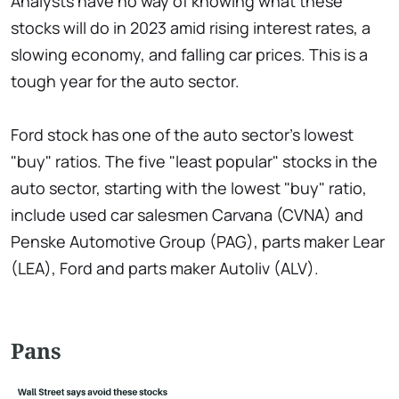
Analysts have no way of knowing what these
stocks will do in 2023 amid rising interest rates, a
slowing economy, and falling car prices. This is a
tough year for the auto sector.
Ford stock has one of the auto sector's lowest
"buy" ratios. The five "least popular" stocks in the
auto sector, starting with the lowest "buy" ratio,
include used car salesmen Carvana (CVNA) and
Penske Automotive Group (PAG), parts maker Lear
(LEA), Ford and parts maker Autoliv (ALV).
Pans