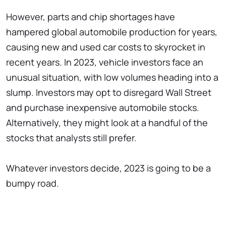
However, parts and chip shortages have
hampered global automobile production for years,
causing new and used car costs to skyrocket in
recent years. In 2023, vehicle investors face an
unusual situation, with low volumes heading into a
slump. Investors may opt to disregard Wall Street
and purchase inexpensive automobile stocks.
Alternatively, they might look at a handful of the
stocks that analysts still prefer.
Whatever investors decide, 2023 is going to be a
bumpy road.