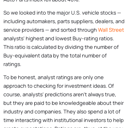
So we looked into the major U.S. vehicle stocks —
including automakers, parts suppliers, dealers, and
service providers — and sorted through
Wall Street
analysts' highest and lowest Buy-rating ratios.
This ratio is calculated by dividing the number of
Buy-equivalent data by the total number of
ratings.
To be honest, analyst ratings are only one
approach to checking for investment ideas. Of
course, analysts' predictions aren't always true,
but they are paid to be knowledgeable about their
industry and companies. They also spend a lot of
time interacting with institutional investors to help