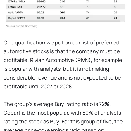
One qualification we put on our list of preferred
automotive stocks is that the company must be
profitable. Rivian Automotive (RIVN), for example,
is popular with analysts, but it is not making
considerable revenue and is not expected to be
profitable until 2027 or 2028.
The group's average Buy-rating ratio is 72%.
Copart is the most popular, with 80% of analysts
rating the stock as Buy. For this group of five, the
average price-to-earnings ratio based on