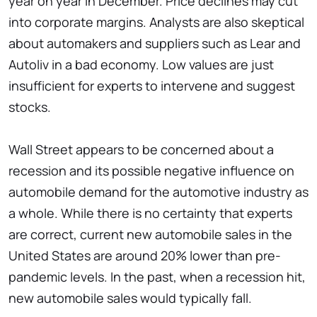
year on year in December. Price declines may cut
into corporate margins. Analysts are also skeptical
about automakers and suppliers such as Lear and
Autoliv in a bad economy. Low values are just
insufficient for experts to intervene and suggest
stocks.
Wall Street appears to be concerned about a
recession and its possible negative influence on
automobile demand for the automotive industry as
a whole. While there is no certainty that experts
are correct, current new automobile sales in the
United States are around 20% lower than pre-
pandemic levels. In the past, when a recession hit,
new automobile sales would typically fall.