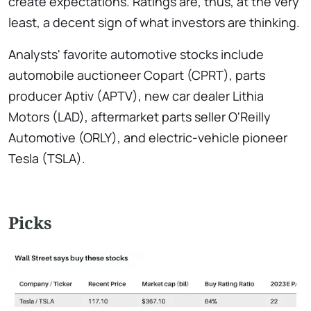
create expectations. Ratings are, thus, at the very
least, a decent sign of what investors are thinking.
Analysts' favorite automotive stocks include
automobile auctioneer Copart (CPRT), parts
producer Aptiv (APTV), new car dealer Lithia
Motors (LAD), aftermarket parts seller O'Reilly
Automotive (ORLY), and electric-vehicle pioneer
Tesla (TSLA).
Picks