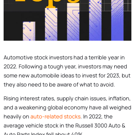
Automotive stock investors had a terrible year in
2022. Following a tough year, investors may need
some new automobile ideas to invest for 2023, but
they also need to be aware of what to avoid.
Rising interest rates, supply chain issues, inflation,
and a weakening global economy have all weighed
heavily on
auto-related stocks
. In 2022, the
average vehicle stock in the Russell 3000 Auto &
Auto Parts Index fell about 40%.