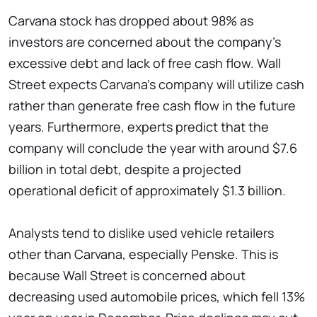
Carvana stock has dropped about 98% as
investors are concerned about the company's
excessive debt and lack of free cash flow. Wall
Street expects Carvana's company will utilize cash
rather than generate free cash flow in the future
years. Furthermore, experts predict that the
company will conclude the year with around $7.6
billion in total debt, despite a projected
operational deficit of approximately $1.3 billion.
Analysts tend to dislike used vehicle retailers
other than Carvana, especially Penske. This is
because Wall Street is concerned about
decreasing used automobile prices, which fell 13%