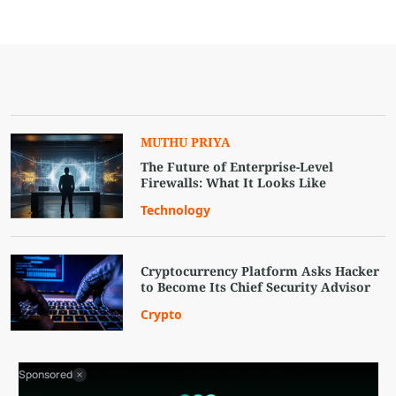
MUTHU PRIYA
The Future of Enterprise-Level
Firewalls: What It Looks Like
Technology
Cryptocurrency Platform Asks Hacker
to Become Its Chief Security Advisor
Crypto
Sponsored