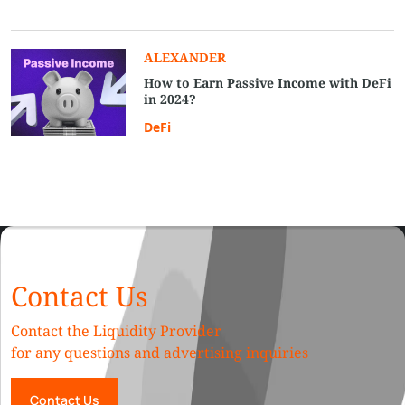
ALEXANDER
How to Earn Passive Income with DeFi
in 2024?
DeFi
Contact Us
Contact the Liquidity Provider
for any questions and advertising inquiries
Contact Us