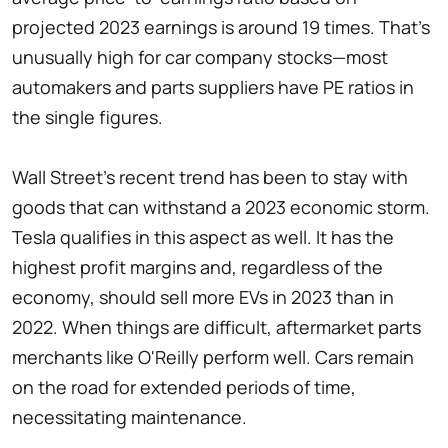
projected 2023 earnings is around 19 times. That's
unusually high for car company stocks—most
automakers and parts suppliers have PE ratios in
the single figures.
Wall Street's recent trend has been to stay with
goods that can withstand a 2023 economic storm.
Tesla qualifies in this aspect as well. It has the
highest profit margins and, regardless of the
economy, should sell more EVs in 2023 than in
2022. When things are difficult, aftermarket parts
merchants like O'Reilly perform well. Cars remain
on the road for extended periods of time,
necessitating maintenance.