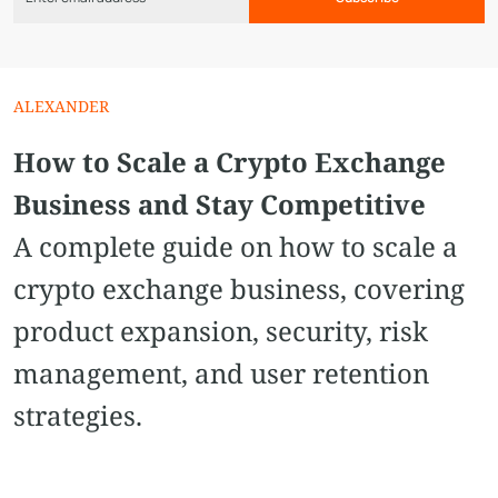
ALEXANDER
How to Scale a Crypto Exchange
Business and Stay Competitive
A complete guide on how to scale a
crypto exchange business, covering
product expansion, security, risk
management, and user retention
strategies.