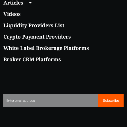
Articles
Videos
Liquidity Providers List
Crypto Payment Providers
White Label Brokerage Platforms
Broker CRM Platforms
Subscribe