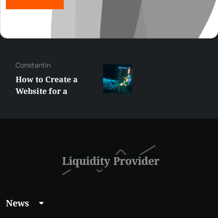
George
Best XRP
Alternatives Under
$5 Right Now:
Affordable Coins
With Real Growth
Potential
News