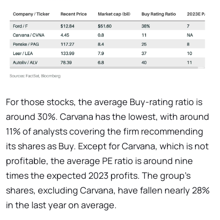
For those stocks, the average Buy-rating ratio is
around 30%. Carvana has the lowest, with around
11% of analysts covering the firm recommending
its shares as Buy. Except for Carvana, which is not
profitable, the average PE ratio is around nine
times the expected 2023 profits. The group's
shares, excluding Carvana, have fallen nearly 28%
in the last year on average.