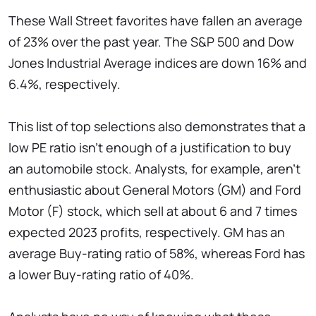
These Wall Street favorites have fallen an average
of 23% over the past year. The S&P 500 and Dow
Jones Industrial Average indices are down 16% and
6.4%, respectively.
This list of top selections also demonstrates that a
low PE ratio isn't enough of a justification to buy
an automobile stock. Analysts, for example, aren't
enthusiastic about General Motors (GM) and Ford
Motor (F) stock, which sell at about 6 and 7 times
expected 2023 profits, respectively. GM has an
average Buy-rating ratio of 58%, whereas Ford has
a lower Buy-rating ratio of 40%.