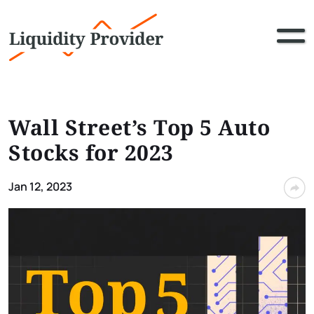
Wall Street’s Top 5 Auto
Stocks for 2023
Jan 12, 2023