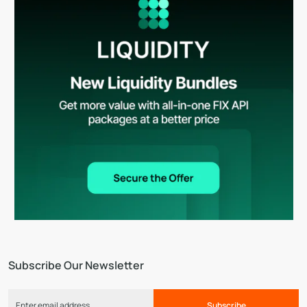
Subscribe Our Newsletter
Subscribe