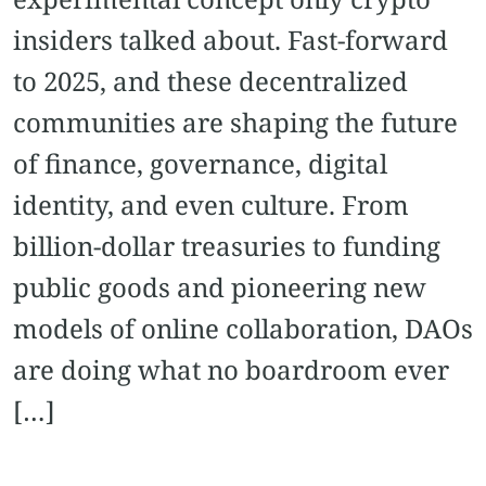
insiders talked about. Fast-forward
to 2025, and these decentralized
communities are shaping the future
of finance, governance, digital
identity, and even culture. From
billion-dollar treasuries to funding
public goods and pioneering new
models of online collaboration, DAOs
are doing what no boardroom ever
[…]