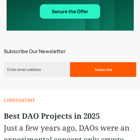
Subscribe Our Newsletter
Subscribe
CONSTANTINE
Best DAO Projects in 2025
Just a few years ago, DAOs were an
experimental concept only crypto