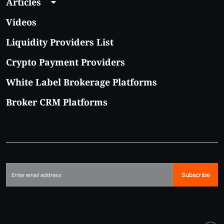
Articles
Videos
Liquidity Providers List
Crypto Payment Providers
White Label Brokerage Platforms
Broker CRM Platforms
Subscribe