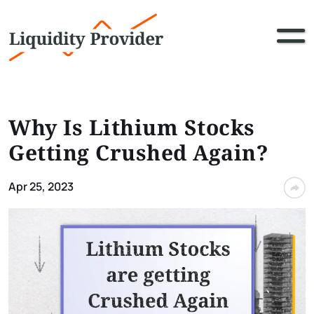
Why Is Lithium Stocks
Getting Crushed Again?
Apr 25, 2023