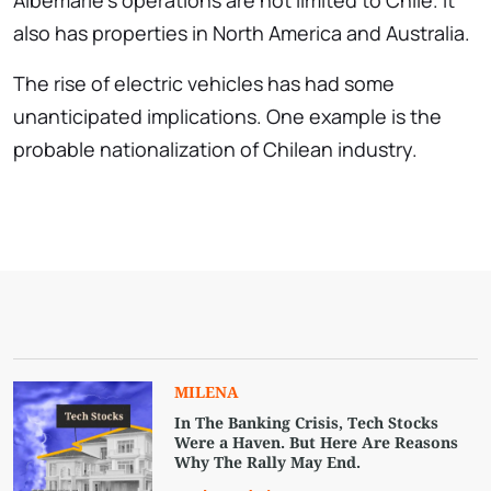
Albemarle’s operations are not limited to Chile. It
also has properties in North America and Australia.
The rise of electric vehicles has had some
unanticipated implications. One example is the
probable nationalization of Chilean industry.
MILENA
In The Banking Crisis, Tech Stocks
Were a Haven. But Here Are Reasons
Why The Rally May End.