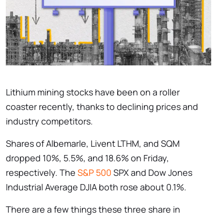
Lithium mining stocks have been on a roller
coaster recently, thanks to declining prices and
industry competitors.
Shares of Albemarle, Livent LTHM, and SQM
dropped 10%, 5.5%, and 18.6% on Friday,
respectively. The
S&P 500
SPX and Dow Jones
Industrial Average DJIA both rose about 0.1%.
There are a few things these three share in