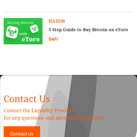
HAZEM
5 Step Guide to Buy Bitcoin on eToro
DeFi
Contact Us
Contact the Liquidity Provider
for any questions and advertising inquiries
Contact Us