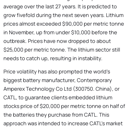
average over the last 27 years. It is predicted to
grow fivefold during the next seven years. Lithium
prices almost exceeded $90,000 per metric tonne
in November, up from under $10,000 before the
outbreak. Prices have now dropped to about
$25,000 per metric tonne. The lithium sector still
needs to catch up, resulting in instability.
Price volatility has also prompted the world’s
biggest battery manufacturer, Contemporary
Amperex Technology Co Ltd (300750. China), or
CATL, to guarantee clients embedded lithium
stocks price of $20,000 per metric tonne on half of
the batteries they purchase from CATL. This
approach was intended to increase CATL’s market