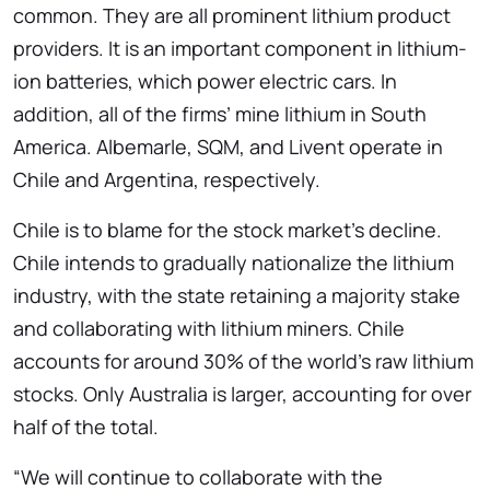
common. They are all prominent lithium product
providers. It is an important component in lithium-
ion batteries, which power electric cars. In
addition, all of the firms’ mine lithium in South
America. Albemarle, SQM, and Livent operate in
Chile and Argentina, respectively.
Chile is to blame for the stock market’s decline.
Chile intends to gradually nationalize the lithium
industry, with the state retaining a majority stake
and collaborating with lithium miners. Chile
accounts for around 30% of the world’s raw lithium
stocks. Only Australia is larger, accounting for over
half of the total.
“We will continue to collaborate with the