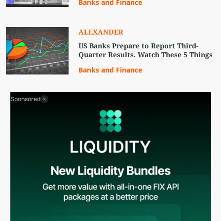
Banks and Finance
ALEXANDER
US Banks Prepare to Report Third-
Quarter Results. Watch These 5 Things
Banks and Finance
Sponsored