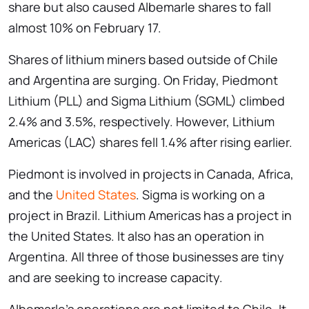
share but also caused Albemarle shares to fall
almost 10% on February 17.
Shares of lithium miners based outside of Chile
and Argentina are surging. On Friday, Piedmont
Lithium (PLL) and Sigma Lithium (SGML) climbed
2.4% and 3.5%, respectively. However, Lithium
Americas (LAC) shares fell 1.4% after rising earlier.
Piedmont is involved in projects in Canada, Africa,
and the
United States
. Sigma is working on a
project in Brazil. Lithium Americas has a project in
the United States. It also has an operation in
Argentina. All three of those businesses are tiny
and are seeking to increase capacity.