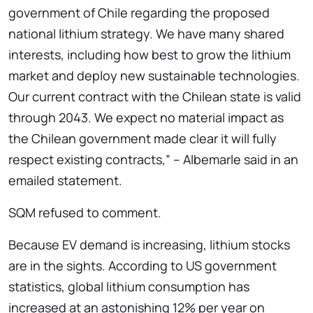
government of Chile regarding the proposed
national lithium strategy. We have many shared
interests, including how best to grow the lithium
market and deploy new sustainable technologies.
Our current contract with the Chilean state is valid
through 2043. We expect no material impact as
the Chilean government made clear it will fully
respect existing contracts,” – Albemarle said in an
emailed statement.
SQM refused to comment.
Because EV demand is increasing, lithium stocks
are in the sights. According to US government
statistics, global lithium consumption has
increased at an astonishing 12% per year on