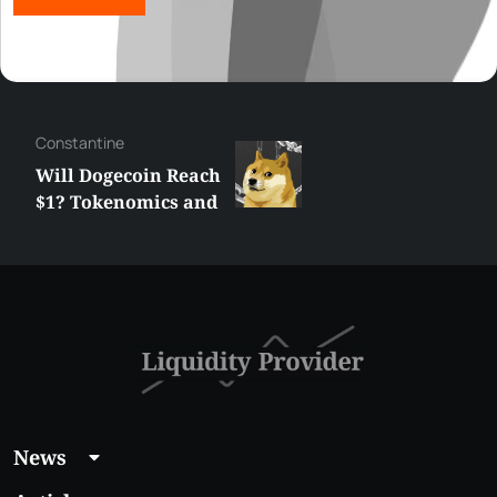
Сonstantine
Will Dogecoin Reach
$1? Tokenomics and
Price Analysis
News