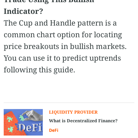
Indicator?
The Cup and Handle pattern is a
common chart option for locating
price breakouts in bullish markets.
You can use it to predict uptrends
following this guide.
LIQUIDITY PROVIDER
What is Decentralized Finance?
DeFi