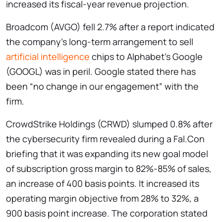
increased its fiscal-year revenue projection.
Broadcom (AVGO) fell 2.7% after a report indicated
the company’s long-term arrangement to sell
artificial intelligence
chips to Alphabet’s Google
(GOOGL) was in peril. Google stated there has
been “no change in our engagement” with the
firm.
CrowdStrike Holdings (CRWD) slumped 0.8% after
the cybersecurity firm revealed during a Fal.Con
briefing that it was expanding its new goal model
of subscription gross margin to 82%-85% of sales,
an increase of 400 basis points. It increased its
operating margin objective from 28% to 32%, a
900 basis point increase. The corporation stated