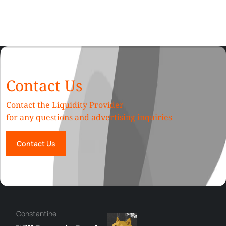
Contact Us
Contact the Liquidity Provider
for any questions and advertising inquiries
Contact Us
Сonstantine