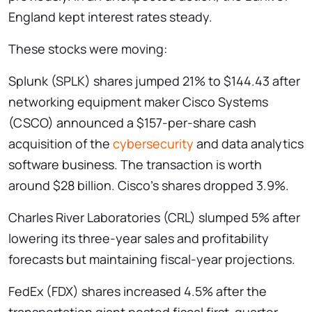
England kept interest rates steady.
These stocks were moving:
Splunk (SPLK) shares jumped 21% to $144.43 after
networking equipment maker Cisco Systems
(CSCO) announced a $157-per-share cash
acquisition of the
cybersecurity
and data analytics
software business. The transaction is worth
around $28 billion. Cisco’s shares dropped 3.9%.
Charles River Laboratories (CRL) slumped 5% after
lowering its three-year sales and profitability
forecasts but maintaining fiscal-year projections.
FedEx (FDX) shares increased 4.5% after the