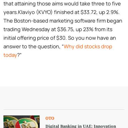
that attaining those aims would take three to five
years.Klaviyo (KVYO) finished at $33.72, up 2.9%.
The Boston-based marketing software firm began
trading Wednesday at $36.75, up 23% from its
initial offering price of $30. So you now have an
answer to the question, “
Why did stocks drop
today
?”
OTO
Digital Banking in UAE: Innovation