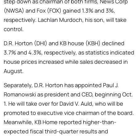
step down as chairman of both firms, News Corp
(NWSA) and Fox (FOX) gained 1.3% and 3%,
respectively. Lachlan Murdoch, his son, will take
control.
D.R. Horton (DHI) and KB house (KBH) declined
3.7% and 4.3%, respectively, as statistics indicated
house prices increased while sales decreased in
August.
Separately, D.R. Horton has appointed Paul J.
Romanowski as president and CEO, beginning Oct.
1. He will take over for David V. Auld, who will be
promoted to executive vice chairman of the board.
Meanwhile, KB Home reported higher-than-
expected fiscal third-quarter results and