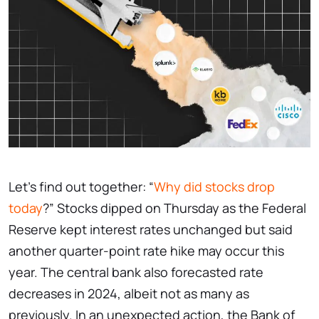
Let’s find out together: “
Why did stocks drop
today
?” Stocks dipped on Thursday as the Federal
Reserve kept interest rates unchanged but said
another quarter-point rate hike may occur this
year. The central bank also forecasted rate
decreases in 2024, albeit not as many as
previously. In an unexpected action, the Bank of