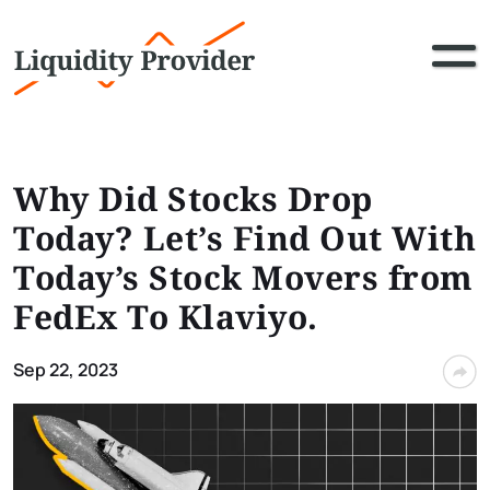
Why Did Stocks Drop
Today? Let’s Find Out With
Today’s Stock Movers from
FedEx To Klaviyo.
Sep 22, 2023