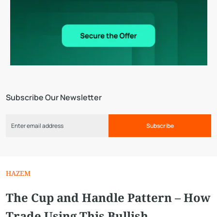
Subscribe Our Newsletter
Subscribe
HAZEM
The Cup and Handle Pattern – How
Trade Using This Bullish