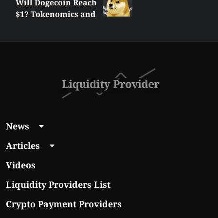
Will Dogecoin Reach
$1? Tokenomics and
Price Analysis
News
Articles
Videos
Liquidity Providers List
Crypto Payment Providers