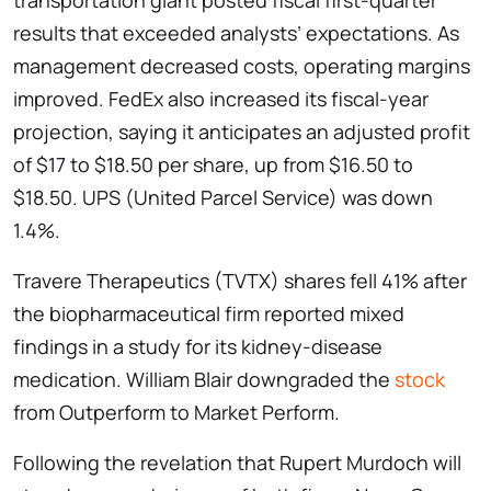
transportation giant posted fiscal first-quarter
results that exceeded analysts’ expectations. As
management decreased costs, operating margins
improved. FedEx also increased its fiscal-year
projection, saying it anticipates an adjusted profit
of $17 to $18.50 per share, up from $16.50 to
$18.50. UPS (United Parcel Service) was down
1.4%.
Travere Therapeutics (TVTX) shares fell 41% after
the biopharmaceutical firm reported mixed
findings in a study for its kidney-disease
medication. William Blair downgraded the
stock
from Outperform to Market Perform.
Following the revelation that Rupert Murdoch will