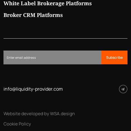
White Label Brokerage Platforms
Broker CRM Platforms
Subscribe
info@liquidity-provider.com
Website developed by WSA.design
Cookie Policy