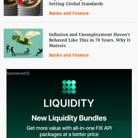
Setting Global Standards
Banks and Finance
Inflation and Unemployment Haven’t
Behaved Like This in 70 Years. Why It
Matters
Banks and Finance
Sponsored