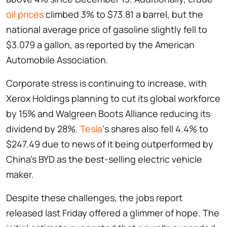
oil prices
climbed 3% to $73.81 a barrel, but the
national average price of gasoline slightly fell to
$3.079 a gallon, as reported by the American
Automobile Association.
Corporate stress is continuing to increase, with
Xerox Holdings planning to cut its global workforce
by 15% and Walgreen Boots Alliance reducing its
dividend by 28%.
Tesla
‘s shares also fell 4.4% to
$247.49 due to news of it being outperformed by
China’s BYD as the best-selling electric vehicle
maker.
Despite these challenges, the jobs report
released last Friday offered a glimmer of hope. The