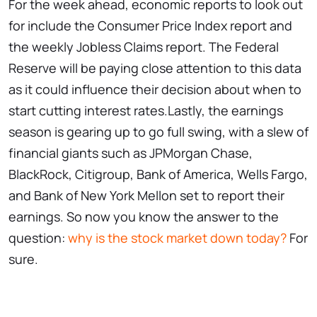
For the week ahead, economic reports to look out
for include the Consumer Price Index report and
the weekly Jobless Claims report. The Federal
Reserve will be paying close attention to this data
as it could influence their decision about when to
start cutting interest rates.Lastly, the earnings
season is gearing up to go full swing, with a slew of
financial giants such as JPMorgan Chase,
BlackRock, Citigroup, Bank of America, Wells Fargo,
and Bank of New York Mellon set to report their
earnings. So now you know the answer to the
question:
why is the stock market down today?
For
sure.