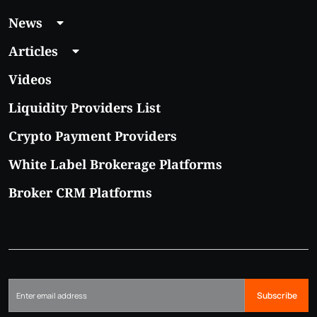
News
Articles
Videos
Liquidity Providers List
Crypto Payment Providers
White Label Brokerage Platforms
Broker CRM Platforms
Subscribe