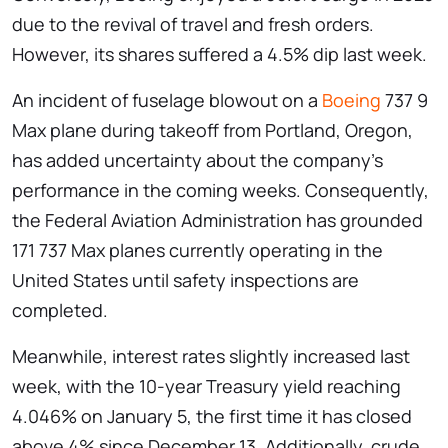
due to the revival of travel and fresh orders.
However, its shares suffered a 4.5% dip last week.
An incident of fuselage blowout on a
Boeing
737 9
Max plane during takeoff from Portland, Oregon,
has added uncertainty about the company’s
performance in the coming weeks. Consequently,
the Federal Aviation Administration has grounded
171 737 Max planes currently operating in the
United States until safety inspections are
completed.
Meanwhile, interest rates slightly increased last
week, with the 10-year Treasury yield reaching
4.046% on January 5, the first time it has closed
above 4% since December 13. Additionally, crude