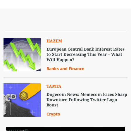
HAZEM
European Central Bank Interest Rates
to Start Decreasing This Year – What
Will Happen?
Banks and Finance
TAMTA
Dogecoin News: Memecoin Faces Sharp
Downturn Following Twitter Logo
Boost
Crypto