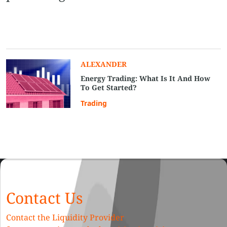
ALEXANDER
Energy Trading: What Is It And How
To Get Started?
Trading
Contact Us
Contact the Liquidity Provider