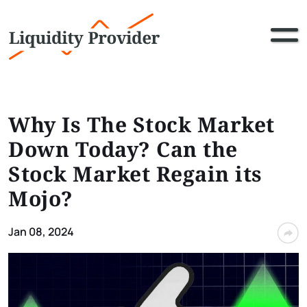
Why Is The Stock Market
Down Today? Can the
Stock Market Regain its
Mojo?
Jan 08, 2024