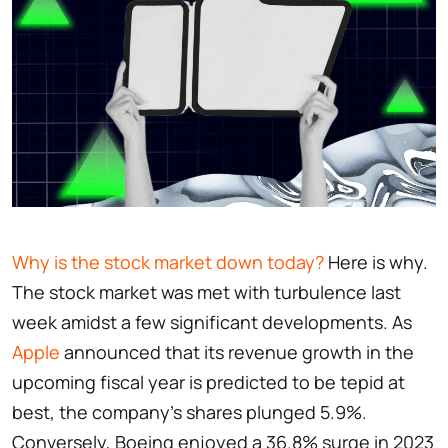
Why is the stock market down today?
Here is why.
The stock market was met with turbulence last
week amidst a few significant developments. As
Apple
announced that its revenue growth in the
upcoming fiscal year is predicted to be tepid at
best, the company’s shares plunged 5.9%.
Conversely, Boeing enjoyed a 36.8% surge in 2023