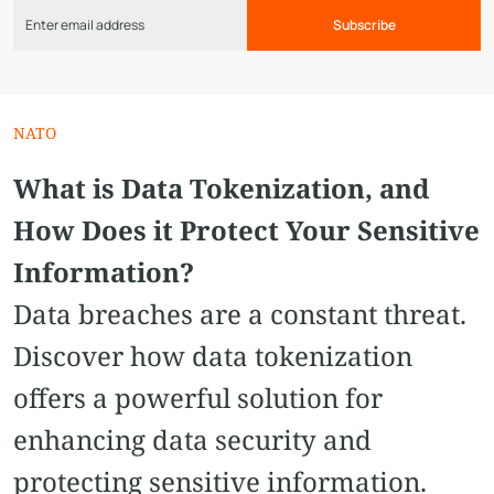
Subscribe
NATO
What is Data Tokenization, and
How Does it Protect Your Sensitive
Information?
Data breaches are a constant threat.
Discover how data tokenization
offers a powerful solution for
enhancing data security and
protecting sensitive information.