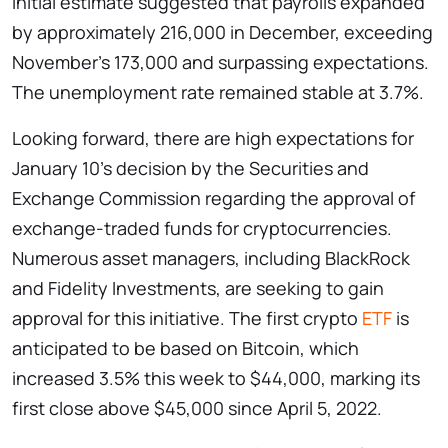
initial estimate suggested that payrolls expanded
by approximately 216,000 in December, exceeding
November’s 173,000 and surpassing expectations.
The unemployment rate remained stable at 3.7%.
Looking forward, there are high expectations for
January 10’s decision by the Securities and
Exchange Commission regarding the approval of
exchange-traded funds for cryptocurrencies.
Numerous asset managers, including BlackRock
and Fidelity Investments, are seeking to gain
approval for this initiative. The first crypto
ETF
is
anticipated to be based on Bitcoin, which
increased 3.5% this week to $44,000, marking its
first close above $45,000 since April 5, 2022.