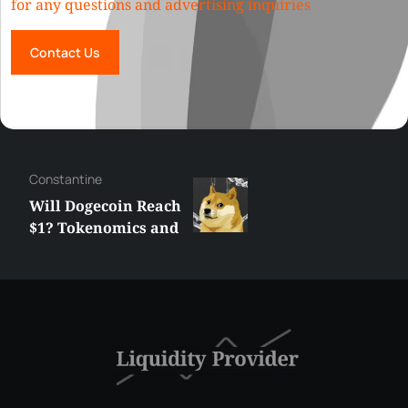
for any questions and advertising inquiries
Contact Us
Сonstantine
Will Dogecoin Reach
$1? Tokenomics and
Price Analysis