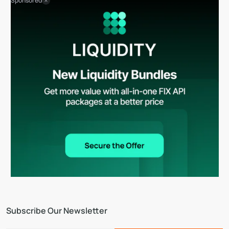
Sponsored
Subscribe Our Newsletter