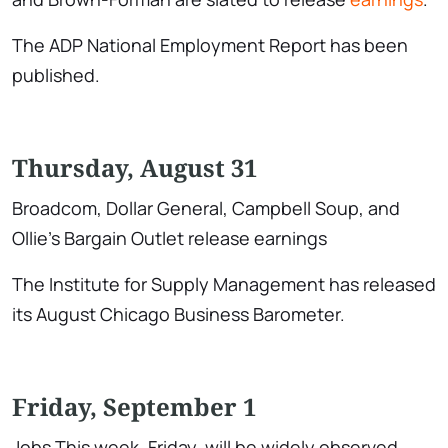
The ADP National Employment Report has been
published.
Thursday, August 31
Broadcom, Dollar General, Campbell Soup, and
Ollie’s Bargain Outlet release earnings
The Institute for Supply Management has released
its August Chicago Business Barometer.
Friday, September 1
Jobs This week, Friday, will be widely observed.