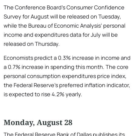
The Conference Board’s Consumer Confidence
Survey for August will be released on Tuesday,
while the Bureau of Economic Analysis’ personal
income and expenditures data for July will be
released on Thursday.
Economists predict a 0.3% increase in income and
a 0.7% increase in spending this month. The core
personal consumption expenditures price index,
the Federal Reserve’s preferred inflation indicator,
is expected to rise 4.2% yearly.
Monday, August 28
The Federal Reserve Bank of Dallas publishes its