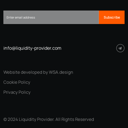
Subscribe
info@liquidity-provider.com
Website developed by WSA.design
Cookie Policy
Privacy Policy
© 2024 Liquidity Provider. All Rights Reserved