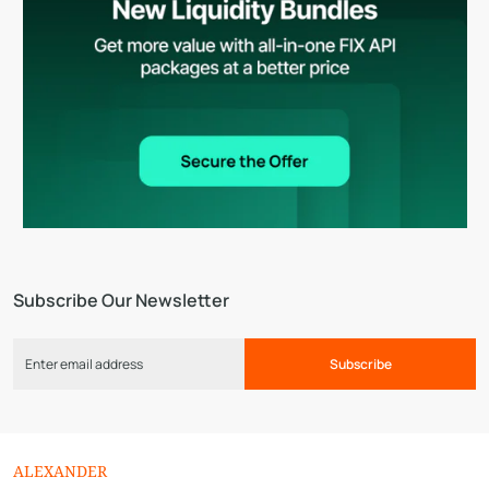
Subscribe Our Newsletter
Subscribe
ALEXANDER