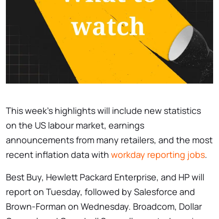
This week’s highlights will include new statistics
on the US labour market, earnings
announcements from many retailers, and the most
recent inflation data with
workday reporting jobs
.
Best Buy, Hewlett Packard Enterprise, and HP will
report on Tuesday, followed by Salesforce and
Brown-Forman on Wednesday. Broadcom, Dollar