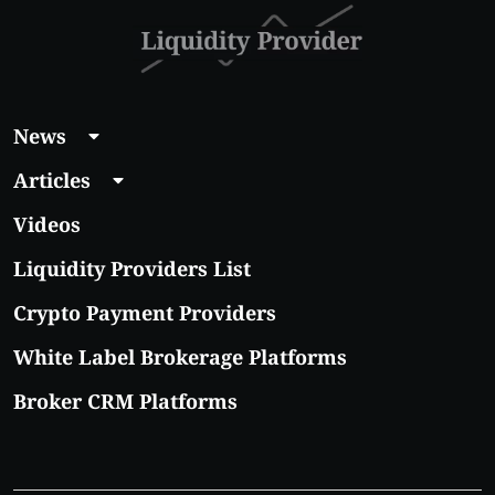
News
Articles
Videos
Liquidity Providers List
Crypto Payment Providers
White Label Brokerage Platforms
Broker CRM Platforms