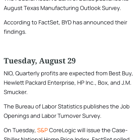
August Texas Manufacturing Outlook Survey.
According to FactSet, BYD has announced their
findings.
Tuesday, August 29
NIO, Quarterly profits are expected from Best Buy,
Hewlett Packard Enterprise, HP Inc., Box, and J.M.
Smucker.
The Bureau of Labor Statistics publishes the Job
Openings and Labor Turnover Survey.
On Tuesday,
S&P
CoreLogic will issue the Case-
Shiller National Home Price Index. FactSet polled