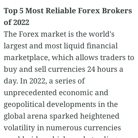
Top 5 Most Reliable Forex Brokers
of 2022
The Forex market is the world's
largest and most liquid financial
marketplace, which allows traders to
buy and sell currencies 24 hours a
day. In 2022, a series of
unprecedented economic and
geopolitical developments in the
global arena sparked heightened
volatility in numerous currencies