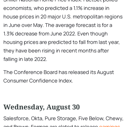
economists, who predicted a 1.1% increase in
house prices in 20 major U.S. metropolitan regions
in June over May. The average forecast is for a
1.3% decrease from June 2022. Even though
housing prices are predicted to fall from last year,
they have been rising in recent months after
falling in late 2022.
The Conference Board has released its August
Consumer Confidence Index.
Wednesday, August 30
Salesforce, Okta, Pure Storage, Five Below, Chewy,
and Brown-Forman are slated to release
earnings
.