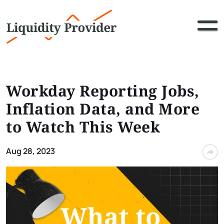
Workday Reporting Jobs,
Inflation Data, and More
to Watch This Week
Aug 28, 2023