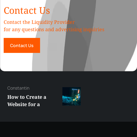
Contact Us
Contact the Liquidity Provider
for any questions and advertising inquiries
Contact Us
George
Best XRP
Alternatives Under
$5 Right Now:
Affordable Coins
With Real Growth
Potential