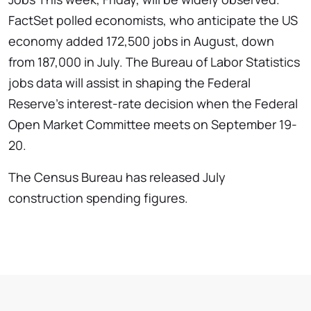
FactSet polled economists, who anticipate the US
economy added 172,500 jobs in August, down
from 187,000 in July. The Bureau of Labor Statistics
jobs data will assist in shaping the Federal
Reserve’s interest-rate decision when the Federal
Open Market Committee meets on September 19-
20.
The Census Bureau has released July
construction spending figures.