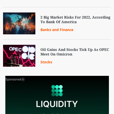
2 Big Market Risks For 2022, According
To Bank Of America
Banks and Finance
Oil Gains And Stocks Tick Up As OPEC
Meet On Omicron
Stocks
Sponsored