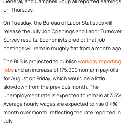
General, and Campbell Soup all reported earnings
on Thursday.
On Tuesday, the Bureau of Labor Statistics will
release the July Job Openings and Labor Turnover
Survey results. Economists predict that job
postings will remain roughly flat from a month ago.
The BLS is projected to publish
workday reporting
jobs
and an increase of 175,000 nonfarm payrolls
for August on Friday, which would be a little
slowdown from the previous month. The
unemployment rate is expected to remain at 3.5%.
Average hourly wages are expected to rise 0.4%
month over month, reflecting the rate reported in
July.