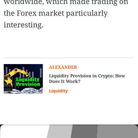
worldwide, which made trading on
the Forex market particularly
interesting.
ALEXANDER
Liquidity Provision in Crypto: How
Does It Work?
Liquidity