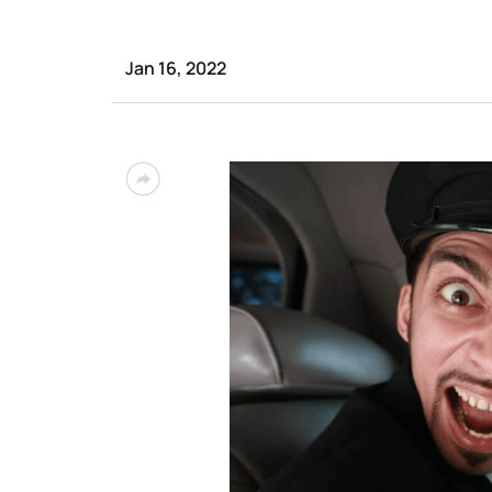
Jan 16, 2022