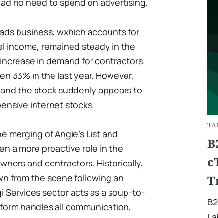
ad no need to spend on advertising.
eads business, wxhich accounts for
al income, remained steady in the
 increase in demand for contractors.
en 33% in the last year. However,
, and the stock suddenly appears to
pensive internet stocks.
TA
e merging of Angie's List and
B
en a more proactive role in the
c
ers and contractors. Historically,
wn from the scene following an
T
gi Services sector acts as a soup-to-
B2
tform handles all communication,
La