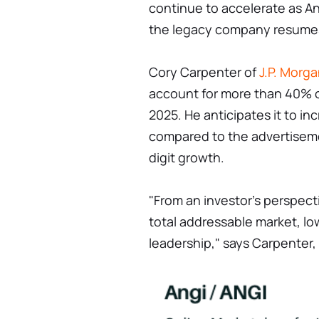
continue to accelerate as An
the legacy company resume
Cory Carpenter of
J.P. Morg
account for more than 40% o
2025. He anticipates it to i
compared to the advertiseme
digit growth.
"From an investor's perspecti
total addressable market, lo
leadership," says Carpenter,