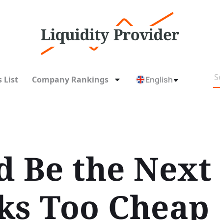
 List
Company Rankings
English
 Be the Next 
ks Too Cheap