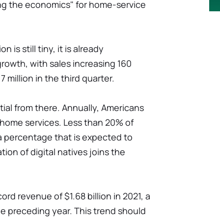
ering the economics" for home-service
 is still tiny, it is already
rowth, with sales increasing 160
 million in the third quarter.
ial from there. Annually, Americans
 home services. Less than 20% of
a percentage that is expected to
ion of digital natives joins the
ord revenue of $1.68 billion in 2021, a
e preceding year. This trend should