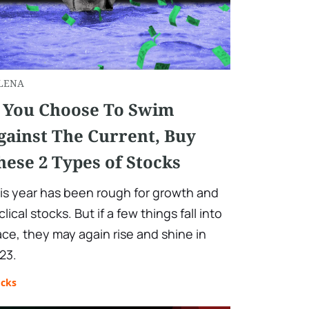
LENA
f You Choose To Swim
gainst The Current, Buy
hese 2 Types of Stocks
is year has been rough for growth and
clical stocks. But if a few things fall into
ace, they may again rise and shine in
23.
ocks