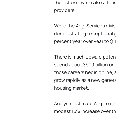
their stress, while also alt
providers.
While the Angi Services division
demonstrating exceptional g
percent year over year to $117
There is much upward potent
spend about $600 billion on
those careers begin online, 
grow rapidly as a new generat
housing market.
Analysts estimate Angi to rec
modest 15% increase over th