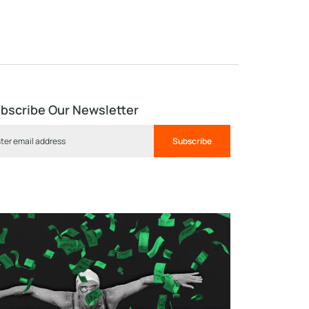
bscribe Our Newsletter
Subscribe