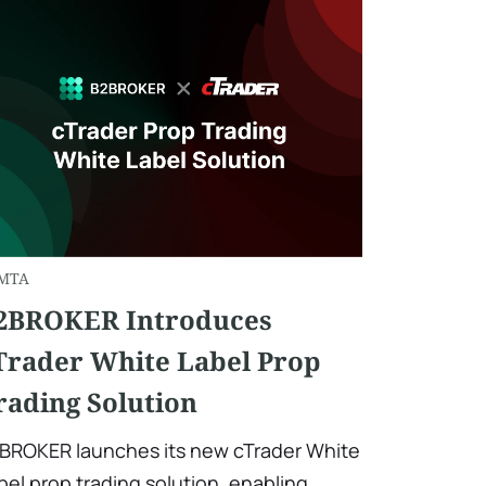
MTA
2BROKER Introduces
Trader White Label Prop
rading Solution
BROKER launches its new cTrader White
bel prop trading solution, enabling