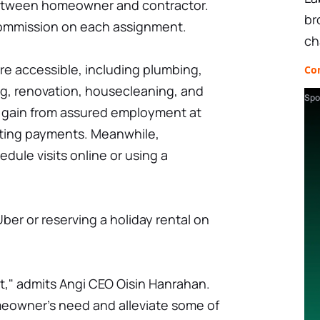
between homeowner and contractor.
br
commission on each assignment.
ch
are accessible, including plumbing,
Co
ng, renovation, housecleaning, and
Spo
 gain from assured employment at
ecting payments. Meanwhile,
ule visits online or using a
 Uber or reserving a holiday rental on
lt," admits Angi CEO Oisin Hanrahan.
eowner's need and alleviate some of