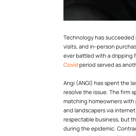
Technology has succeeded in
visits, and in-person purch
ever battled with a dripping
Covid
period served as anoth
Angi (ANGI) has spent the la
resolve the issue. The firm s
matching homeowners with p
and landscapers via internet
respectable business, but th
during the epidemic. Contra