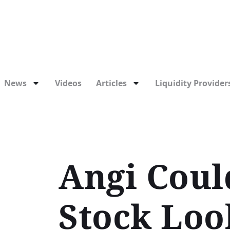
News
Videos
Articles
Liquidity Providers
Angi Could
Stock Loo