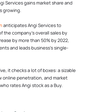
gi Services gains market share and
s growing.
an
anticipates Angi Services to
f the company's overall sales by
ncrease by more than 50% by 2022,
nts and leads business's single-
ve, it checks a lot of boxes: a sizable
w online penetration, and market
 who rates Angi stock as a Buy.