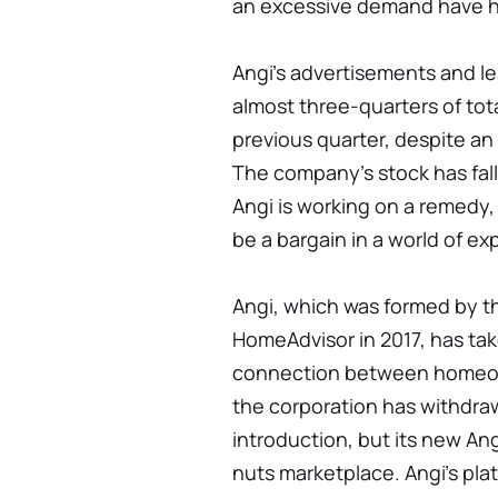
an excessive demand have h
Angi's advertisements and l
almost three-quarters of tot
previous quarter, despite an
The company's stock has fall
Angi is working on a remedy
be a bargain in a world of ex
Angi, which was formed by th
HomeAdvisor in 2017, has tak
connection between homeown
the corporation has withdra
introduction, but its new An
nuts marketplace. Angi's pla