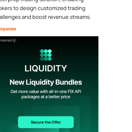
okers to design customized trading
allenges and boost revenue streams.
mpanies
nsored