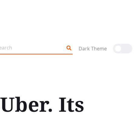
Dark Theme
Uber. Its