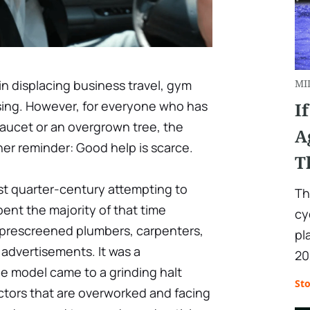
 displacing business travel, gym
MI
asing. However, for everyone who has
I
 faucet or an overgrown tree, the
A
er reminder: Good help is scarce.
T
st quarter-century attempting to
Th
pent the majority of that time
cy
rescreened plumbers, carpenters,
pl
 advertisements. It was a
20
e model came to a grinding halt
St
ctors that are overworked and facing