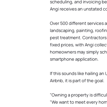
scheduling, and invoicing 
Angi receives an unstated 
Over 500 different services 
landscaping, painting, roofi
pest treatment. Contractors
fixed prices, with Angi coll
homeowners may simply sched
smartphone application.
If this sounds like hailing an
Airbnb, it is part of the goal.
"Owning a property is difficu
"We want to meet every hom