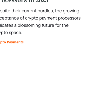
spite their current hurdles, the growing
ceptance of crypto payment processors
dicates a blossoming future for the
ypto space.
ypto Payments