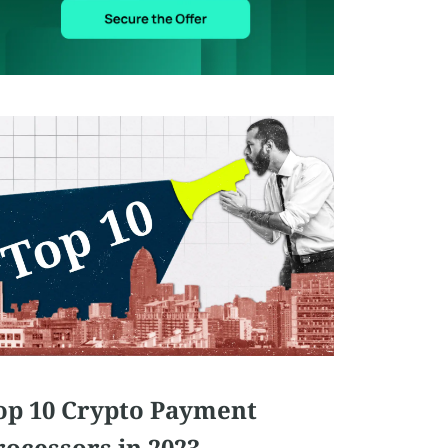
op 10 Crypto Payment
rocessors in 2023