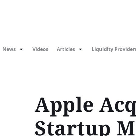
News
Videos
Articles
Liquidity Providers
Apple Acq
Startup M