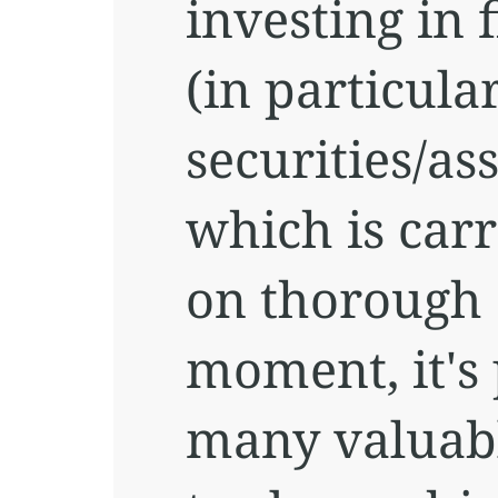
investing in 
(in particula
securities/ass
which is car
on thorough a
moment, it's 
many valuabl