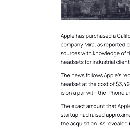
Apple has purchased a Calif
company Mira, as reported b
sources with knowledge of th
headsets for industrial client
The news follows Apple’s rec
headset at the cost of $3,4
is on a par with the iPhone 
The exact amount that Apple 
startup had raised approximat
the acquisition. As reveale