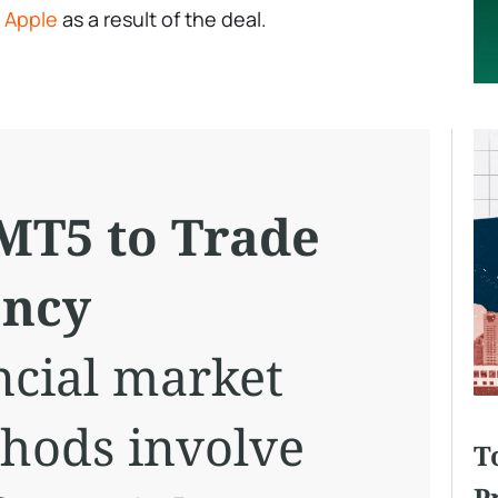
y
Apple
as a result of the deal.
MT5 to Trade
ency
cial market
hods involve
T
P