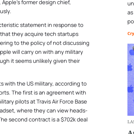
Apple’s former design chief,
un
usly.
as
po
cteristic statement in response to
 that they acquire tech startups
Cr
ering to the policy of not discussing
 Apple will carry on with any military
ugh it seems unlikely given their
s with the US military, according to
rts. The first is an agreement with
litary pilots at Travis Air Force Base
headset, where they can view heads-
The second contract is a $702k deal
LA
A