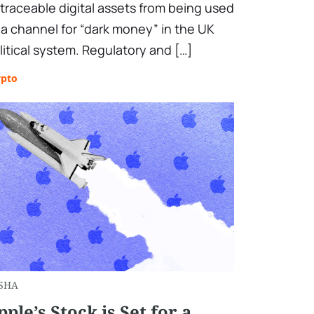
traceable digital assets from being used
 a channel for “dark money” in the UK
litical system. Regulatory and […]
ypto
SHA
pple’s Stock is Set for a