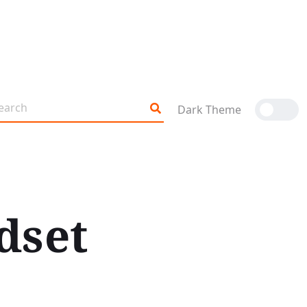
Dark Theme
dset