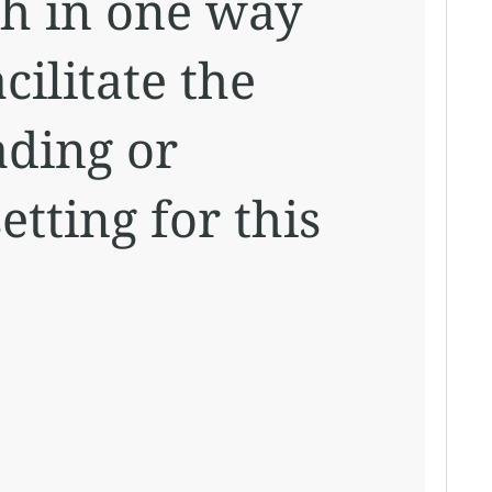
ch in one way
cilitate the
ading or
etting for this