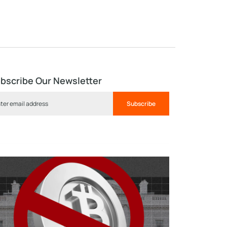
bscribe Our Newsletter
Subscribe