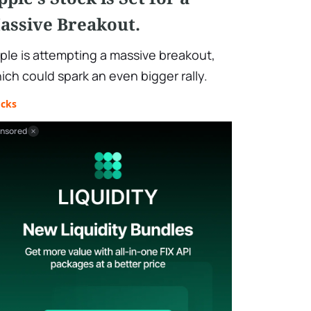
assive Breakout.
ple is attempting a massive breakout,
ich could spark an even bigger rally.
ocks
nsored