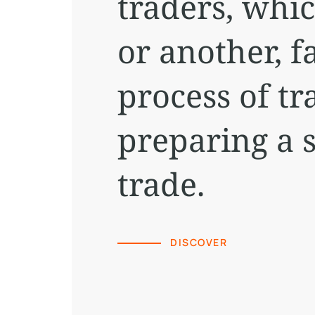
traders, whi
or another, fa
process of tr
preparing a s
trade.
DISCOVER