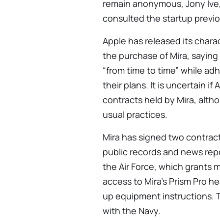
remain anonymous, Jony Ive, 
consulted the startup previo
Apple has released its chara
the purchase of Mira, saying
“from time to time” while adh
their plans. It is uncertain if
contracts held by Mira, altho
usual practices.
Mira has signed two contract
public records and news repo
the Air Force, which grants mi
access to Mira’s Prism Pro 
up equipment instructions. 
with the Navy.