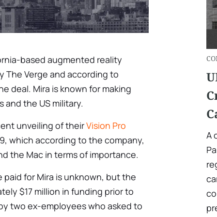
ornia-based augmented reality
СO
y The Verge and according to
U
e deal. Mira is known for making
C
s and the US military.
C
ent unveiling of their
Vision Pro
A 
99, which according to the company,
Pa
and the Mac in terms of importance.
re
paid for Mira is unknown, but the
ca
ely $17 million in funding prior to
co
d by two ex-employees who asked to
pr