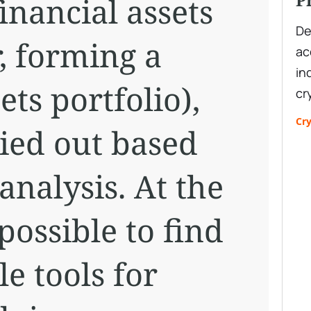
financial assets
De
r, forming a
ac
in
ets portfolio),
cr
Cr
ried out based
nalysis. At the
possible to find
e tools for