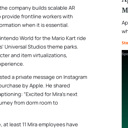
 the company builds scalable AR
M
 provide frontline workers with
Ap
rmation when it is essential.
wh
Nintendo World for the Mario Kart ride
St
’ Universal Studios theme parks.
Spo
ter and item virtualizations,
xperience.
osted a private message on Instagram
purchase by Apple. He shared
tioning: “Excited for Mira’s next
journey from dorm room to
 at least 11 Mira employees have