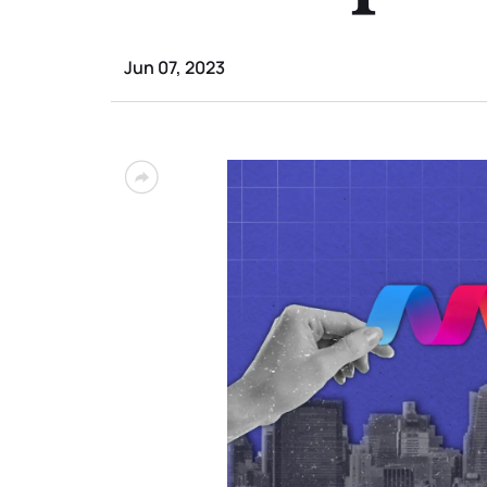
Jun 07, 2023