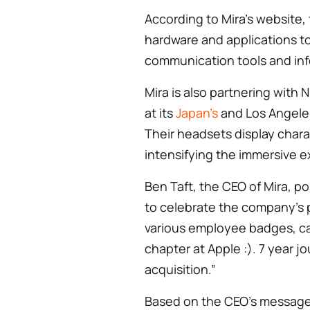
According to Mira’s website,
hardware and applications to
communication tools and info
Mira is also partnering with 
at its
Japan’s
and Los Angeles
Their headsets display charac
intensifying the immersive e
Ben Taft, the CEO of Mira, p
to celebrate the company’s 
various employee badges, cap
chapter at Apple :). 7 year 
acquisition.”
Based on the CEO’s message,