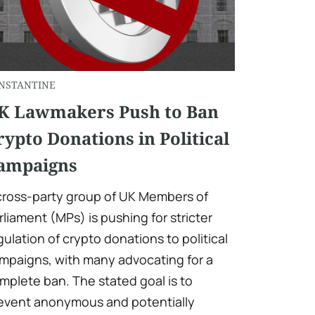
NSTANTINE
K Lawmakers Push to Ban
rypto Donations in Political
ampaigns
cross-party group of UK Members of
rliament (MPs) is pushing for stricter
gulation of crypto donations to political
mpaigns, with many advocating for a
mplete ban. The stated goal is to
event anonymous and potentially