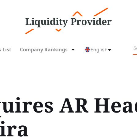
 List
Company Rankings
English
uires AR Hea
ira