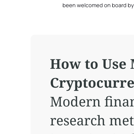
been welcomed on board b
How to Use 
Cryptocurr
Modern finan
research met