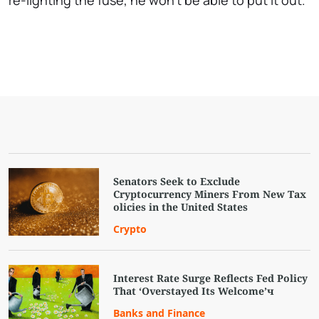
re-lighting the fuse, he won't be able to put it out.
Senators Seek to Exclude
Cryptocurrency Miners From New Tax
olicies in the United States
Crypto
Interest Rate Surge Reflects Fed Policy
That ‘Overstayed Its Welcome’ч
Banks and Finance