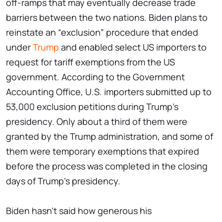
off-ramps that may eventually decrease trade
barriers between the two nations. Biden plans to
reinstate an “exclusion” procedure that ended
under
Trump
and enabled select US importers to
request for tariff exemptions from the US
government. According to the Government
Accounting Office, U.S. importers submitted up to
53,000 exclusion petitions during Trump's
presidency. Only about a third of them were
granted by the Trump administration, and some of
them were temporary exemptions that expired
before the process was completed in the closing
days of Trump's presidency.
Biden hasn't said how generous his