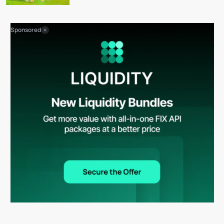
Sponsored