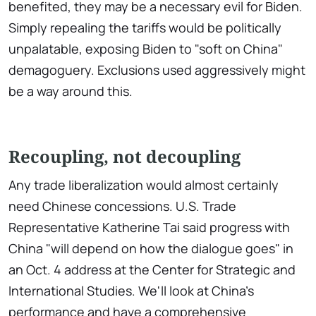
benefited, they may be a necessary evil for Biden.
Simply repealing the tariffs would be politically
unpalatable, exposing Biden to "soft on China"
demagoguery. Exclusions used aggressively might
be a way around this.
Recoupling, not decoupling
Any trade liberalization would almost certainly
need Chinese concessions. U.S. Trade
Representative Katherine Tai said progress with
China "will depend on how the dialogue goes" in
an Oct. 4 address at the Center for Strategic and
International Studies. We'll look at China's
performance and have a comprehensive