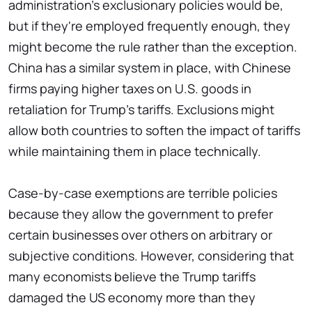
administration's exclusionary policies would be,
but if they're employed frequently enough, they
might become the rule rather than the exception.
China has a similar system in place, with Chinese
firms paying higher taxes on U.S. goods in
retaliation for Trump's tariffs. Exclusions might
allow both countries to soften the impact of tariffs
while maintaining them in place technically.
Case-by-case exemptions are terrible policies
because they allow the government to prefer
certain businesses over others on arbitrary or
subjective conditions. However, considering that
many economists believe the Trump tariffs
damaged the US economy more than they