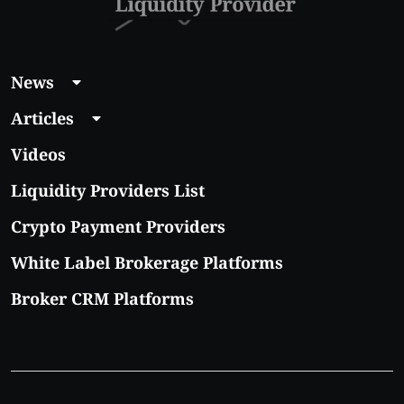
News
Articles
Videos
Liquidity Providers List
Crypto Payment Providers
White Label Brokerage Platforms
Broker CRM Platforms