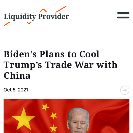
Biden’s Plans to Cool
Trump’s Trade War with
China
Oct 5, 2021