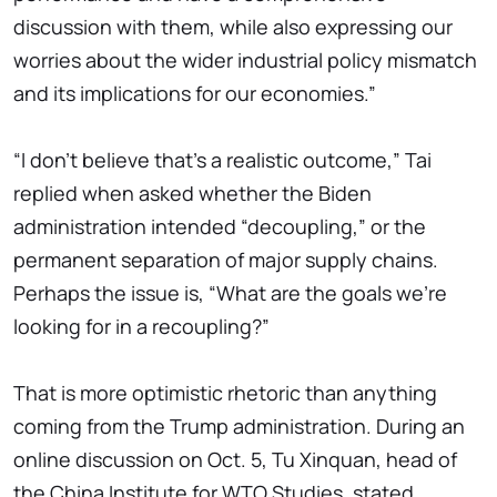
discussion with them, while also expressing our
worries about the wider industrial policy mismatch
and its implications for our economies.”
“I don't believe that's a realistic outcome,” Tai
replied when asked whether the Biden
administration intended “decoupling,” or the
permanent separation of major supply chains.
Perhaps the issue is, “What are the goals we're
looking for in a recoupling?”
That is more optimistic rhetoric than anything
coming from the Trump administration. During an
online discussion on Oct. 5, Tu Xinquan, head of
the China Institute for WTO Studies, stated,