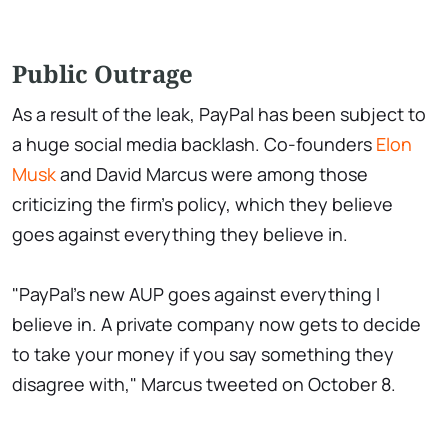
Public Outrage
As a result of the leak, PayPal has been subject to
a huge social media backlash. Co-founders
Elon
Musk
and David Marcus were among those
criticizing the firm's policy, which they believe
goes against everything they believe in.
"PayPal's new AUP goes against everything I
believe in. A private company now gets to decide
to take your money if you say something they
disagree with," Marcus tweeted on October 8.