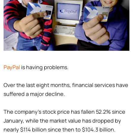
PayPal
is having problems.
Over the last eight months, financial services have
suffered a major decline.
The company's stock price has fallen 52.2% since
January, while the market value has dropped by
nearly $114 billion since then to $104.3 billion.