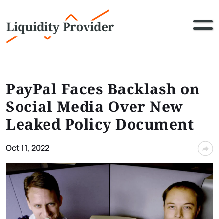
PayPal Faces Backlash on
Social Media Over New
Leaked Policy Document
Oct 11, 2022