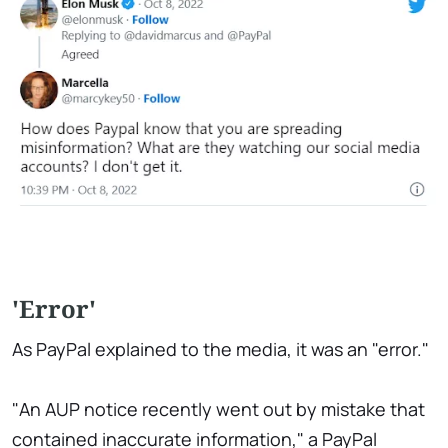
'Error'
As PayPal explained to the media, it was an "error."
"An AUP notice recently went out by mistake that
contained inaccurate information," a PayPal