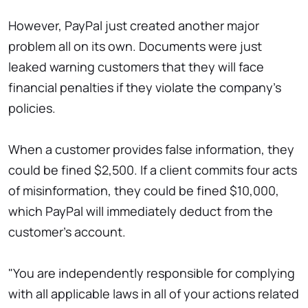
However, PayPal just created another major
problem all on its own. Documents were just
leaked warning customers that they will face
financial penalties if they violate the company's
policies.
When a customer provides false information, they
could be fined $2,500. If a client commits four acts
of misinformation, they could be fined $10,000,
which PayPal will immediately deduct from the
customer's account.
"You are independently responsible for complying
with all applicable laws in all of your actions related