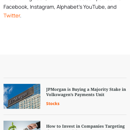
Facebook, Instagram, Alphabet's YouTube, and
Twitter
.
JPMorgan is Buying a Majority Stake in
Volkswagen’s Payments Unit
Stocks
How to Invest in Companies Targeting