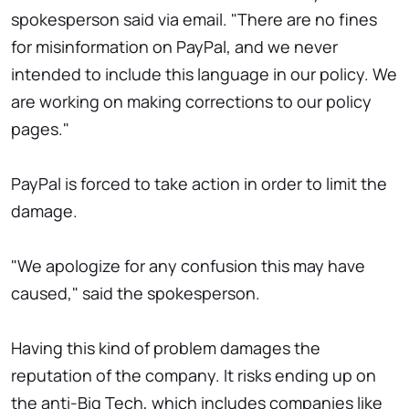
spokesperson said via email. "There are no fines
for misinformation on PayPal, and we never
intended to include this language in our policy. We
are working on making corrections to our policy
pages."
PayPal is forced to take action in order to limit the
damage.
"We apologize for any confusion this may have
caused," said the spokesperson.
Having this kind of problem damages the
reputation of the company. It risks ending up on
the anti-Big Tech, which includes companies like