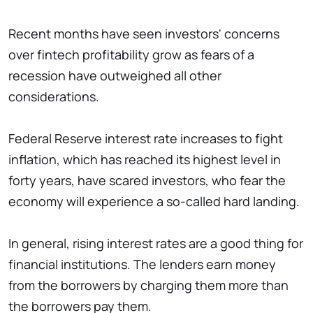
Recent months have seen investors' concerns
over fintech profitability grow as fears of a
recession have outweighed all other
considerations.
Federal Reserve interest rate increases to fight
inflation, which has reached its highest level in
forty years, have scared investors, who fear the
economy will experience a so-called hard landing.
In general, rising interest rates are a good thing for
financial institutions. The lenders earn money
from the borrowers by charging them more than
the borrowers pay them.