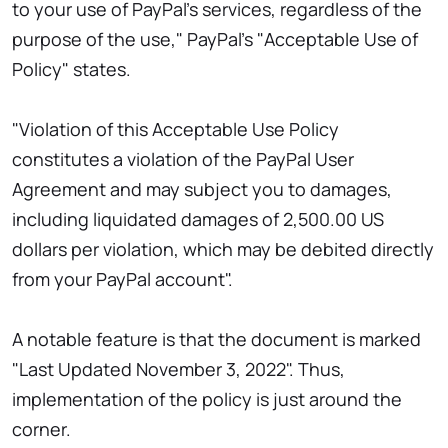
to your use of PayPal's services, regardless of the
purpose of the use," PayPal's "Acceptable Use of
Policy" states.
"Violation of this Acceptable Use Policy
constitutes a violation of the PayPal User
Agreement and may subject you to damages,
including liquidated damages of 2,500.00 US
dollars per violation, which may be debited directly
from your PayPal account".
A notable feature is that the document is marked
"Last Updated November 3, 2022". Thus,
implementation of the policy is just around the
corner.