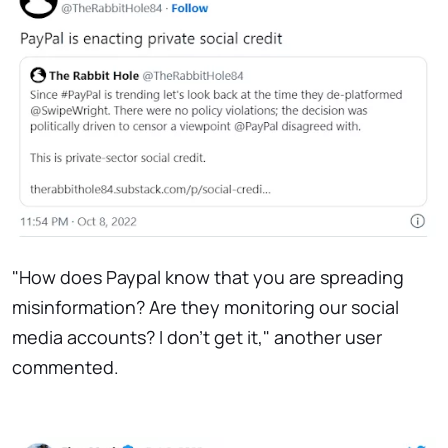
"How does Paypal know that you are spreading
misinformation? Are they monitoring our social
media accounts? I don't get it," another user
commented.