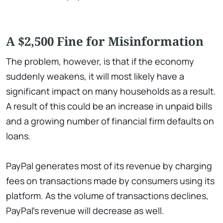
A $2,500 Fine for Misinformation
The problem, however, is that if the economy
suddenly weakens, it will most likely have a
significant impact on many households as a result.
A result of this could be an increase in unpaid bills
and a growing number of financial firm defaults on
loans.
PayPal generates most of its revenue by charging
fees on transactions made by consumers using its
platform. As the volume of transactions declines,
PayPal's revenue will decrease as well.