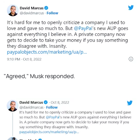
"Agreed," Musk responded.