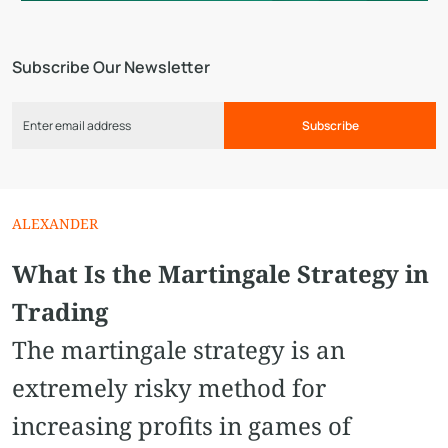
Subscribe Our Newsletter
Subscribe
ALEXANDER
What Is the Martingale Strategy in
Trading
The martingale strategy is an
extremely risky method for
increasing profits in games of