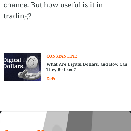
chance. But how useful is it in
trading?
CONSTANTINE
What Are Digital Dollars, and How Can
They Be Used?
DeFi