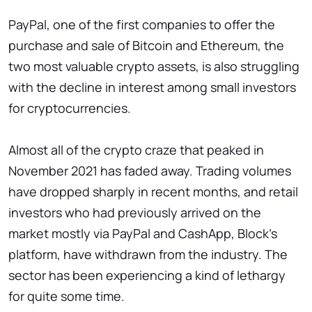
PayPal, one of the first companies to offer the
purchase and sale of Bitcoin and Ethereum, the
two most valuable crypto assets, is also struggling
with the decline in interest among small investors
for cryptocurrencies.
Almost all of the crypto craze that peaked in
November 2021 has faded away. Trading volumes
have dropped sharply in recent months, and retail
investors who had previously arrived on the
market mostly via PayPal and CashApp, Block's
platform, have withdrawn from the industry. The
sector has been experiencing a kind of lethargy
for quite some time.