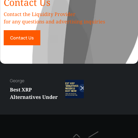
Contact Us
Contact the Liquidity Provider
for any questions and advertising inquiries
Contact Us
George
Best XRP
Alternatives Under
$5 Right Now:
Affordable Coins
With Real Growth
Potential