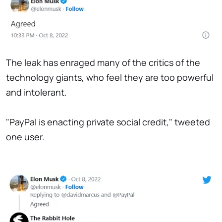
The leak has enraged many of the critics of the
technology giants, who feel they are too powerful
and intolerant.
"PayPal is enacting private social credit," tweeted
one user.