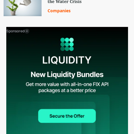
the Water Crisis
Companies
Sponsored