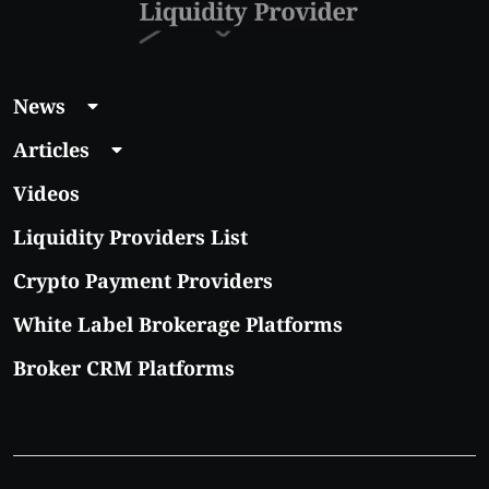
News
Articles
Videos
Liquidity Providers List
Crypto Payment Providers
White Label Brokerage Platforms
Broker CRM Platforms