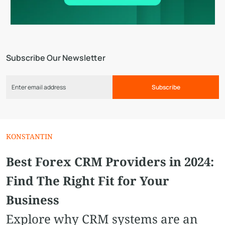
Subscribe Our Newsletter
Subscribe
KONSTANTIN
Best Forex CRM Providers in 2024:
Find The Right Fit for Your
Business
Explore why CRM systems are an