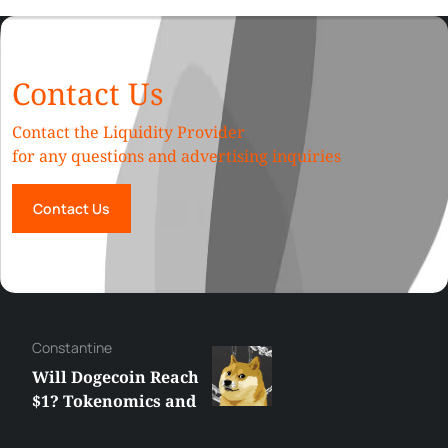
Contact Us
Contact the Liquidity Provider
for any questions and advertising inquiries
Contact Us
Сonstantine
Will Dogecoin Reach
$1? Tokenomics and
Price Analysis