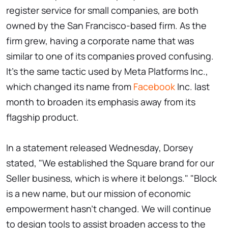
register service for small companies, are both
owned by the San Francisco-based firm. As the
firm grew, having a corporate name that was
similar to one of its companies proved confusing.
It's the same tactic used by Meta Platforms Inc.,
which changed its name from
Facebook
Inc. last
month to broaden its emphasis away from its
flagship product.
In a statement released Wednesday, Dorsey
stated, "We established the Square brand for our
Seller business, which is where it belongs." "Block
is a new name, but our mission of economic
empowerment hasn't changed. We will continue
to design tools to assist broaden access to the