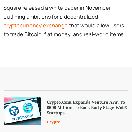
Square released a white paper in November
outlining ambitions for a decentralized
cryptocurrency exchange
that would allow users
to trade Bitcoin, fiat money, and real-world items.
Crypto.Com Expands Venture Arm To
$500 Million To Back Early-Stage Web3
Startups
Crypto