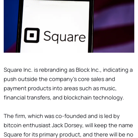
Square Inc. is rebranding as Block Inc., indicating a
push outside the company's core sales and
payment products into areas such as music,
financial transfers, and blockchain technology.
The firm, which was co-founded and is led by
bitcoin enthusiast Jack Dorsey, will keep the name
Square for its primary product, and there will be no