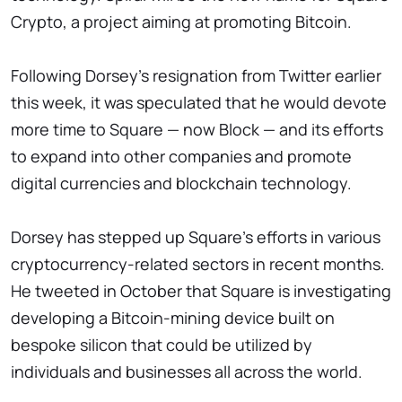
Crypto, a project aiming at promoting Bitcoin.
Following Dorsey's resignation from Twitter earlier
this week, it was speculated that he would devote
more time to Square — now Block — and its efforts
to expand into other companies and promote
digital currencies and blockchain technology.
Dorsey has stepped up Square's efforts in various
cryptocurrency-related sectors in recent months.
He tweeted in October that Square is investigating
developing a Bitcoin-mining device built on
bespoke silicon that could be utilized by
individuals and businesses all across the world.