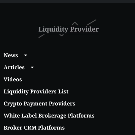
News
Articles
Videos
Liquidity Providers List
Crypto Payment Providers
White Label Brokerage Platforms
Broker CRM Platforms