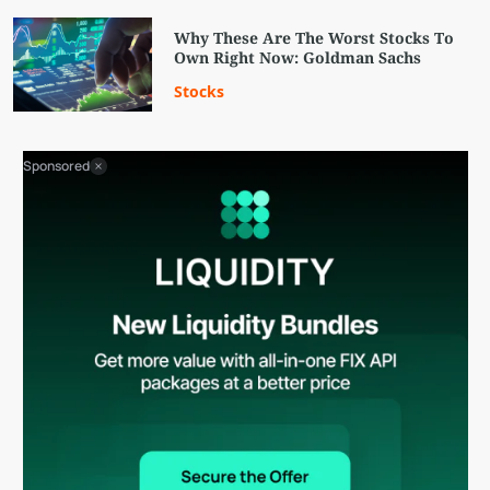
Why These Are The Worst Stocks To
Own Right Now: Goldman Sachs
Stocks
Sponsored