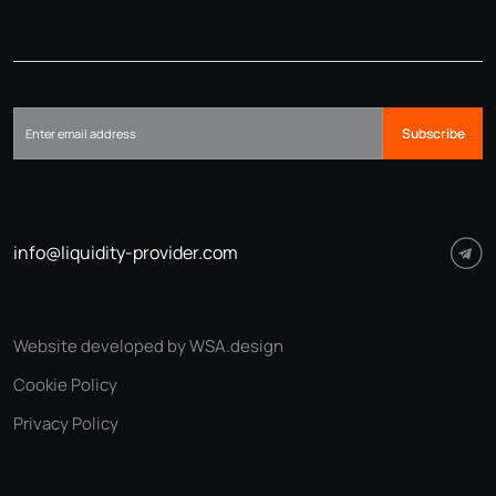
Subscribe
info@liquidity-provider.com
Website developed by WSA.design
Cookie Policy
Privacy Policy