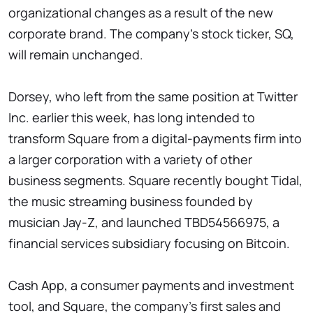
organizational changes as a result of the new
corporate brand. The company's stock ticker, SQ,
will remain unchanged.
Dorsey, who left from the same position at Twitter
Inc. earlier this week, has long intended to
transform Square from a digital-payments firm into
a larger corporation with a variety of other
business segments. Square recently bought Tidal,
the music streaming business founded by
musician Jay-Z, and launched TBD54566975, a
financial services subsidiary focusing on Bitcoin.
Cash App, a consumer payments and investment
tool, and Square, the company's first sales and