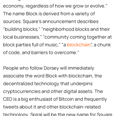
economy, regardless of how we grow or evolve."
The name Block is derived from a variety of
sources. Square's announcement describes
"building blocks," "neighborhood blocks and their
local businesses," "community coming together at
block parties full of music," "a
blockchain
", a chunk
of code, and barriers to overcome."
People who follow Dorsey will immediately
associate the word Block with blockchain, the
decentralized technology that underpins
cryptocurrencies and other digital assets. The
CEO is a big enthusiast of Bitcoin and frequently
tweets about it and other blockchain-related
technology. Spiral will be the new name for Square