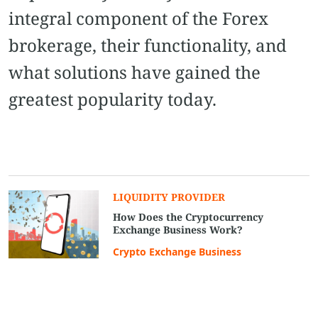
integral component of the Forex
brokerage, their functionality, and
what solutions have gained the
greatest popularity today.
LIQUIDITY PROVIDER
How Does the Cryptocurrency
Exchange Business Work?
Crypto Exchange Business