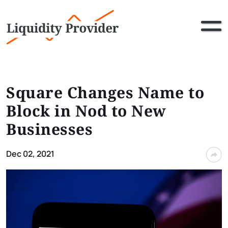
Square Changes Name to
Block in Nod to New
Businesses
Dec 02, 2021