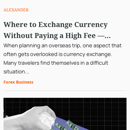
ALEXANDER
Where to Exchange Currency
Without Paying a High Fee —
Planning Your Travel Beforehand
When planning an overseas trip, one aspect that
often gets overlooked is currency exchange.
Many travelers find themselves in a difficult
situation...
Forex Business