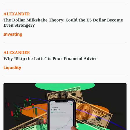
ALEXANDER
The Dollar Milkshake Theory: Could the US Dollar Become
Even Stronger?
Investing
ALEXANDER
Why “Skip the Latte” is Poor Financial Advice
Liquidity