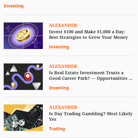
Investing
ALEXANDER
Invest $100 and Make $1,000 a Day:
Best Strategies to Grow Your Money
Investing
ALEXANDER
Is Real Estate Investment Trusts a
Good Career Path? — Opportunities in
2023
Investing
ALEXANDER
Is Day Trading Gambling? Most Likely
Yes
Trading