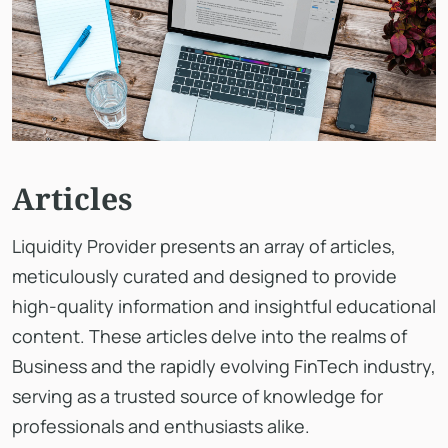
Articles
Liquidity Provider presents an array of articles,
meticulously curated and designed to provide
high-quality information and insightful educational
content. These articles delve into the realms of
Business and the rapidly evolving FinTech industry,
serving as a trusted source of knowledge for
professionals and enthusiasts alike.