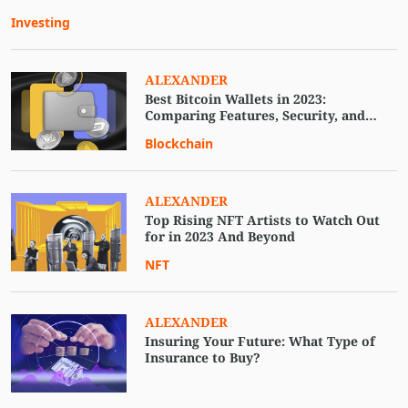
Investing
ALEXANDER
Best Bitcoin Wallets in 2023:
Comparing Features, Security, and
Usability
Blockchain
ALEXANDER
Top Rising NFT Artists to Watch Out
for in 2023 And Beyond
NFT
ALEXANDER
Insuring Your Future: What Type of
Insurance to Buy?