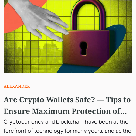
ALEXANDER
Are Crypto Wallets Safe? — Tips to
Ensure Maximum Protection of
Your Digital Assets.
Cryptocurrency and blockchain have been at the
forefront of technology for many years, and as the