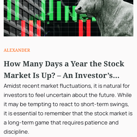
ALEXANDER
How Many Days a Year the Stock
Market Is Up? – An Investor’s
Guide to Long-Term Success
Amidst recent market fluctuations, it is natural for
investors to feel uncertain about the future. While
it may be tempting to react to short-term swings,
it is essential to remember that the stock market is
a long-term game that requires patience and
discipline.