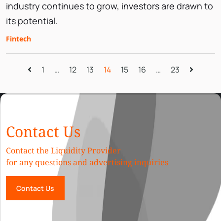
industry continues to grow, investors are drawn to
its potential.
Fintech
1
…
12
13
14
15
16
…
23
Contact Us
Contact the Liquidity Provider
for any questions and advertising inquiries
Contact Us