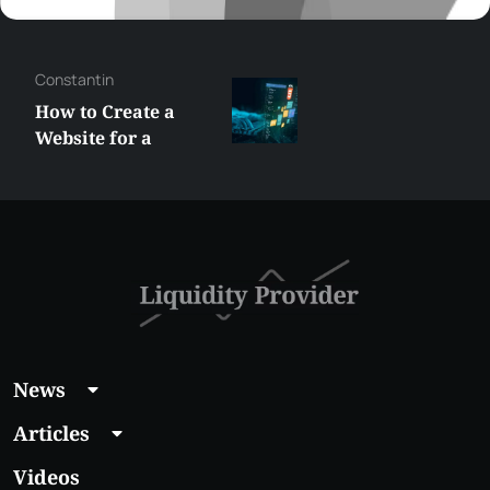
Constantin
How to Create a
Website for a
Liquidity Provider:
Guide 2026
News
Articles
Videos