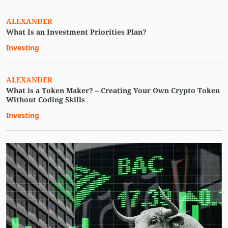
ALEXANDER
What Is an Investment Priorities Plan?
Investing
ALEXANDER
What is a Token Maker? – Creating Your Own Crypto Token
Without Coding Skills
Investing