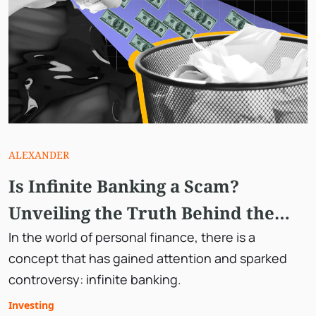
ALEXANDER
Is Infinite Banking a Scam?
Unveiling the Truth Behind the
Concept
In the world of personal finance, there is a
concept that has gained attention and sparked
controversy: infinite banking.
Investing