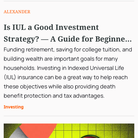
ALEXANDER
Is IUL a Good Investment
Strategy? — A Guide for Beginner
Investors
Funding retirement, saving for college tuition, and
building wealth are important goals for many
households. Investing in Indexed Universal Life
(IUL) insurance can be a great way to help reach
these objectives while also providing death
benefit protection and tax advantages.
Investing