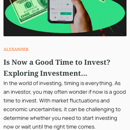
ALEXANDER
Is Now a Good Time to Invest?
Exploring Investment
Opportunities in 2023
In the world of investing, timing is everything. As
an investor, you may often wonder if now is a good
time to invest. With market fluctuations and
economic uncertainties, it can be challenging to
determine whether you need to start investing
now or wait until the right time comes.