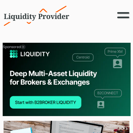
Sponsored