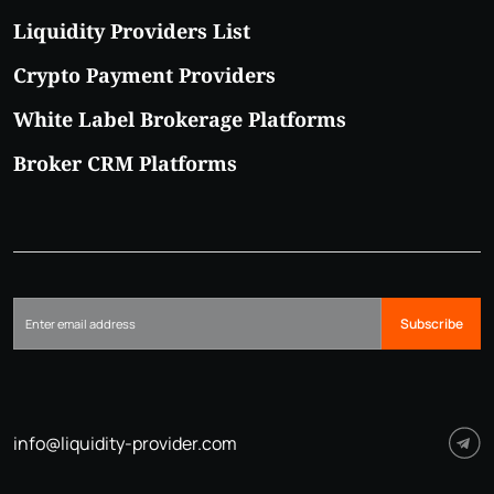
Liquidity Providers List
Crypto Payment Providers
White Label Brokerage Platforms
Broker CRM Platforms
Subscribe
info@liquidity-provider.com