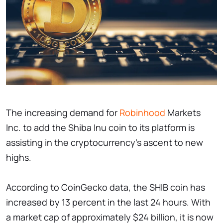
The increasing demand for
Robinhood
Markets
Inc. to add the Shiba Inu coin to its platform is
assisting in the cryptocurrency's ascent to new
highs.
According to CoinGecko data, the SHIB coin has
increased by 13 percent in the last 24 hours. With
a market cap of approximately $24 billion, it is now