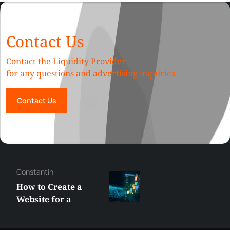
Contact Us
Contact the Liquidity Provider
for any questions and advertising inquiries
Contact Us
Constantin
How to Create a
Website for a
Liquidity Provider:
Guide 2026