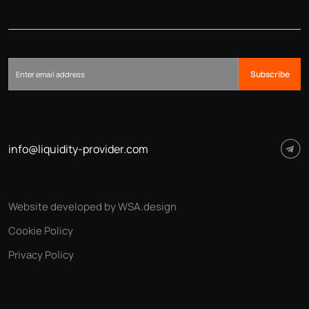
Subscribe
info@liquidity-provider.com
Website developed by WSA.design
Cookie Policy
Privacy Policy