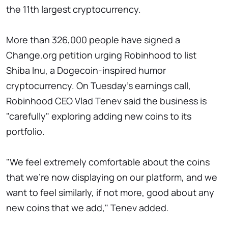
the 11th largest cryptocurrency.
More than 326,000 people have signed a
Change.org petition urging Robinhood to list
Shiba Inu, a Dogecoin-inspired humor
cryptocurrency. On Tuesday's earnings call,
Robinhood CEO Vlad Tenev said the business is
"carefully" exploring adding new coins to its
portfolio.
"We feel extremely comfortable about the coins
that we're now displaying on our platform, and we
want to feel similarly, if not more, good about any
new coins that we add," Tenev added.