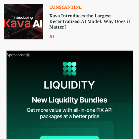
CONSTANTINE
Kava Introduces the Largest
Decentralized AI Model: Why Does it
Matter?
AI
Sponsored