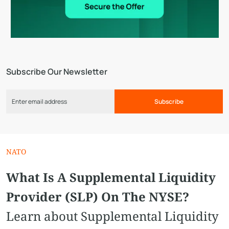
Subscribe Our Newsletter
Subscribe
NATO
What Is A Supplemental Liquidity
Provider (SLP) On The NYSE?
Learn about Supplemental Liquidity