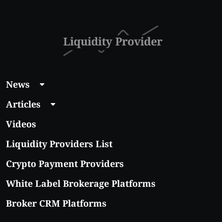
News
Articles
Videos
Liquidity Providers List
Crypto Payment Providers
White Label Brokerage Platforms
Broker CRM Platforms