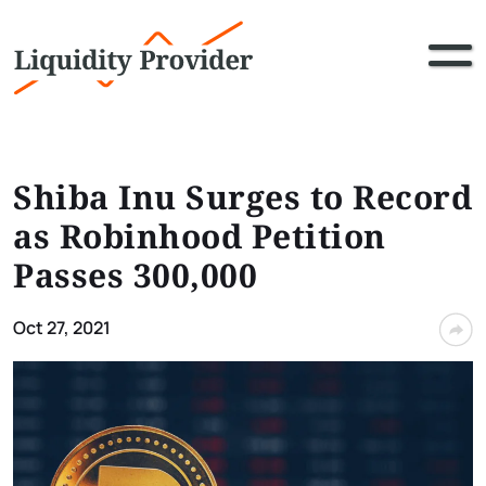
Shiba Inu Surges to Record
as Robinhood Petition
Passes 300,000
Oct 27, 2021