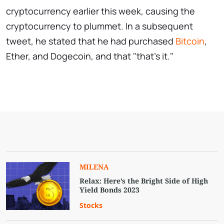
cryptocurrency earlier this week, causing the
cryptocurrency to plummet. In a subsequent
tweet, he stated that he had purchased
Bitcoin
,
Ether, and Dogecoin, and that "that's it."
MILENA
Relax: Here’s the Bright Side of High
Yield Bonds 2023
Stocks