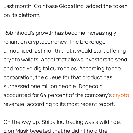
Last month, Coinbase Global Inc. added the token
on its platform.
Robinhood's growth has become increasingly
reliant on cryptocurrency. The brokerage
announced last month that it would start offering
crypto wallets, a tool that allows investors to send
and receive digital currencies. According to the
corporation, the queue for that product has
surpassed one million people. Dogecoin
accounted for 64 percent of the company's
crypto
revenue, according to its most recent report.
On the way up, Shiba Inu trading was a wild ride.
Elon Musk tweeted that he didn't hold the