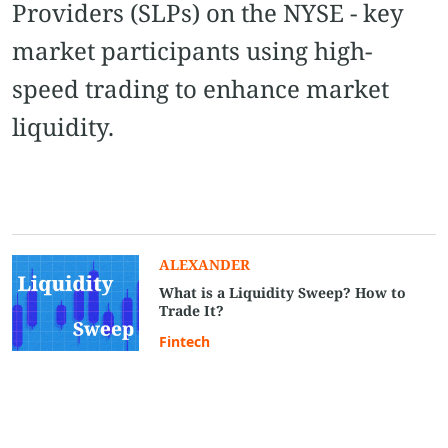
Providers (SLPs) on the NYSE - key
market participants using high-
speed trading to enhance market
liquidity.
ALEXANDER
What is a Liquidity Sweep? How to
Trade It?
Fintech