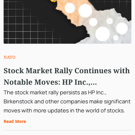
NATO
Stock Market Rally Continues with
Notable Moves: HP Inc.,
Birkenstock, and More
The stock market rally persists as HP Inc.,
Birkenstock and other companies make significant
moves with more updates in the world of stocks.
Read More