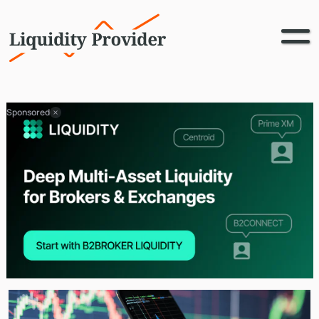
Sponsored