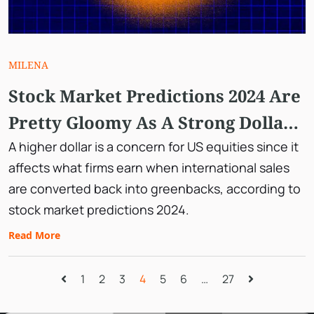
MILENA
Stock Market Predictions 2024 Are
Pretty Gloomy As A Strong Dollar
Breaks It Out.
A higher dollar is a concern for US equities since it
affects what firms earn when international sales
are converted back into greenbacks, according to
stock market predictions 2024.
Read More
1
2
3
4
5
6
…
27