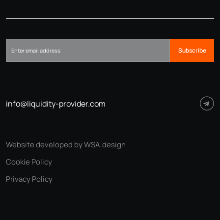
Subscribe
info@liquidity-provider.com
Website developed by WSA.design
Cookie Policy
Privacy Policy