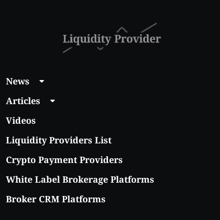
News
Articles
Videos
Liquidity Providers List
Crypto Payment Providers
White Label Brokerage Platforms
Broker CRM Platforms