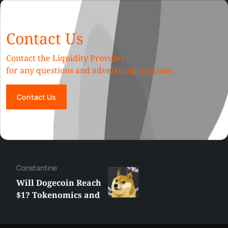
Contact Us
Contact the Liquidity Provider
for any questions and advertising inquiries
Contact Us
Сonstantine
Will Dogecoin Reach
$1? Tokenomics and
Price Analysis