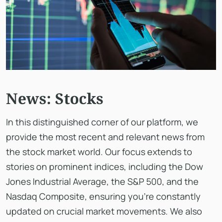
News: Stocks
In this distinguished corner of our platform, we
provide the most recent and relevant news from
the stock market world. Our focus extends to
stories on prominent indices, including the Dow
Jones Industrial Average, the S&P 500, and the
Nasdaq Composite, ensuring you're constantly
updated on crucial market movements. We also