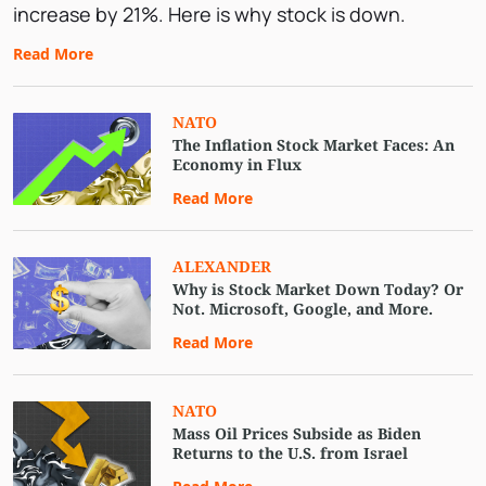
increase by 21%. Here is why stock is down.
Falling?
Read More
NATO
The Inflation Stock Market Faces: An
Economy in Flux
Read More
ALEXANDER
Why is Stock Market Down Today? Or
Not. Microsoft, Google, and More.
Read More
NATO
Mass Oil Prices Subside as Biden
Returns to the U.S. from Israel