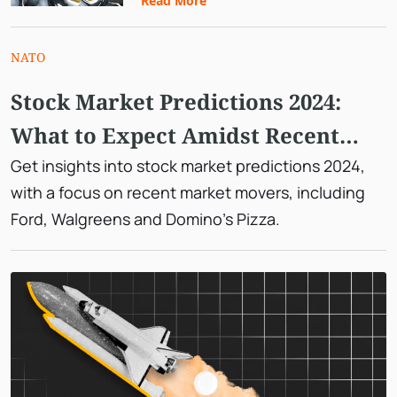
Read More
NATO
Stock Market Predictions 2024:
What to Expect Amidst Recent
Market Moves
Get insights into stock market predictions 2024,
with a focus on recent market movers, including
Ford, Walgreens and Domino's Pizza.