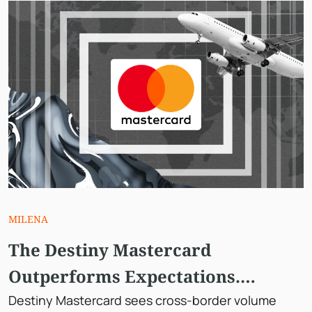
MILENA
The Destiny Mastercard
Outperforms Expectations.
However, Why is The Stock
Destiny Mastercard sees cross-border volume