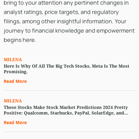
bring to your attention any pertinent changes in
analyst ratings, price targets, and regulatory
filings, among other insightful information. Your
journey to financial knowledge and empowerment
begins here.
MILENA
Here Is Why Of All The Big Tech Stocks, Meta Is The Most
Promising.
Read More
MILENA
These Stocks Make Stock Market Predictions 2024 Pretty
Positive: Qualcomm, Starbucks, PayPal, SolarEdge, and
More
Read More