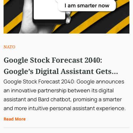
NATO
Google Stock Forecast 2040:
Google’s Digital Assistant Gets
Smarter, Teaming Up With Bard.
Google Stock Forecast 2040: Google announces
an innovative partnership between its digital
assistant and Bard chatbot, promising a smarter
and more intuitive personal assistant experience.
Read More