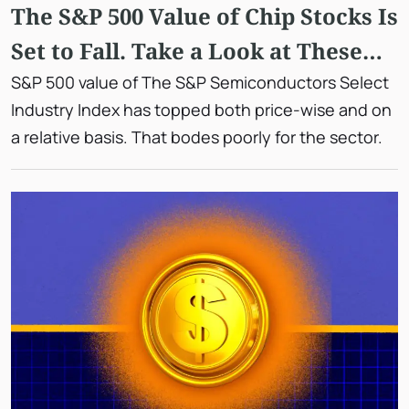
The S&P 500 Value of Chip Stocks Is
Set to Fall. Take a Look at These
Two Graphs.
S&P 500 value of The S&P Semiconductors Select
Industry Index has topped both price-wise and on
a relative basis. That bodes poorly for the sector.