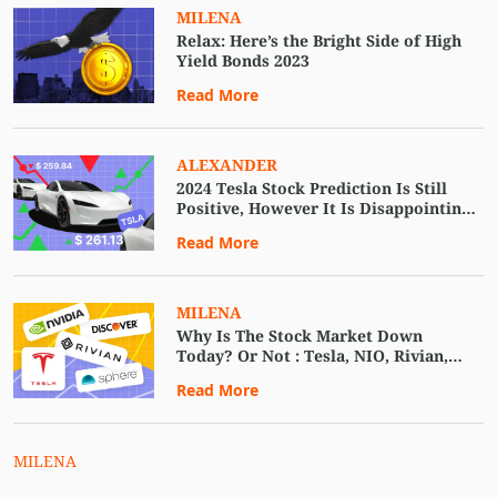
MILENA
Relax: Here’s the Bright Side of High
Yield Bonds 2023
Read More
ALEXANDER
2024 Tesla Stock Prediction Is Still
Positive, However It Is Disappointing
EV Delivery Report.
Read More
MILENA
Why Is The Stock Market Down
Today? Or Not : Tesla, NIO, Rivian,
AMC, Apple, and Others.
Read More
MILENA