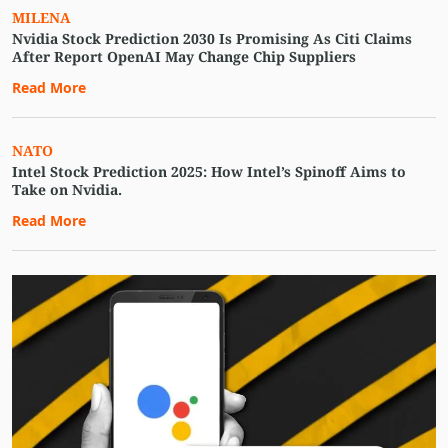
MILENA
Nvidia Stock Prediction 2030 Is Promising As Citi Claims
After Report OpenAI May Change Chip Suppliers
Read More
NATO
Intel Stock Prediction 2025: How Intel’s Spinoff Aims to
Take on Nvidia.
Read More